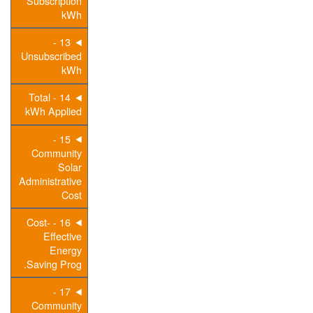
Subscription
kWh
13 -
Unsubscribed
kWh
14 - Total
kWh Applied
15 -
Community
Solar
Administrative
Cost
16 - Cost-
Effective
Energy
Saving Prog.
17 -
Community