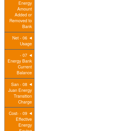
Energy
Amount
Added or
Removed to
Bank
06 - Net
Usage
07 -
Energy Bank
Current
Balance
08 - San
Juan Energy
Transition
Charge
09 - Cost-
Effective
Energy
Saving