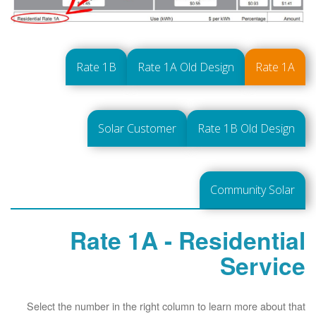
Rate 1B
Rate 1A Old Design
Rate 1A
Solar Customer
Rate 1B Old Design
Community Solar
Rate 1A - Residential
Service
Select the number in the right column to learn more about that