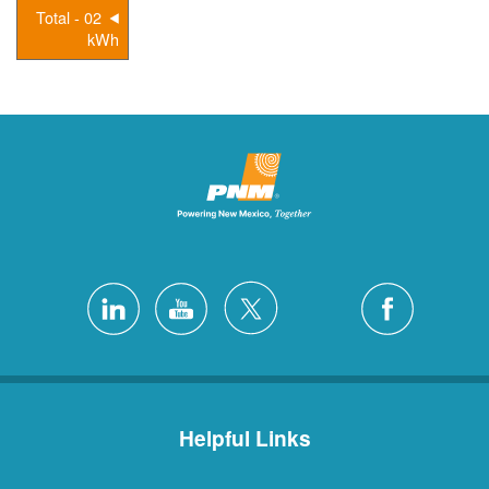
02 - Total
kWh
Helpful Links