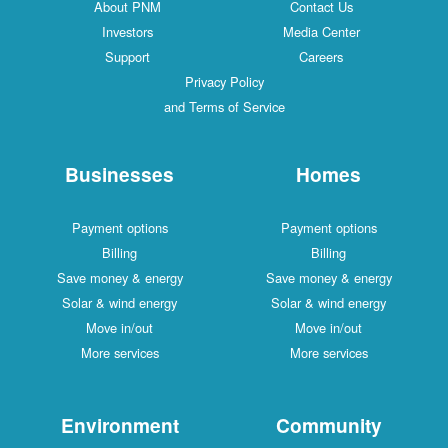
About PNM
Contact Us
Investors
Media Center
Support
Careers
Privacy Policy
and Terms of Service
Businesses
Homes
Payment options
Payment options
Billing
Billing
Save money & energy
Save money & energy
Solar & wind energy
Solar & wind energy
Move in/out
Move in/out
More services
More services
Environment
Community