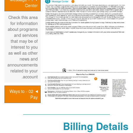
Center
Check this area
for information
about programs
and services
that may be of
interest to you
as well as other
news and
announcements
related to your
account.
02 - Ways to
Pay
Billing Details