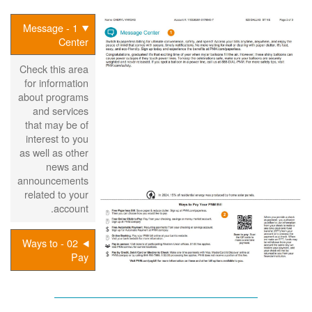
1 - Message
Center
Check this area
for information
about programs
and services
that may be of
interest to you
as well as other
news and
announcements
related to your
account.
02 - Ways to
Pay