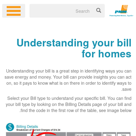
Understanding your bill
for homes
Understanding your bill is a great step in identifying ways you can
save energy and money. Your bill can provide insights you can act
on, so it pays to know what is on there in order to identify ways to
save.
Select your Bill type to understand your specific bill. You can find
your bill type by looking on the Billing Details page of your bill and
find the code in the first row of the table, see image below.