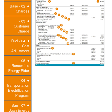
02 - Base
Charges
03 -
Customer
Charge
04 - Fuel
Cost
Adjustment
05 -
Renewable
Energy Rider
06 -
Transportation
Electrification
Program
07 - San
Juan Energy