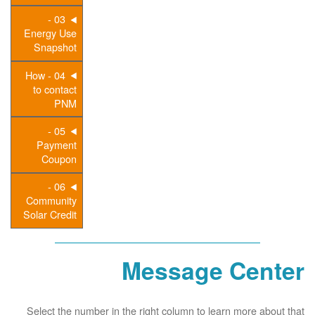
03 -
Energy Use
Snapshot
04 - How
to contact
PNM
05 -
Payment
Coupon
06 -
Community
Solar Credit
Message Center
Select the number in the right column to learn more about that