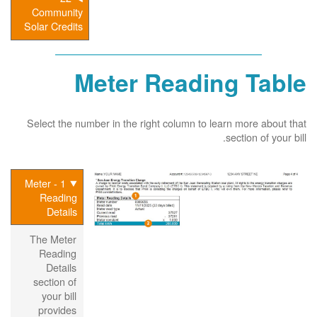
Community
Solar Credits
Meter Reading Table
Select the number in the right column to learn more about that
section of your bill.
1 - Meter
Reading
Details
The Meter
Reading
Details
section of
your bill
provides