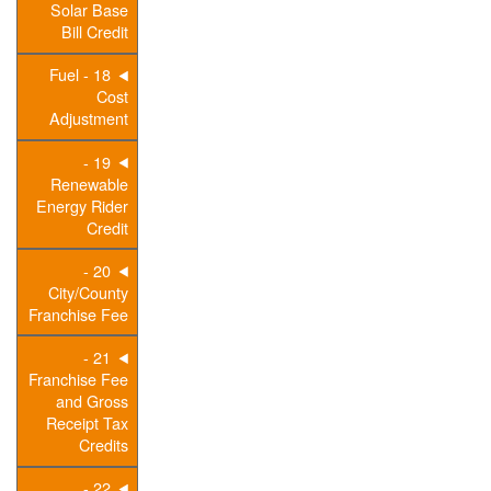
Solar Base
Bill Credit
18 - Fuel
Cost
Adjustment
19 -
Renewable
Energy Rider
Credit
20 -
City/County
Franchise Fee
21 -
Franchise Fee
and Gross
Receipt Tax
Credits
22 -