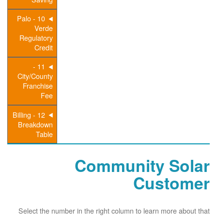
10 - Palo
Verde
Regulatory
Credit
11 -
City/County
Franchise
Fee
12 - Billing
Breakdown
Table
Community Solar
Customer
Select the number in the right column to learn more about that