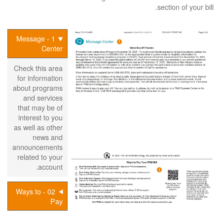
section of your bill.
1 - Message
Center
Check this area
for information
about programs
and services
that may be of
interest to you
as well as other
news and
announcements
related to your
account.
02 - Ways to
Pay