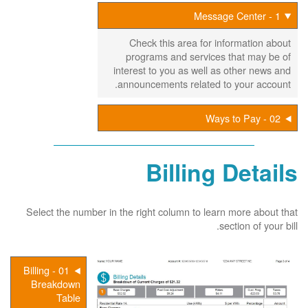
1 - Message Center
Check this area for information about
programs and services that may be of
interest to you as well as other news and
announcements related to your account.
02 - Ways to Pay
Billing Details
Select the number in the right column to learn more about that
section of your bill.
01 - Billing
Breakdown
Table