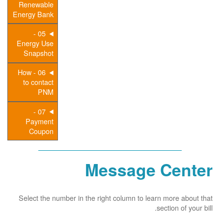
Renewable
Energy Bank
05 -
Energy Use
Snapshot
06 - How
to contact
PNM
07 -
Payment
Coupon
Message Center
Select the number in the right column to learn more about that
section of your bill.