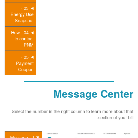
03 -
Energy Use
Snapshot
04 - How
to contact
PNM
05 -
Payment
Coupon
Message Center
Select the number in the right column to learn more about that
section of your bill.
1 - Message