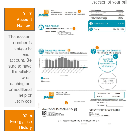
section of your bill.
01 -
Account
Number
The account
number is
unique to
each
account. Be
sure to have
it available
when
reaching out
for additional
help or
services.
02 -
Energy Use
History