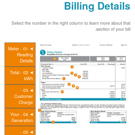
Billing Details
Select the number in the right column to learn more about that
section of your bill.
01 - Meter
Reading
Details
02 - Total
kWh
03 -
Customer
Charge
04 - Your
Generation
05 -