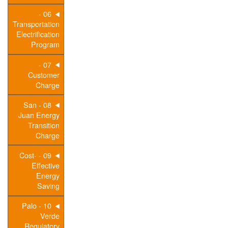
06 -
Transportation
Electrification
Program
07 -
Customer
Charge
08 - San
Juan Energy
Transition
Charge
09 - Cost-
Effective
Energy
Saving
10 - Palo
Verde
Regulatory