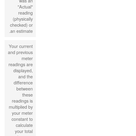
was an
"Actual"
reading
(physically
checked) or
an estimate.
Your current
and previous
meter
readings are
displayed,
and the
difference
between
these
readings is
multiplied by
your meter
constant to
calculate
your total