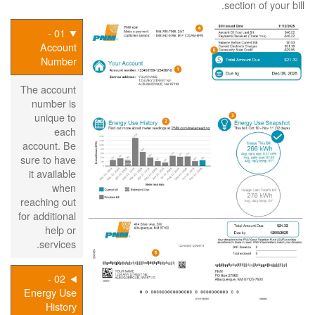
section of your bill.
01 -
Account
Number
The account
number is
unique to
each
account. Be
sure to have
it available
when
reaching out
for additional
help or
services.
02 -
Energy Use
History