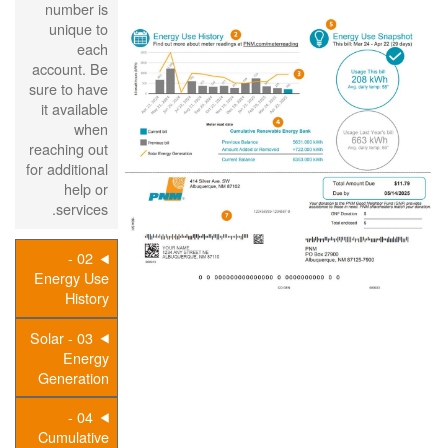
number is
unique to
each
account. Be
sure to have
it available
when
reaching out
for additional
help or
services.
02 -
Energy Use
History
03 - Solar
Energy
Generation
04 -
Cumulative