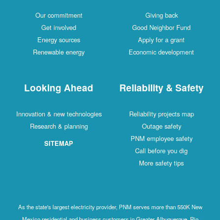
Our commitment
Giving back
Get involved
Good Neighbor Fund
Energy sources
Apply for a grant
Renewable energy
Economic development
Looking Ahead
Reliability & Safety
Innovation & new technologies
Reliability projects map
Research & planning
Outage safety
PNM employee safety
SITEMAP
Call before you dig
More safety tips
As the state's largest electricity provider, PNM serves more than 550K New
Mexico residential and business customers in Greater Albuquerque, Rio