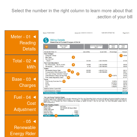
Select the number in the right column to learn more about that
section of your bill.
01 - Meter
Reading
Details
02 - Total
kWh
03 - Base
Charges
04 - Fuel
Cost
Adjustment
05 -
Renewable
Energy Rider