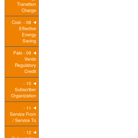
Transition
Charge
08 - Cost-
Effective
Energy
Saving
09 - Palo
Verde
Regulatory
Credit
10 -
Subscriber
Organization
11 -
Service From
/ Service To
12 -