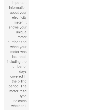
important
information
about your
electricity
meter. It
shows your
unique
meter
number and
when your
meter was
last read,
including the
number of
days
covered in
the billing
period. The
meter read
type
indicates
whether it