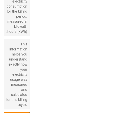
electricity
consumption
for the billing
period,
measured in
kilowatt-
hours (kWh).
This
information
helps you
understand
exactly how
your
electricity
usage was
measured
and
calculated
for this billing
cycle.