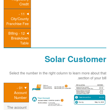
Credit
11 -
City/County
Franchise Fee
12 - Billing
Breakdown
Table
Solar Customer
Select the number in the right column to learn more about that
section of your bill.
01 -
Account
Number
The account