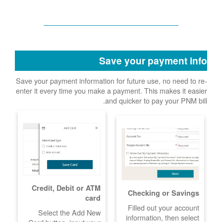
Save your payment info
Save your payment information for future use, no need to re-
enter it every time you make a payment. This makes it easier
and quicker to pay your PNM bill.
Credit, Debit or ATM
Checking or Savings
card
Filled out your account
Select the Add New
information, then select