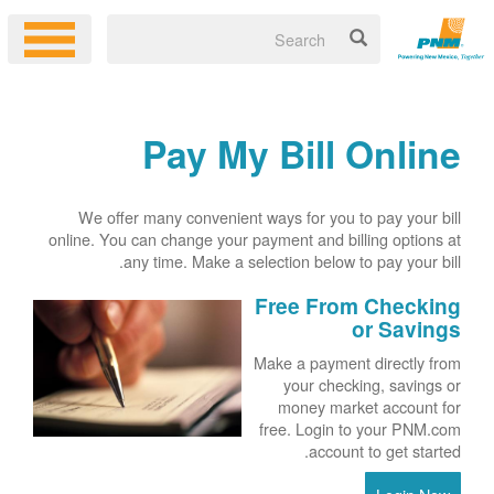
Pay My Bill Online
We offer many convenient ways for you to pay your bill
online. You can change your payment and billing options at
any time. Make a selection below to pay your bill.
Free From Checking
or Savings
Make a payment directly from
your checking, savings or
money market account for
free. Login to your PNM.com
account to get started.