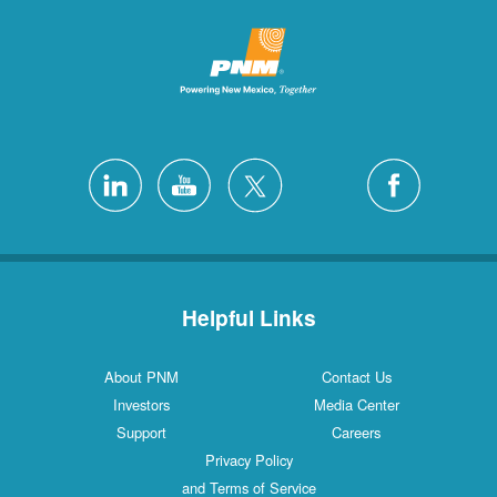
Helpful Links
About PNM
Contact Us
Investors
Media Center
Support
Careers
Privacy Policy
and Terms of Service