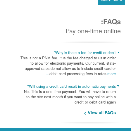
FAQs:
Pay one-time online
Why is there a fee for credit or debit?
This is not a PNM fee. It is the fee charged to us in order
to allow for electronic payments. Our current, state-
approved rates do not allow us to include credit card or
debit card processing fees in rates.
more...
Will using a credit card result in automatic payments?
No. This is a one-time payment. You will have to return
to the site next month if you want to pay online with a
credit or debit card again.
View all FAQs >