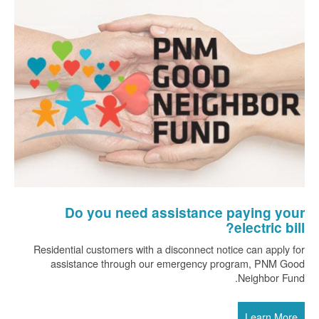
Do you need assistance paying your
electric bill?
Residential customers with a disconnect notice can apply for
assistance through our emergency program, PNM Good
Neighbor Fund.
Learn More