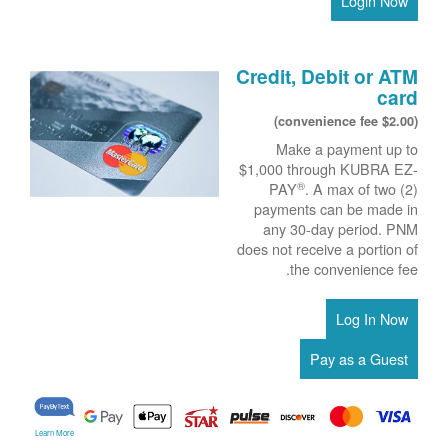
Login Now
Credit, Debit or ATM
card
($2.00 convenience fee)
Make a payment up to
$1,000 through KUBRA EZ-
®
PAY
. A max of two (2)
payments can be made in
any 30-day period. PNM
does not receive a portion of
the convenience fee.
Learn More