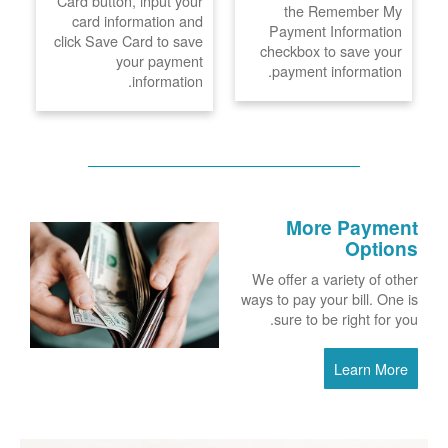
Card button, input your
the Remember My
card information and
Payment Information
click Save Card to save
checkbox to save your
your payment
payment information.
information.
More Payment
Options
We offer a variety of other
ways to pay your bill. One is
sure to be right for you.
Learn More