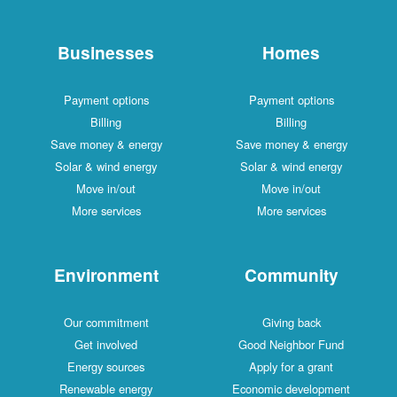
Businesses
Homes
Payment options
Payment options
Billing
Billing
Save money & energy
Save money & energy
Solar & wind energy
Solar & wind energy
Move in/out
Move in/out
More services
More services
Environment
Community
Our commitment
Giving back
Get involved
Good Neighbor Fund
Energy sources
Apply for a grant
Renewable energy
Economic development