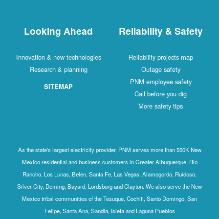
Looking Ahead
Reliability & Safety
Innovation & new technologies
Reliability projects map
Research & planning
Outage safety
PNM employee safety
SITEMAP
Call before you dig
More safety tips
As the state's largest electricity provider, PNM serves more than 550K New
Mexico residential and business customers in Greater Albuquerque, Rio
Rancho, Los Lunas, Belen, Santa Fe, Las Vegas, Alamogordo, Ruidoso,
Silver City, Deming, Bayard, Lordsburg and Clayton. We also serve the New
Mexico tribal communities of the Tesuque, Cochiti, Santo Domingo, San
Felipe, Santa Ana, Sandia, Isleta and Laguna Pueblos