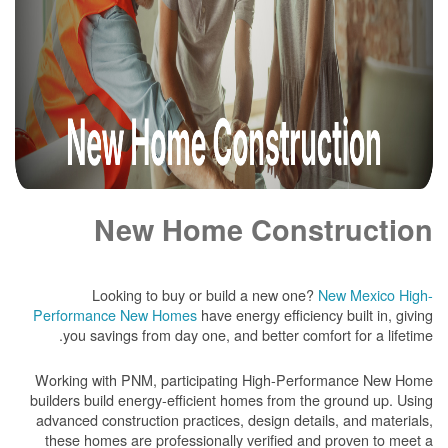
New Home Construction
Looking to buy or build a new one?
New Mexico High-
Performance New Homes
have energy efficiency built in, giving
you savings from day one, and better comfort for a lifetime.
Working with PNM, participating High-Performance New Home
builders build energy-efficient homes from the ground up. Using
advanced construction practices, design details, and materials,
these homes are professionally verified and proven to meet a