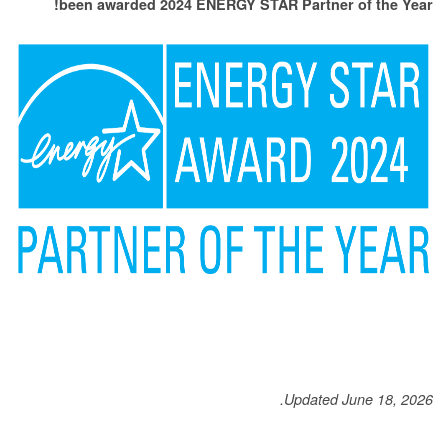
been awarded 2024 ENERGY STAR Partner of the Year!
Updated June 18, 2026.