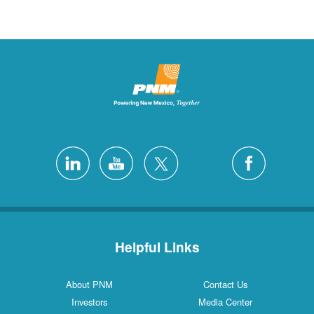
Helpful Links
About PNM
Contact Us
Investors
Media Center