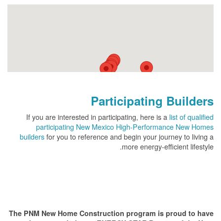
Participating Builders
If you are interested in participating, here is a
list of qualified
participating New Mexico High-Performance New Homes
builders
for you to reference and begin your journey to living a
more energy-efficient lifestyle.
The PNM New Home Construction program is proud to have