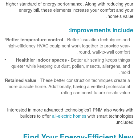
higher standard of energy performance. Along with reducing your
energy bill, these elements increase your comfort and your
home's value.
Improvements include:
- Better insulation techniques and
Better temperature control
high-efficiency HVAC equipment work together to provide year-
round, wall-to-wall comfort.
- Better air sealing keeps things
Healthier indoor spaces
quieter while keeping out dust, pollen, insects, allergens, and
mold.
- These better construction techniques create a
Retained value
more durable home. Additionally, having a verified professional
rating can boost future resale value.
Interested in more advanced technologies? PNM also works with
builders to offer
all-electric homes
with smart technologies
included.
Find Your Energy-Efficient New