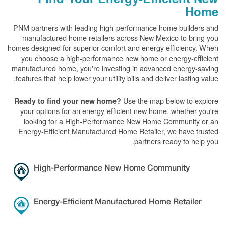
Home
PNM partners with leading high-performance home builders and
manufactured home retailers across New Mexico to bring you
homes designed for superior comfort and energy efficiency. When
you choose a high-performance new home or energy-efficient
manufactured home, you're investing in advanced energy-saving
features that help lower your utility bills and deliver lasting value.
Use the map below to explore
Ready to find your new home?
your options for an energy-efficient new home, whether you're
looking for a High-Performance New Home Community or an
Energy-Efficient Manufactured Home Retailer, we have trusted
partners ready to help you.