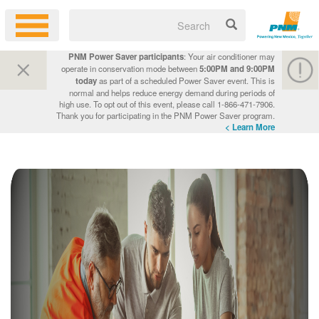
PNM Power Saver participants
: Your air conditioner may
operate in conservation mode between
5:00PM and 9:00PM
today
as part of a scheduled Power Saver event. This is
normal and helps reduce energy demand during periods of
high use. To opt out of this event, please call 1-866-471-7906.
Thank you for participating in the PNM Power Saver program.
Learn More >