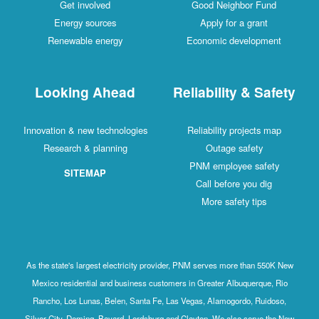
Get involved
Good Neighbor Fund
Energy sources
Apply for a grant
Renewable energy
Economic development
Looking Ahead
Reliability & Safety
Innovation & new technologies
Reliability projects map
Research & planning
Outage safety
PNM employee safety
SITEMAP
Call before you dig
More safety tips
As the state's largest electricity provider, PNM serves more than 550K New
Mexico residential and business customers in Greater Albuquerque, Rio
Rancho, Los Lunas, Belen, Santa Fe, Las Vegas, Alamogordo, Ruidoso,
Silver City, Deming, Bayard, Lordsburg and Clayton. We also serve the New