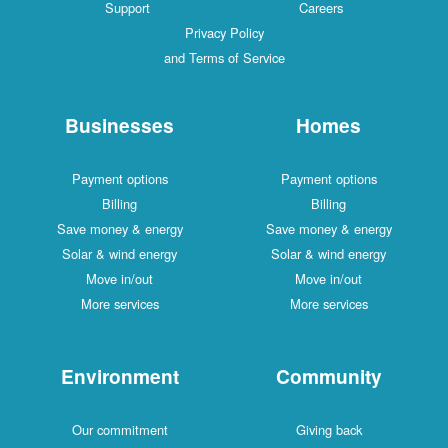
Support
Careers
Privacy Policy
and Terms of Service
Businesses
Homes
Payment options
Payment options
Billing
Billing
Save money & energy
Save money & energy
Solar & wind energy
Solar & wind energy
Move in/out
Move in/out
More services
More services
Environment
Community
Our commitment
Giving back