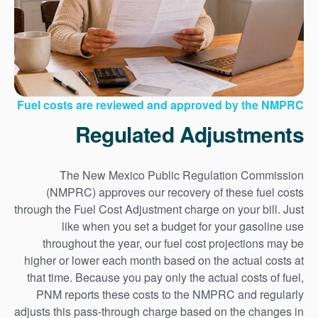
Fuel costs are reviewed and approved by the NMPRC
Regulated Adjustments
The New Mexico Public Regulation Commission
(NMPRC) approves our recovery of these fuel costs
through the Fuel Cost Adjustment charge on your bill. Just
like when you set a budget for your gasoline use
throughout the year, our fuel cost projections may be
higher or lower each month based on the actual costs at
that time. Because you pay only the actual costs of fuel,
PNM reports these costs to the NMPRC and regularly
adjusts this pass-through charge based on the changes in