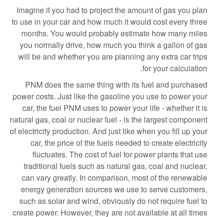
Imagine if you had to project the amount of gas you plan
to use in your car and how much it would cost every three
months. You would probably estimate how many miles
you normally drive, how much you think a gallon of gas
will be and whether you are planning any extra car trips
for your calculation.
PNM does the same thing with its fuel and purchased
power costs. Just like the gasoline you use to power your
car, the fuel PNM uses to power your life - whether it is
natural gas, coal or nuclear fuel - is the largest component
of electricity production. And just like when you fill up your
car, the price of the fuels needed to create electricity
fluctuates. The cost of fuel for power plants that use
traditional fuels such as natural gas, coal and nuclear,
can vary greatly. In comparison, most of the renewable
energy generation sources we use to serve customers,
such as solar and wind, obviously do not require fuel to
create power. However, they are not available at all times