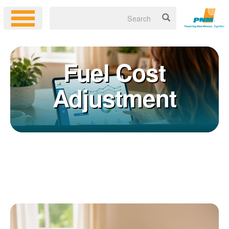
Fuel Cost
Adjustment