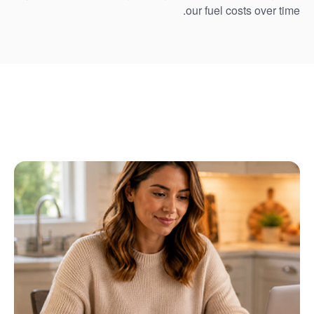
our fuel costs over time.