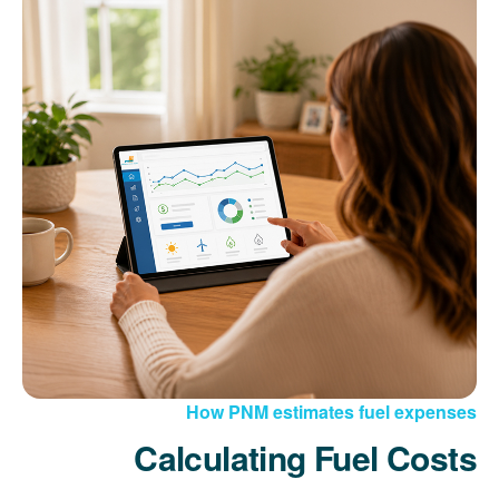
How PNM estimates fuel expenses
Calculating Fuel Costs