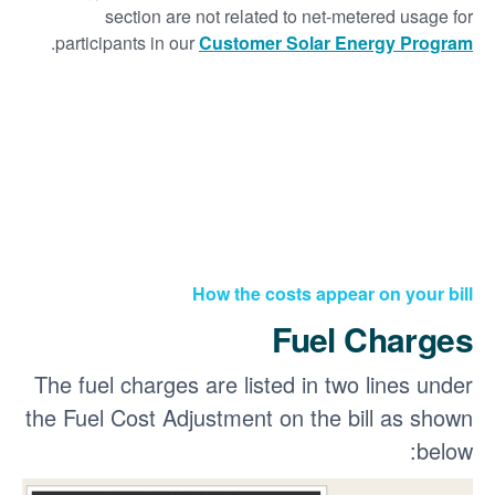
section are not related to net-metered usage for
.
participants in our
Customer Solar Energy Program
How the costs appear on your bill
Fuel Charges
The fuel charges are listed in two lines under
the Fuel Cost Adjustment on the bill as shown
below: