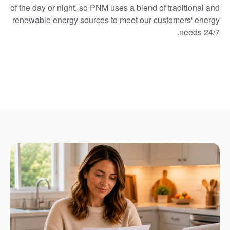
of the day or night, so PNM uses a blend of traditional and
renewable energy sources to meet our customers' energy
needs 24/7.