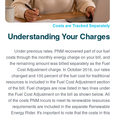
Costs are Tracked Separately
Understanding Your Charges
Under previous rates, PNM recovered part of our fuel
costs through the monthly energy charge on your bill, and
the remaining amount was billed separately as the Fuel
Cost Adjustment charge. In October 2016, our rates
changed and 100 percent of the fuel cost for traditional
resources is included in the Fuel Cost Adjustment section
of the bill. Fuel charges are now listed in two lines under
the Fuel Cost Adjustment on the bill as shown below. All
of the costs PNM incurs to meet its renewable resources
requirements are included in the separate Renewable
Energy Rider. It's important to note that the costs in this