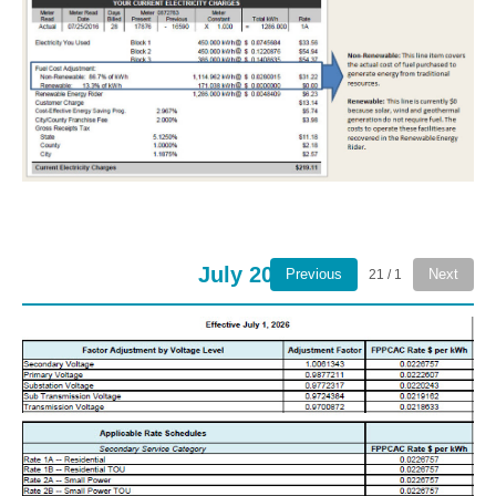
July 2026
Previous
Next
1 / 21