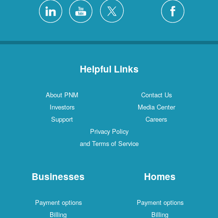
Helpful Links
About PNM
Contact Us
Investors
Media Center
Support
Careers
Privacy Policy
and Terms of Service
Businesses
Homes
Payment options
Payment options
Billing
Billing