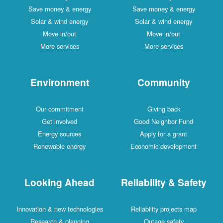
Save money & energy
Save money & energy
Solar & wind energy
Solar & wind energy
Move in/out
Move in/out
More services
More services
Environment
Community
Our commitment
Giving back
Get involved
Good Neighbor Fund
Energy sources
Apply for a grant
Renewable energy
Economic development
Looking Ahead
Reliability & Safety
Innovation & new technologies
Reliability projects map
Research & planning
Outage safety