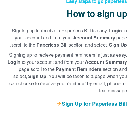
Easy steps to go paperless
How to sign up
Signing up to receive a Paperless Bill is easy.
Login
to
your account and from your
Account Summary
page
.
scroll to the
Paperless Bill
section and select,
Sign Up
Signing up to recieve payment reminders is just as easy.
Login
to your account and from your
Account Summary
page scroll to the
Payment Reminders
section and
select,
Sign Up
. You will be taken to a page when you
can choose to receive your reminder by email, phone, or
text message.
Sign Up for Paperless Bill