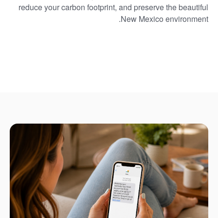
reduce your carbon footprint, and preserve the beautiful
New Mexico environment.