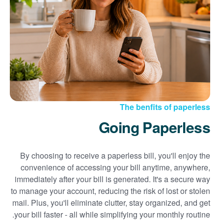
Sign up for paperless billing
Get copies of your bills
View your usage history
Set up automatic payments
Set up and manage alerts
Update your mailing address and phone number
The benfits of paperless
Going Paperless
By choosing to receive a paperless bill, you'll enjoy the
convenience of accessing your bill anytime, anywhere,
immediately after your bill is generated. It's a secure way
to manage your account, reducing the risk of lost or stolen
mail. Plus, you'll eliminate clutter, stay organized, and get
your bill faster - all while simplifying your monthly routine.