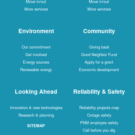
Move in/out
Move in/out
More services
More services
Environment
Community
Our commitment
Giving back
Get involved
Good Neighbor Fund
Energy sources
Apply for a grant
Renewable energy
Economic development
Looking Ahead
Reliability & Safety
Innovation & new technologies
Reliability projects map
Research & planning
Outage safety
PNM employee safety
SITEMAP
Call before you dig