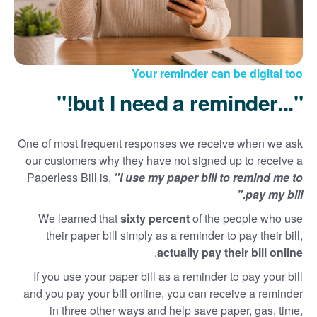
Your reminder can be digital too
"...but I need a reminder!"
One of most frequent responses we receive when we ask
our customers why they have not signed up to receive a
Paperless Bill is,
"I use my paper bill to remind me to
pay my bill."
We learned that
sixty percent
of the people who use
their paper bill simply as a reminder to pay their bill,
.
actually pay their bill online
If you use your paper bill as a reminder to pay your bill
and you pay your bill online, you can receive a reminder
in three other ways and help save paper, gas, time,