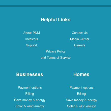
Helpful Links
About PNM
Contact Us
Investors
Media Center
Support
Careers
Privacy Policy
and Terms of Service
Businesses
Homes
Payment options
Payment options
Billing
Billing
Save money & energy
Save money & energy
Solar & wind energy
Solar & wind energy