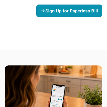
Sign Up for Paperless Bill