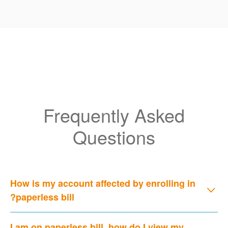
Frequently Asked
Questions
How is my account affected by enrolling in
paperless bill?
I am on paperless bill, how do I view my