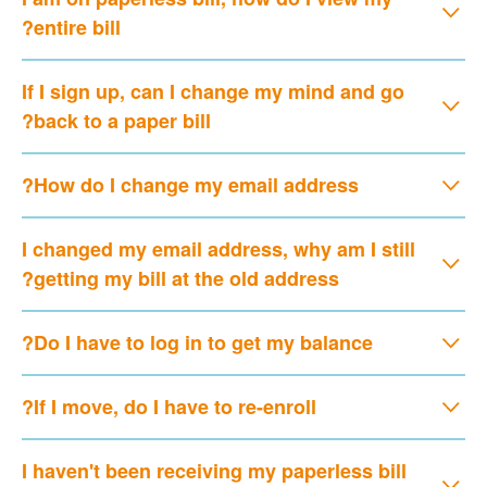
entire bill?
If I sign up, can I change my mind and go
back to a paper bill?
How do I change my email address?
I changed my email address, why am I still
getting my bill at the old address?
Do I have to log in to get my balance?
If I move, do I have to re-enroll?
I haven't been receiving my paperless bill