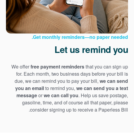
Get monthly reminders
no paper needed.
Let us remind you
We offer
free payment reminders
that you can sign up
for. Each month, two business days before your bill is
due, we can remind you to pay your bill,
we can send
you an email
to remind you,
we can send you a text
message
or
we can call you
. Help us save postage,
gasoline, time, and of course all that paper, please
consider signing up to receive a Paperless Bill.