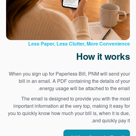
Less Paper, Less Clutter, More Convenience
How it works
When you sign up for Paperless Bill, PNM will send your
bill in an email. A PDF containing the details of your
energy usage will be attached to the email.
The email is designed to provide you with the most
important information at the very top, making it easy for
you to quickly know how much your bill is, when it is due,
and quickly pay it.