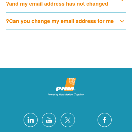
and my email address has not changed?
Can you change my email address for me?