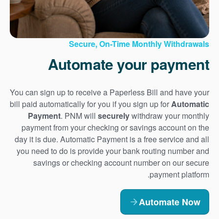
Secure, On-Time Monthly Withdrawals
Automate your payment
You can sign up to receive a Paperless Bill and have your
bill paid automatically for you if you sign up for
Automatic
Payment
. PNM will
securely
withdraw your monthly
payment from your checking or savings account on the
day it is due. Automatic Payment is a free service and all
you need to do is provide your bank routing number and
savings or checking account number on our secure
payment platform.
Automate Now