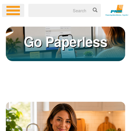
Go Paperless
Registering for an online account with PNM makes it easy to
×
manage your service, pay your bill, and much more. Having an
online account allows you to quickly and easily:
Get your account information 24/7
View and pay your bill online
Make a free payment from a checking or savings account