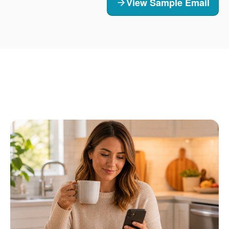
View Sample Email