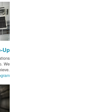
e-Up
ations
up. We
hieve.
rogram