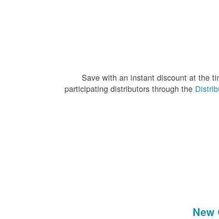
Save with an instant discount at the 
participating distributors through the
Distri
New 