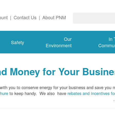
ount
|
Contact Us
|
About PNM
Our
In
Safety
Environment
Commun
d Money for Your Busine
 with you to conserve energy for your business and save you
chure
to keep handy.
We also have
rebates and incentives fo
.