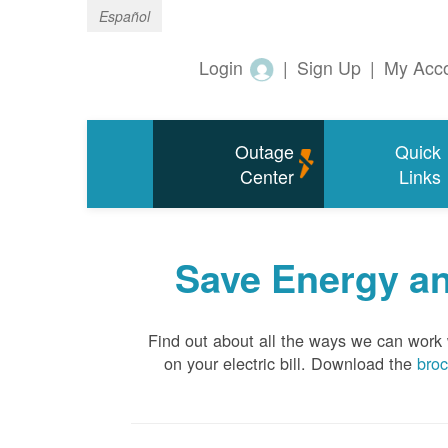
Español
Login
|
Sign Up
|
My Acc
Outage
Quick
Center
Links
Save Energy an
Find out about all the ways we can work
on your electric bill. Download the
bro