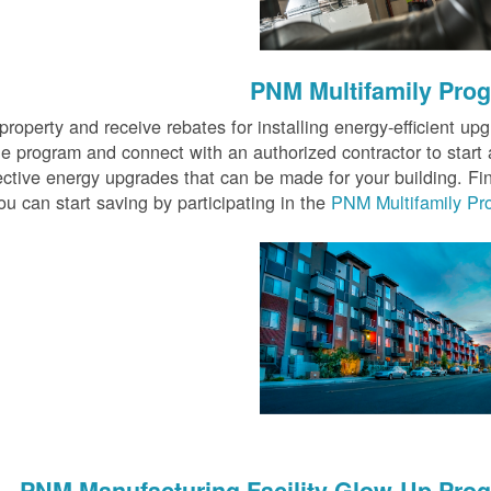
PNM Multifamily Pro
 property and receive rebates for installing energy-efficient up
e program and connect with an authorized contractor to start 
ective energy upgrades that can be made for your building. Fi
u can start saving by participating in the
PNM Multifamily Pr
PNM Manufacturing Facility Glow-Up Pro