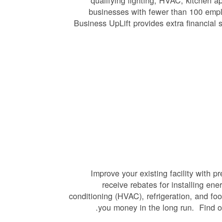
qualifying lighting, HVAC, kitchen 
businesses with fewer than 100 empl
Business UpLift provides extra financial 
Improve your existing facility with 
receive rebates for installing ene
conditioning (HVAC), refrigeration, and fo
you money in the long run. Find 