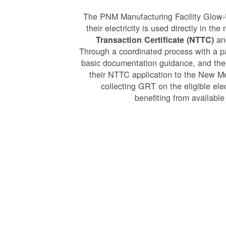
The PNM Manufacturing Facility Glow-
their electricity is used directly in t
and
Transaction Certificate (NTTC)
Through a coordinated process with a p
basic documentation guidance, and the
their NTTC application to the New 
collecting GRT on the eligible ele
benefiting from available