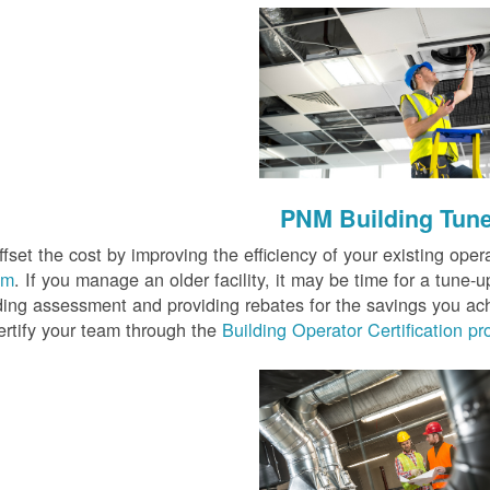
PNM Building Tun
fset the cost by improving the efficiency of your existing oper
am
. If you manage an older facility, it may be time for a tune-
lding assessment and providing rebates for the savings you ac
ertify your team through the
Building Operator Certification p