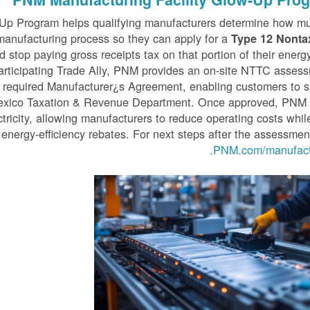
Up Program helps qualifying manufacturers determine how mu
he manufacturing process so they can apply for a
Type 12 Nonta
 stop paying gross receipts tax on that portion of their energ
articipating Trade Ally, PNM provides an on-site NTTC asses
 required Manufacturer¿s Agreement, enabling customers to 
Mexico Taxation & Revenue Department. Once approved, PNM 
ctricity, allowing manufacturers to reduce operating costs whil
 energy-efficiency rebates. For next steps after the assessment
PNM.com/manufactu