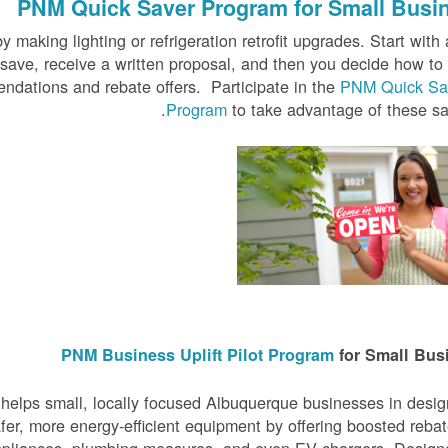
PNM Quick Saver
Program for Small Busi
 making lighting or refrigeration retrofit upgrades. Start with 
 save, receive a written proposal, and then you decide how t
ndations and rebate offers. Participate in the
PNM Quick Sa
Program
to take advantage of these sa
PNM Business Uplift Pilot Program
for Small Bus
elps small, locally focused Albuquerque businesses in desi
er, more energy-efficient equipment by offering boosted reba