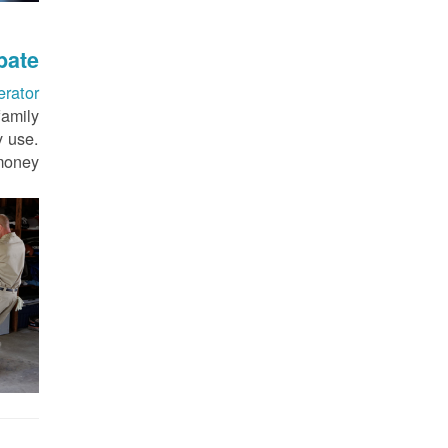
bate
erator
family
y use.
money.