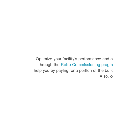
Optimize your facility's performance and of
through the
Retro-Commissioning progr
help you by paying for a portion of the bui
.
Also, c