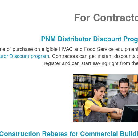
For Contract
PNM Distributor Discount Pro
time of purchase on eligible HVAC and Food Service equipmen
butor Discount program
. Contractors can get instant discounts 
register and can start saving right from the 
Construction Rebates for Commercial Build