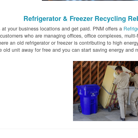
Refrigerator & Freezer Recycling Re
rs at your business locations and get paid. PNM offers a
Refrig
customers who are managing offices, office complexes, multi-
re an old refrigerator or freezer is contributing to high energ
 old unit away for free and you can start saving energy and 