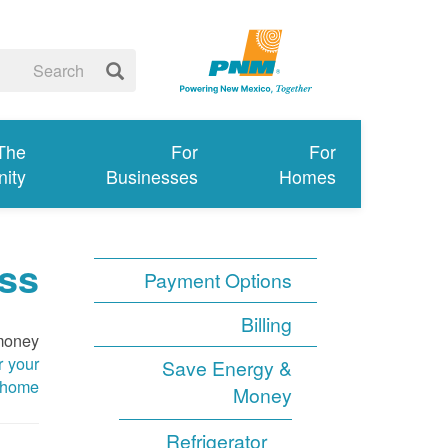
 The
For
For
ity
Businesses
Homes
ss
Payment Options
Billing
 money
r your
Save Energy &
home
Money
Refrigerator