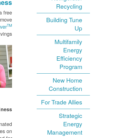
ness
Recycling
a free
Building Tune
o move
TM
ver
Up
vings.
Multifamily
Energy
Efficiency
Program
New Home
Construction
For Trade Allies
iness
Strategic
Energy
gnated
tes on
Management