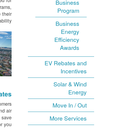
ed for
Business
grams,
Program
 their
ility.
Business
Energy
Efficiency
Awards
EV Rebates and
Incentives
Solar & Wind
Energy
ates
tomers
Move In / Out
nd air
d save
More Services
r you.