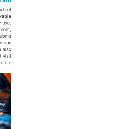
ch of
xable
y use.
sment,
submit
stops
e also
 visit
rers.