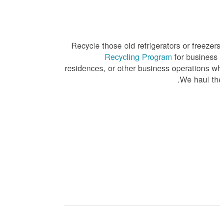
Recycle those old refrigerators or freeze
Recycling Program
for business 
residences, or other business operations whe
We haul the