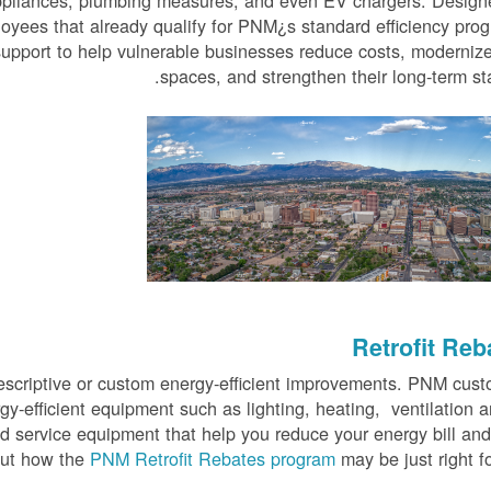
appliances, plumbing measures, and even EV chargers. Design
oyees that already qualify for PNM¿s standard efficiency pro
support to help vulnerable businesses reduce costs, modernize
spaces, and strengthen their long-term stab
Retrofit Reb
prescriptive or custom energy-efficient improvements. PNM cus
rgy-efficient equipment such as lighting, heating, ventilation a
od service equipment that help you reduce your energy bill an
out how the
PNM Retrofit Rebates program
may be just right fo