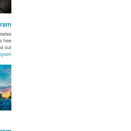
gram
grades
a free
nd out
ogram
gram