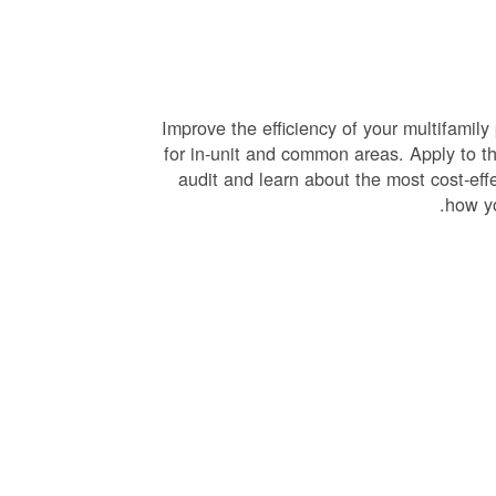
Improve the efficiency of your multifamily
for in-unit and common areas. Apply to th
audit and learn about the most cost-eff
.
how yo