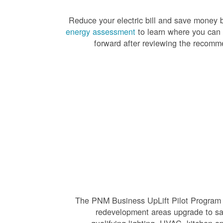
Reduce your electric bill and save money by
energy assessment
to learn where you can
forward after reviewing the recomme
The PNM Business UpLift Pilot Program h
redevelopment areas upgrade to saf