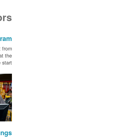
ors
gram
t from
at the
start.
ings