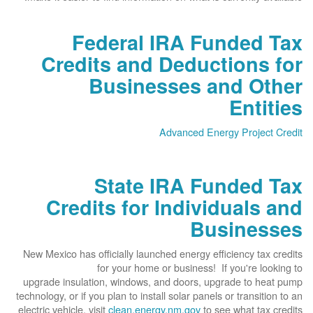
Federal IRA Funded Tax
Credits and Deductions for
Businesses and Other
Entities
Advanced Energy Project Credit
State IRA Funded Tax
Credits for Individuals and
Businesses
New Mexico has officially launched energy efficiency tax credits
for your home or business! If you're looking to
upgrade insulation, windows, and doors, upgrade to heat pump
technology, or if you plan to install solar panels or transition to an
electric vehicle, visit
clean.energy.nm.gov
to see what tax credits