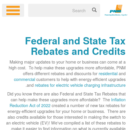
Federal and State Tax
Rebates and Credits
Making major updates to your home or business can come at a
high cost. To help make these upgrades more affordable, PNM
offers different rebates and discounts for
residential
and
commercial
customers to help with energy-efficient upgrades
.
and
rebates for electric vehicle charging infrastructure
Did you know there are also Federal and State Tax Rebates that
can help make these upgrades more affordable? The
Inflation
Reduction Act of 2022
created a number of new tax rebates for
energy-efficient upgrades for your home or business. There are
also credits available for those interested in making the switch to
an electric vehicle (EV)! We've compiled a list of these rebates to
make it easier to find information on what is currently available.