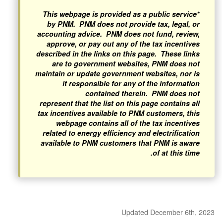
*This webpage is provided as a public service
by PNM. PNM does not provide tax, legal, or
accounting advice. PNM does not fund, review,
approve, or pay out any of the tax incentives
described in the links on this page. These links
are to government websites, PNM does not
maintain or update government websites, nor is
it responsible for any of the information
contained therein. PNM does not
represent that the list on this page contains all
tax incentives available to PNM customers, this
webpage contains all of the tax incentives
related to energy efficiency and electrification
available to PNM customers that PNM is aware
of at this time.
Updated December 6th, 2023