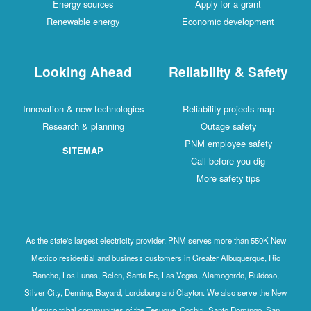
Energy sources
Apply for a grant
Renewable energy
Economic development
Looking Ahead
Reliability & Safety
Innovation & new technologies
Reliability projects map
Research & planning
Outage safety
PNM employee safety
SITEMAP
Call before you dig
More safety tips
As the state's largest electricity provider, PNM serves more than 550K New
Mexico residential and business customers in Greater Albuquerque, Rio
Rancho, Los Lunas, Belen, Santa Fe, Las Vegas, Alamogordo, Ruidoso,
Silver City, Deming, Bayard, Lordsburg and Clayton. We also serve the New
Mexico tribal communities of the Tesuque, Cochiti, Santo Domingo, San