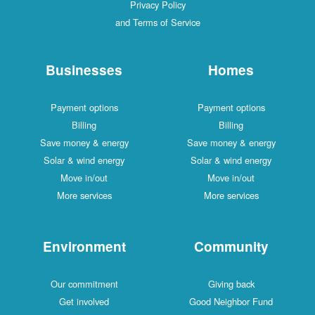
Privacy Policy
and Terms of Service
Businesses
Homes
Payment options
Payment options
Billing
Billing
Save money & energy
Save money & energy
Solar & wind energy
Solar & wind energy
Move in/out
Move in/out
More services
More services
Environment
Community
Our commitment
Giving back
Get involved
Good Neighbor Fund