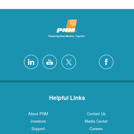
Helpful Links
About PNM
Contact Us
Investors
Media Center
Support
Careers