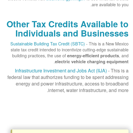
are available to you.
Other Tax Credits Available to
Individuals and Businesses
Sustainable Building Tax Credit (SBTC)
- This is a New Mexico
state tax credit intended to incentivize cutting-edge sustainable
building practices, the use of
, and
energy-efficient products
.
electric vehicle charging equipment
Infrastructure Investment and Jobs Act (IIJA)
- This is a
federal law that authorizes funding to be spent addressing
energy and power infrastructure, access to broadband
internet, water infrastructure, and more.