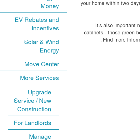
your home within two days a
Money
EV Rebates and
It's also important 
Incentives
cabinets - those green b
Find more infor
Solar & Wind
Energy
Move Center
More Services
Upgrade
Service / New
Construction
For Landlords
Manage