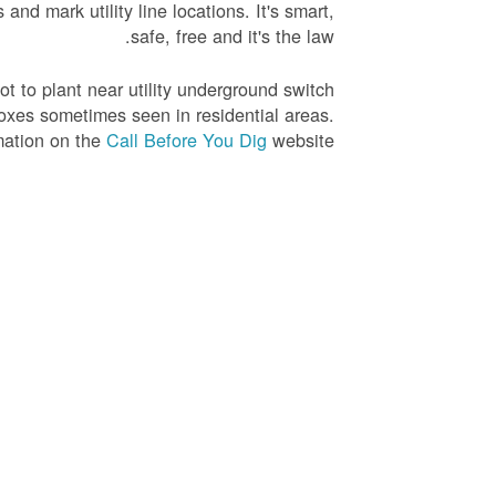
nd mark utility line locations. It's smart,
safe, free and it's the law.
not to plant near utility underground switch
oxes sometimes seen in residential areas.
mation on the
Call Before You Dig
website.