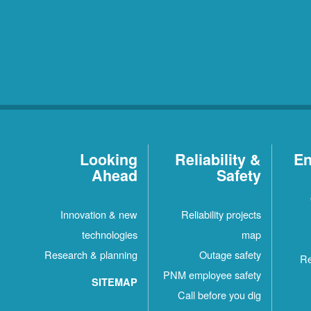
Looking
Reliability &
En
Ahead
Safety
Innovation & new
Reliability projects
technologies
map
Research & planning
Outage safety
Re
PNM employee safety
SITEMAP
Call before you dig