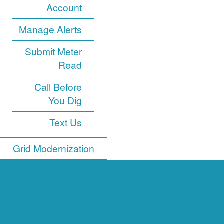
Account
Manage Alerts
Submit Meter
Read
Call Before
You Dig
Text Us
Grid Modernization