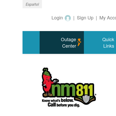
Español
Login
|
Sign Up
|
My Acc
Outage
Quick
Center
Links