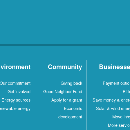
vironment
Community
Business
Our commitment
Giving back
Payment optio
Get involved
Good Neighbor Fund
Bill
Energy sources
Apply for a grant
Save money & ener
newable energy
Economic
Solar & wind ener
development
Move in/o
More servic