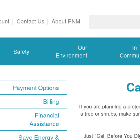
ount
|
Contact Us
|
About PNM
Our
In
Safety
Environment
Commun
Ca
Payment Options
Billing
If you are planning a proje
a tree or shrubs, make su
Financial
Assistance
Just "Call Before You Dig
Save Energy &