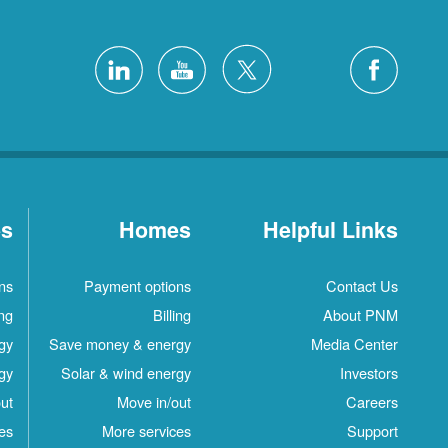
es
Homes
Helpful Links
ns
Payment options
Contact Us
ing
Billing
About PNM
gy
Save money & energy
Media Center
gy
Solar & wind energy
Investors
ut
Move in/out
Careers
es
More services
Support