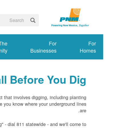
 The
For
For
ity
Businesses
Homes
ll Before You Dig
ct that involves digging, including planting
re you know where your underground lines
are.
" - dial 811 statewide - and we'll come to