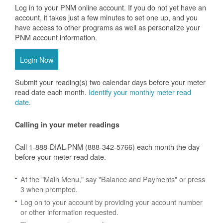
Log in to your PNM online account. If you do not yet have an
account, it takes just a few minutes to set one up, and you
have access to other programs as well as personalize your
PNM account information.
Login Now
Submit your reading(s) two calendar days before your meter
read date each month.
Identify your monthly meter read
date
.
Calling in your meter readings
Call 1-888-DIAL-PNM (888-342-5766) each month the day
before your meter read date.
At the "Main Menu," say "Balance and Payments" or press
3 when prompted.
Log on to your account by providing your account number
or other information requested.