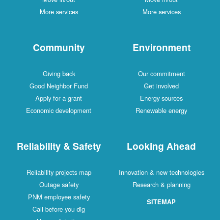
More services
More services
Community
Environment
Giving back
Our commitment
Good Neighbor Fund
Get involved
Apply for a grant
Energy sources
Economic development
Renewable energy
Reliability & Safety
Looking Ahead
Reliability projects map
Innovation & new technologies
Outage safety
Research & planning
PNM employee safety
SITEMAP
Call before you dig