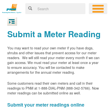
Submit a Meter Reading
You may want to read your own meter if you have dogs,
shrubs and other issues that prevent access for our meter
readers. We will still read your meter every month if we can
gain access. We must read your meter at least once a year
to ensure accuracy. You will be contacted to make
arrangements for the annual meter reading.
Some customers read their own meters and call in their
readings to PNM at 1-888-DIAL-PNM (888-342-5766).
Now
meter readings can be submitted online as well.
Submit your meter readings online