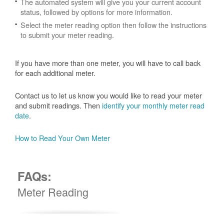
The automated system will give you your current account
status, followed by options for more information.
Select the meter reading option then follow the instructions
to submit your meter reading.
If you have more than one meter, you will have to call back
for each additional meter.
Contact us to let us know you would like to read your meter
and submit readings. Then
identify your monthly meter read
date
.
How to Read Your Own Meter
FAQs:
Meter Reading