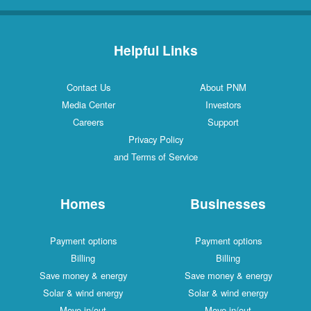
Helpful Links
Contact Us
About PNM
Media Center
Investors
Careers
Support
Privacy Policy
and Terms of Service
Homes
Businesses
Payment options
Payment options
Billing
Billing
Save money & energy
Save money & energy
Solar & wind energy
Solar & wind energy
Move in/out
Move in/out