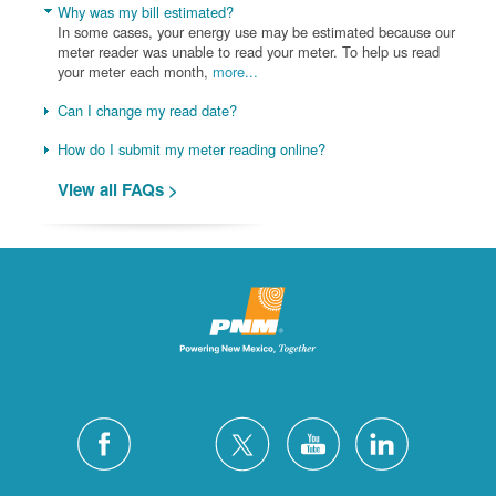
Why was my bill estimated?
In some cases, your energy use may be estimated because our
meter reader was unable to read your meter. To help us read
your meter each month,
more...
Can I change my read date?
How do I submit my meter reading online?
View all FAQs >