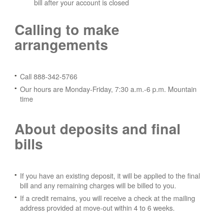
bill after your account is closed
Calling to make
arrangements
Call 888-342-5766
Our hours are Monday-Friday, 7:30 a.m.-6 p.m. Mountain
time
About deposits and final
bills
If you have an existing deposit, it will be applied to the final
bill and any remaining charges will be billed to you.
If a credit remains, you will receive a check at the mailing
address provided at move-out within 4 to 6 weeks.