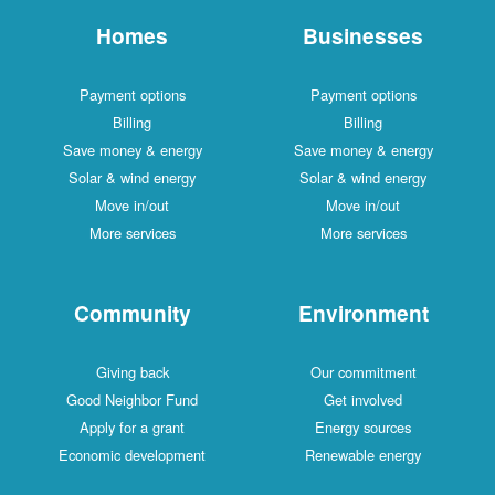
Homes
Businesses
Payment options
Payment options
Billing
Billing
Save money & energy
Save money & energy
Solar & wind energy
Solar & wind energy
Move in/out
Move in/out
More services
More services
Community
Environment
Giving back
Our commitment
Good Neighbor Fund
Get involved
Apply for a grant
Energy sources
Economic development
Renewable energy