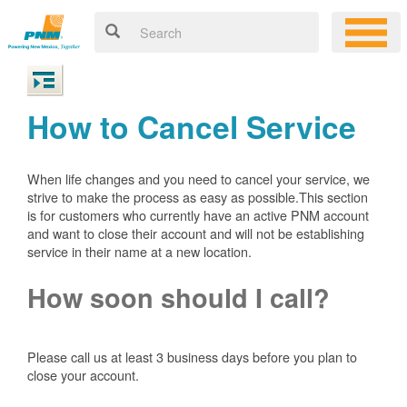
How to Cancel Service
When life changes and you need to cancel your service, we
strive to make the process as easy as possible.This section
is for customers who currently have an active PNM account
and want to close their account and will not be establishing
service in their name at a new location.
How soon should I call?
Please call us at least 3 business days before you plan to
close your account.