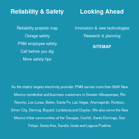
Reliability & Safety
Looking Ahead
Reliability projects map
Innovation & new technologies
Outage safety
Research & planning
PNM employee safety
SITEMAP
Call before you dig
More safety tips
As the state's largest electricity provider, PNM serves more than 550K New
Mexico residential and business customers in Greater Albuquerque, Rio
Rancho, Los Lunas, Belen, Santa Fe, Las Vegas, Alamogordo, Ruidoso,
Silver City, Deming, Bayard, Lordsburg and Clayton. We also serve the New
Mexico tribal communities of the Tesuque, Cochiti, Santo Domingo, San
Felipe, Santa Ana, Sandia, Isleta and Laguna Pueblos