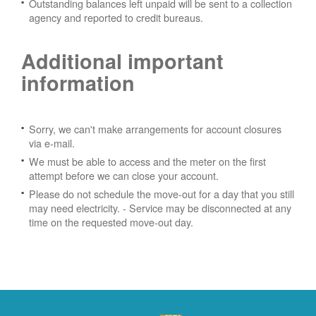
Outstanding balances left unpaid will be sent to a collection
agency and reported to credit bureaus.
Additional important
information
Sorry, we can't make arrangements for account closures
via e-mail.
We must be able to access and the meter on the first
attempt before we can close your account.
Please do not schedule the move-out for a day that you still
may need electricity.
- Service may be disconnected at any
time on the requested move-out day.