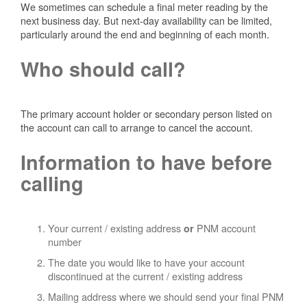
We sometimes can schedule a final meter reading by the
next business day. But next-day availability can be limited,
particularly around the end and beginning of each month.
Who should call?
The primary account holder or secondary person listed on
the account can call to arrange to cancel the account.
Information to have before
calling
Your current / existing address
PNM account
or
number
The date you would like to have your account
discontinued at the current / existing address
Mailing address where we should send your final PNM