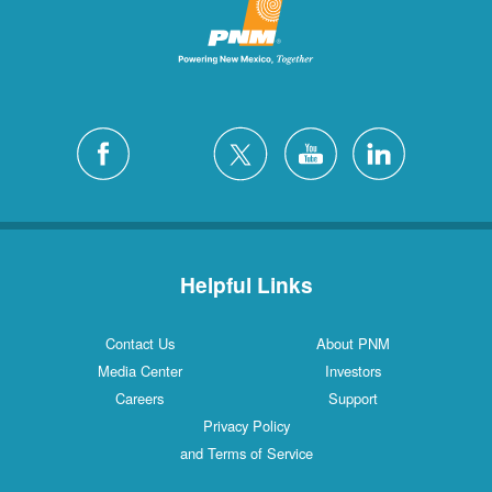
Helpful Links
Contact Us
About PNM
Media Center
Investors
Careers
Support
Privacy Policy
and Terms of Service