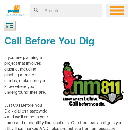
Call Before You Dig
If you are planning a
project that involves
digging, including
planting a tree or
shrubs, make sure you
know where your
underground lines are.
Just Call Before You
Dig - dial 811 statewide
- and we'll come to your
home and mark utility line locations. One free, easy call gets your
utility lines marked AND helps protect you from unnecessary