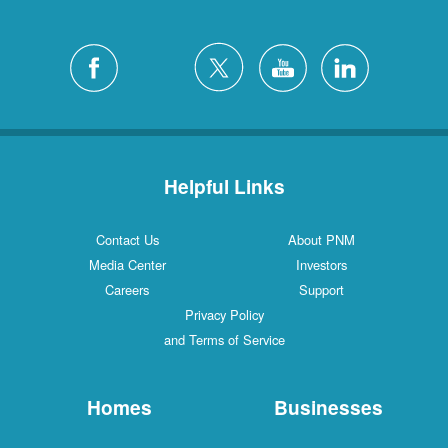
Helpful Links
Contact Us
About PNM
Media Center
Investors
Careers
Support
Privacy Policy
and Terms of Service
Homes
Businesses