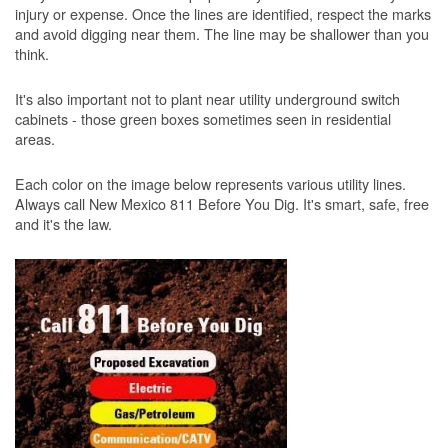
injury or expense. Once the lines are identified, respect the marks
and avoid digging near them. The line may be shallower than you
think.
It's also important not to plant near utility underground switch
cabinets - those green boxes sometimes seen in residential
areas.
Each color on the image below represents various utility lines.
Always call New Mexico 811 Before You Dig. It's smart, safe, free
and it's the law.