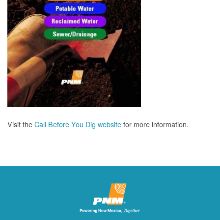
Visit the
Call Before You Dig website
for more information.