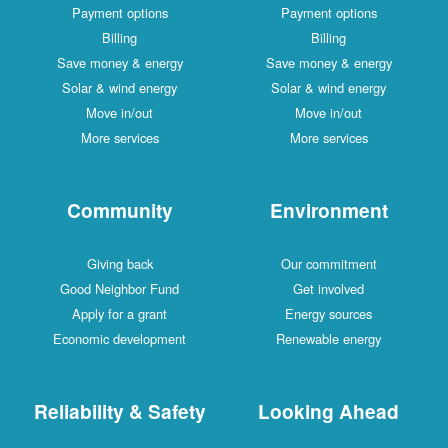
Payment options
Payment options
Billing
Billing
Save money & energy
Save money & energy
Solar & wind energy
Solar & wind energy
Move in/out
Move in/out
More services
More services
Community
Environment
Giving back
Our commitment
Good Neighbor Fund
Get involved
Apply for a grant
Energy sources
Economic development
Renewable energy
Reliability & Safety
Looking Ahead