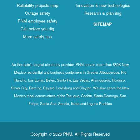
Reliability projects map
Innovation & new technologies
Outage safety
Research & planning
PNM employee safety
SITEMAP
Call before you dig
More safety tips
As the state's largest electricity provider, PNM serves more than 550K New
Mexico residential and business customers in Greater Albuquerque, Rio
Rancho, Los Lunas, Belen, Santa Fe, Las Vegas, Alamogordo, Ruidoso,
Silver City, Deming, Bayard, Lordsburg and Clayton. We also serve the New
Mexico tribal communities of the Tesuque, Cochiti, Santo Domingo, San
Felipe, Santa Ana, Sandia, Isleta and Laguna Pueblos
Copyright © 2026 PNM. All Rights Reserved