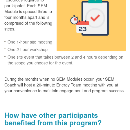
participate! Each SEM
Module is spaced three to
four months apart and is
comprised of the following
steps.
One 1-hour site meeting
One 2-hour workshop
One site event that takes between 2 and 4 hours depending on
the scope you choose for the event.
During the months when no SEM Modules occur, your SEM
Coach will host a 20-minute Energy Team meeting with you at
your convenience to maintain engagement and program success.
How have other participants
benefited from this program?