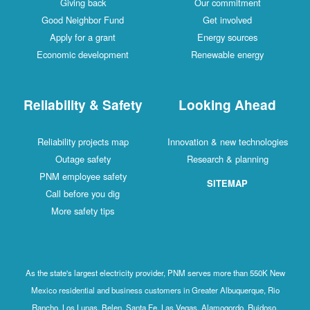
Giving back
Our commitment
Good Neighbor Fund
Get involved
Apply for a grant
Energy sources
Economic development
Renewable energy
Reliability & Safety
Looking Ahead
Reliability projects map
Innovation & new technologies
Outage safety
Research & planning
PNM employee safety
SITEMAP
Call before you dig
More safety tips
As the state's largest electricity provider, PNM serves more than 550K New
Mexico residential and business customers in Greater Albuquerque, Rio
Rancho, Los Lunas, Belen, Santa Fe, Las Vegas, Alamogordo, Ruidoso,