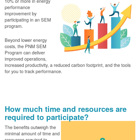
10% or more in energy
performance
improvement by
participating in an SEM
program.
Beyond lower energy
costs, the PNM SEM
Program can deliver
improved operations,
increased productivity, a reduced carbon footprint, and the tools
for you to track performance.
How much time and resources are
required to participate?
The benefits outweigh the
minimal amount of time and
resources required to