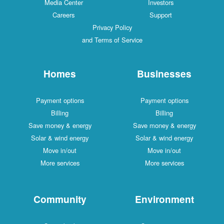
Media Center
Investors
Careers
Support
Privacy Policy
and Terms of Service
Homes
Businesses
Payment options
Payment options
Billing
Billing
Save money & energy
Save money & energy
Solar & wind energy
Solar & wind energy
Move in/out
Move in/out
More services
More services
Community
Environment