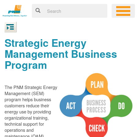
Strategic Energy
Management Business
Program
The PNM Strategic Energy
Management (SEM)
program helps business
customers reduce their
energy use by providing
organizational training,
technical support for
operations and
maintenance (O&M)