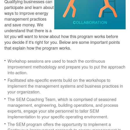
Qualifying businesses can
participate and learn about
ways to improve energy
management practices
and save money. We
understand that there is a
lot you will want to know about how this program works before
you decide if it's right for you. Below are some important points
that explain how the program works.
Workshop sessions are used to teach the continuous
improvement methodology and prepare you to put the approach
into action.
Facilitated site-specific events build on the workshops to
implement the management systems and business practices in
your organization.
The SEM Coaching Team, which is comprised of seasoned
management, engineering, building operations, and process
experts, engage your site personnel to tailor SEM
implementation to your specific operating environment.
The SEM program offers the opportunity to implement a
Continuous Improvement approach to energy management in