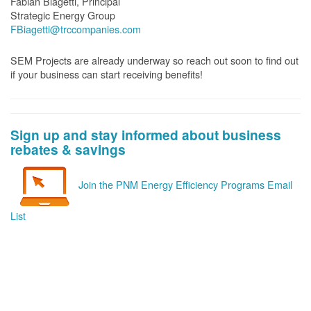
Fabian Biagetti, Principal
Strategic Energy Group
FBiagetti@trccompanies.com
SEM Projects are already underway so reach out soon to find out
if your business can start receiving benefits!
Sign up and stay informed about business
rebates & savings
Join the PNM Energy Efficiency Programs Email
List