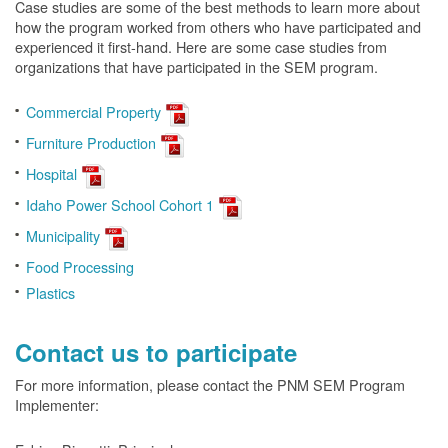
Case studies are some of the best methods to learn more about
how the program worked from others who have participated and
experienced it first-hand. Here are some case studies from
organizations that have participated in the SEM program.
Commercial Property
Furniture Production
Hospital
Idaho Power School Cohort 1
Municipality
Food Processing
Plastics
Contact us to participate
For more information, please contact the PNM SEM Program
Implementer: