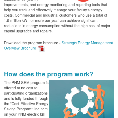
improvements, and energy monitoring and reporting tools that
help you track and effectively manage your facility's energy
costs. Commercial and industrial customers who use a total of
1.5 million kWh or more per year can achieve significant
reductions in energy consumption without the high cost of major
capital upgrades and repairs.
Download the program brochure -
Strategic Energy Management
Overview Brochure
How does the program work?
The PN
M SEM program is
offered at no cost to
participating organizations
and is fully funded through
the "Cost-Effective Energy
Saving Program" line item
on your PNM electric bill.