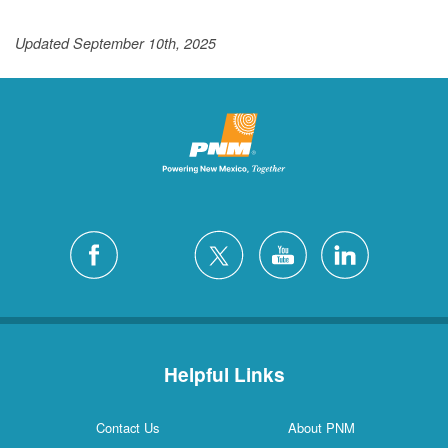
Updated September 10th, 2025
Helpful Links
Contact Us
About PNM