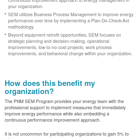
your organization.
SEM utilizes Business Process Management to improve energy
performance over time by implementing a Plan-Do-Check-Act
methodology.
Beyond equipment retrofit opportunities, SEM focuses on
strategic planning and decision-making, operational
improvements, low-to-no-cost projects, work process
improvements, and behavioral change within your organization.
How does this benefit my
organization?
The PNM SEM Program provides your energy team with the
professional support to implement measures that immediately
improve energy performance while also embedding a
continuous performance improvement approach.
It is not uncommon for participating organizations to gain
5% to