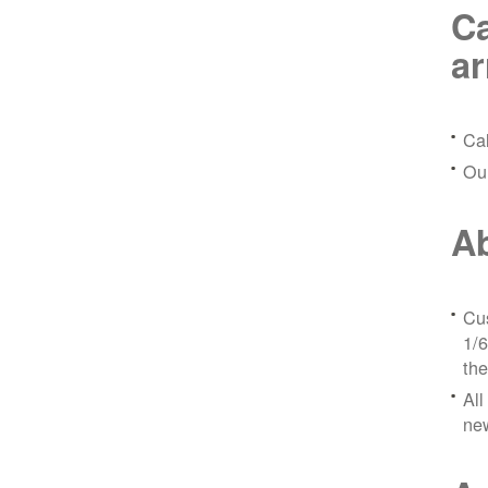
Ca
a
Ca
Ou
Ab
Cus
1/6
the
All
ne