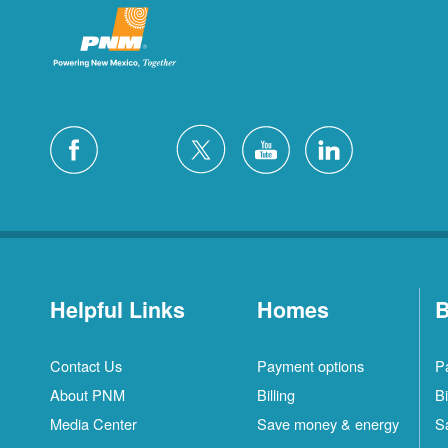
Helpful Links
Homes
B
Contact Us
Payment options
P
About PNM
Billing
Bi
Media Center
Save money & energy
S