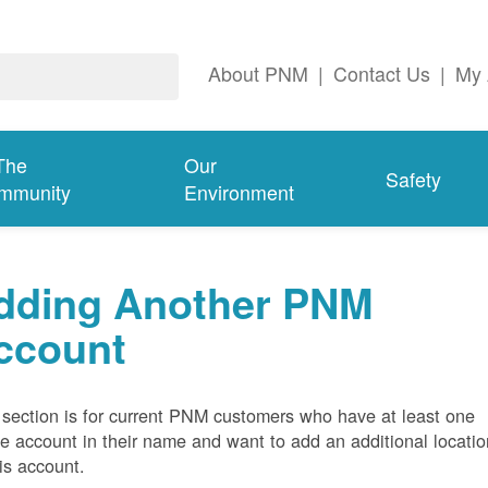
About PNM
|
Contact Us
|
My 
The
Our
Safety
mmunity
Environment
dding Another PNM
ccount
 section is for current PNM customers who have at least one
ve account in their name and want to add an additional locatio
his account.