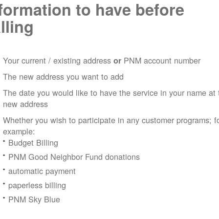
formation to have before
lling
Your current / existing address
PNM account number
or
The new address you want to add
The date you would like to have the service in your name at 
new address
Whether you wish to participate in any customer programs; f
example:
Budget Billing
PNM Good Neighbor Fund donations
automatic payment
paperless billing
PNM Sky Blue