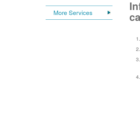
In
More Services
ca