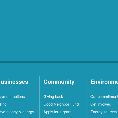
usinesses
Community
Environm
ayment options
Giving back
Our commitmen
lling
Good Neighbor Fund
Get involved
ave money & energy
Apply for a grant
Energy sources