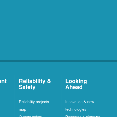
ent
Reliability &
Looking
Safety
Ahead
t
Reliability projects
Innovation & new
map
technologies
Outage safety
Research & planning