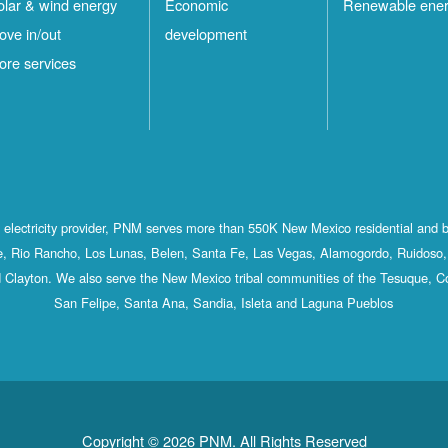
olar & wind energy
Economic
Renewable ene
ove in/out
development
ore services
st electricity provider, PNM serves more than 550K New Mexico residential and 
, Rio Rancho, Los Lunas, Belen, Santa Fe, Las Vegas, Alamogordo, Ruidoso, 
 Clayton. We also serve the New Mexico tribal communities of the Tesuque, C
San Felipe, Santa Ana, Sandia, Isleta and Laguna Pueblos
Copyright © 2026 PNM. All Rights Reserved