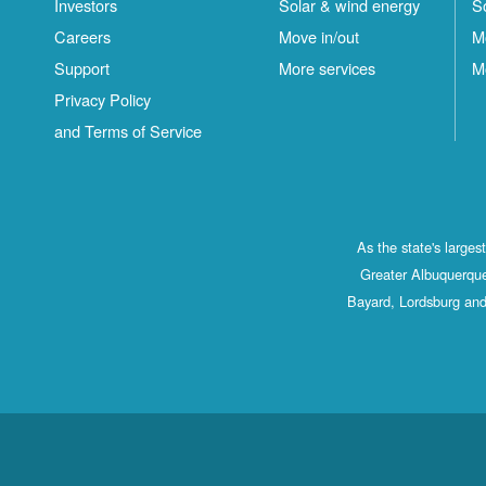
Investors
Solar & wind energy
S
Careers
Move in/out
M
Support
More services
M
Privacy Policy
and Terms of Service
As the state's large
Greater Albuquerque
Bayard, Lordsburg and