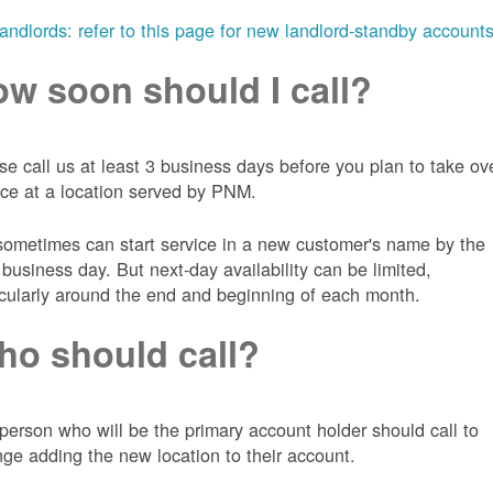
landlords: refer to this page for new landlord-standby account
w soon should I call?
se call us at least 3 business days before you plan to take ov
ice at a location served by PNM.
ometimes can start service in a new customer's name by the
 business day. But next-day availability can be limited,
icularly around the end and beginning of each month.
o should call?
person who will be the primary account holder should call to
nge adding the new location to their account.