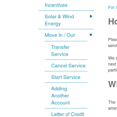
Incentives
For 
Solar & Wind
Ho
Energy
Move In / Out
Plea
serv
Transfer
Service
We s
next
Cancel Service
part
Start Service
Wh
Adding
Another
Account
The 
arra
Letter of Credit