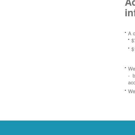
Ad
in
A c
$
$
We 
- b
ac
We