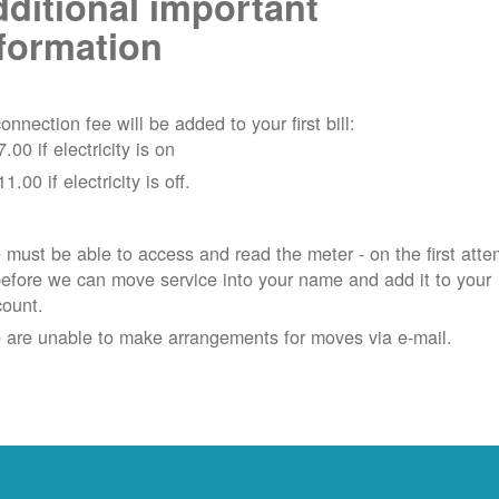
ditional important
formation
onnection fee will be added to your first bill:
7.00 if electricity is on
11.00 if electricity is off.
must be able to access and read the meter - on the first atte
efore we can move service into your name and add it to your
count.
 are unable to make arrangements for moves via e-mail.