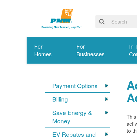
For
For
In 
Homes
Businesses
Co
A
Payment Options
A
Billing
Save Energy &
This
Money
acti
to t
EV Rebates and