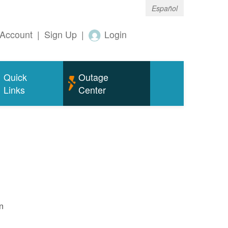
Español
Account
|
Sign Up
|
Login
Quick
Outage
Links
Center
n