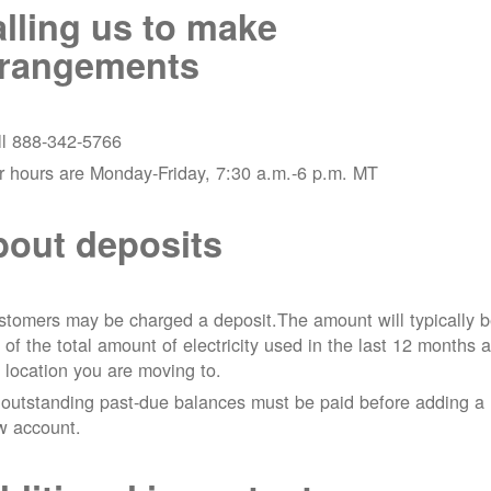
lling us to make
rrangements
ll 888-342-5766
r hours are Monday-Friday, 7:30 a.m.-6 p.m. MT
out deposits
tomers may be charged a deposit.The amount will typically 
 of the total amount of electricity used in the last 12 months a
 location you are moving to.
 outstanding past-due balances must be paid before adding a
w account.