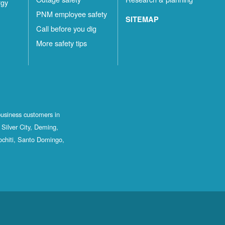
rgy
PNM employee safety
SITEMAP
Call before you dig
More safety tips
business customers in
Silver City, Deming,
ochiti, Santo Domingo,