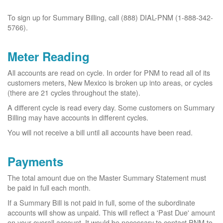
To sign up for Summary Billing, call (888) DIAL-PNM (1-888-342-
5766).
Meter Reading
All accounts are read on cycle. In order for PNM to read all of its
customers meters, New Mexico is broken up into areas, or cycles
(there are 21 cycles throughout the state).
A different cycle is read every day. Some customers on Summary
Billing may have accounts in different cycles.
You will not receive a bill until all accounts have been read.
Payments
The total amount due on the Master Summary Statement must
be paid in full each month.
If a Summary Bill is not paid in full, some of the subordinate
accounts will show as unpaid. This will reflect a 'Past Due' amount
on your overall account. It would be necessary to contact PNM to