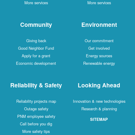
More services
More services
Community
Environment
Giving back
Our commitment
Good Neighbor Fund
Get involved
Apply for a grant
Energy sources
Economic development
Renewable energy
Reliability & Safety
Looking Ahead
Reliability projects map
Innovation & new technologies
Outage safety
Research & planning
PNM employee safety
SITEMAP
Call before you dig
More safety tips