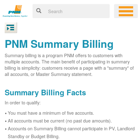
PNM Summary Billing
Summary billing is a program PNM offers to customers with
multiple accounts. The main benefit of participating in summary
billing is simplicity: customers receive a page with a "summary" of
all accounts, or Master Summary statement.
Summary Billing Facts
In order to qualify:
You must have a minimum of five accounts.
All accounts must be current (no past due amounts).
Accounts on Summary Billing cannot participate in PV, Landlord
Standby or Budget Billing.