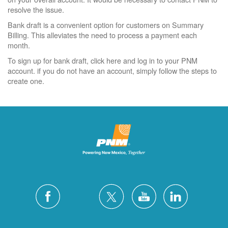
resolve the issue.
Bank draft is a convenient option for customers on Summary
Billing. This alleviates the need to process a payment each
month.
To sign up for bank draft, click here and log in to your PNM
account. if you do not have an account, simply follow the steps to
create one.