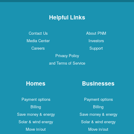
Helpful Links
Contact Us
About PNM
Media Center
Investors
Careers
Support
Privacy Policy
and Terms of Service
Homes
Businesses
Payment options
Payment options
Billing
Billing
Save money & energy
Save money & energy
Solar & wind energy
Solar & wind energy
Move in/out
Move in/out