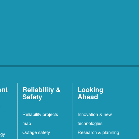
ent
Reliability &
Looking
Safety
Ahead
t
Reliability projects
Innovation & new
map
technologies
Outage safety
Research & planning
rgy