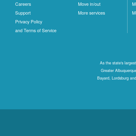
Careers
Move in/out
M
Support
More services
M
Privacy Policy
and Terms of Service
As the state's large
Greater Albuquerque
Bayard, Lordsburg and