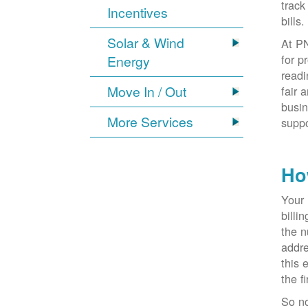
track
Incentives
bills.
Solar & Wind
At PN
for p
Energy
readi
Move In / Out
fair 
busin
More Services
suppo
Ho
Your 
billi
the n
addr
this 
the f
So n