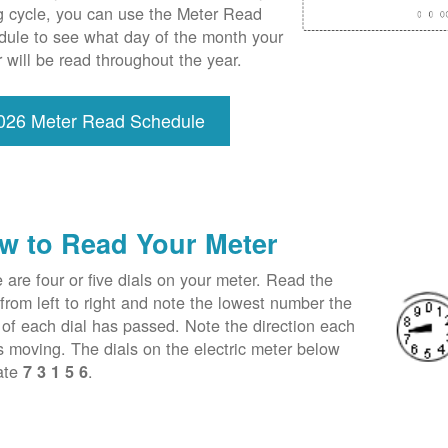
ng cycle, you can use the Meter Read
ule to see what day of the month your
 will be read throughout the year.
026 Meter Read Schedule
w to Read Your Meter
 are four or five dials on your meter. Read the
 from left to right and note the lowest number the
of each dial has passed. Note the direction each
is moving. The dials on the electric meter below
ate
.
7 3 1 5 6