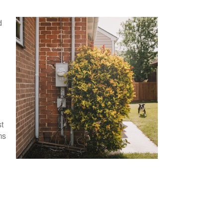
d
o
st
ms