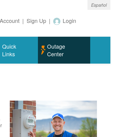
Español
Account
|
Sign Up
|
Login
Quick
Outage
Links
Center
a
r