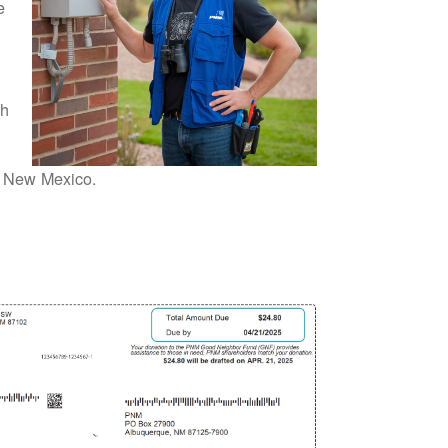
e
th
or New Mexico.