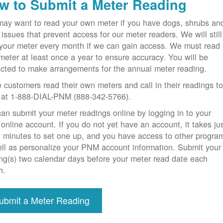
w to Submit a Meter Reading
ay want to read your own meter if you have dogs, shrubs an
 issues that prevent access for our meter readers. We will still
your meter every month if we can gain access. We must read
meter at least once a year to ensure accuracy. You will be
cted to make arrangements for the annual meter reading.
customers read their own meters and call in their readings t
at 1-888-DIAL-PNM (888-342-5766).
an submit your meter readings online by logging in to your
nline account. If you do not yet have an account, it takes ju
 minutes to set one up, and you have access to other progra
ll as personalize your PNM account information. Submit your
ng(s) two calendar days before your meter read date each
h.
ubmit a Meter Reading