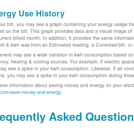
ergy Use History
ur bill, you may see a graph containing your energy usage his
ed on the bill. This graph provides data and a visual image of
urrent billed month. In addition, it provides the same informa
bill & kwh was from an Estimated reading, a Corrected bill, or 
mers may see a wide variation in kwh consumption based on 
iency, heating & cooling sources. For example, if electric spa
ay see a spike in your kwh consumption. Likewise, if air con
s, you may see a spike in your kwh consumption during thos
ore information about saving money and energy on your electric
com/save-money-and-energy
requently Asked Questio