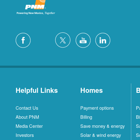
Helpful Links
Homes
B
Contact Us
Payment options
P
About PNM
Billing
Bi
Media Center
Save money & energy
S
Investors
Solar & wind energy
S