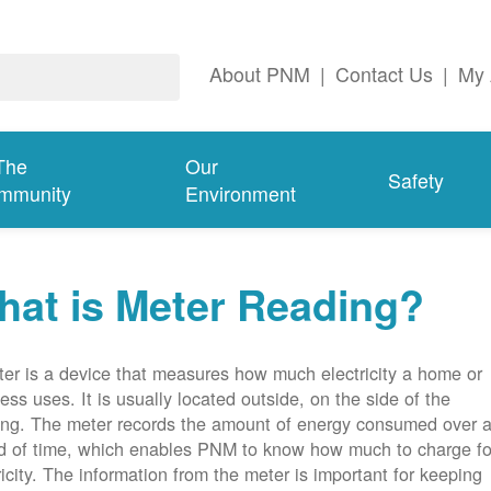
About PNM
|
Contact Us
|
My 
The
Our
Safety
mmunity
Environment
at is Meter Reading?
er is a device that measures how much electricity a home or
ess uses. It is usually located outside, on the side of the
ing. The meter records the amount of energy consumed over 
d of time, which enables PNM to know how much to charge fo
ricity. The information from the meter is important for keeping