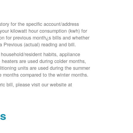
tory for the specific account/address
 your kilowatt hour consumption (kwh) for
tion for previous month¿s bills and whether
a Previous (actual) reading and bill.
household/resident habits, appliance
ce heaters are used during colder months,
ditioning units are used during the summer
e months compared to the winter months.
 bill, please visit our website at
ns