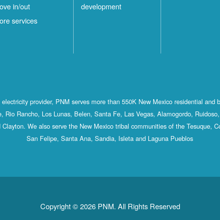
ove in/out
development
ore services
st electricity provider, PNM serves more than 550K New Mexico residential and 
, Rio Rancho, Los Lunas, Belen, Santa Fe, Las Vegas, Alamogordo, Ruidoso, 
 Clayton. We also serve the New Mexico tribal communities of the Tesuque, C
San Felipe, Santa Ana, Sandia, Isleta and Laguna Pueblos
Copyright © 2026 PNM. All Rights Reserved