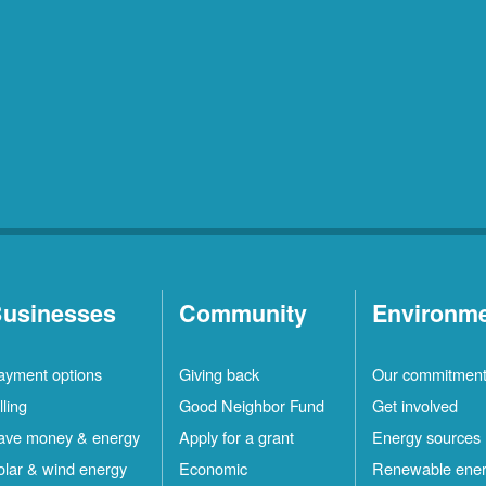
usinesses
Community
Environm
ayment options
Giving back
Our commitmen
lling
Good Neighbor Fund
Get involved
ave money & energy
Apply for a grant
Energy sources
olar & wind energy
Economic
Renewable ene