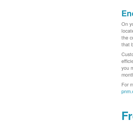
En
On yo
locat
the c
that 
Custo
effic
you m
month
For m
pnm.
F