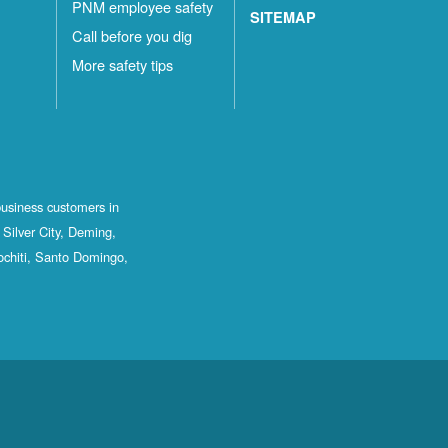
PNM employee safety
SITEMAP
Call before you dig
More safety tips
business customers in
Silver City, Deming,
ochiti, Santo Domingo,