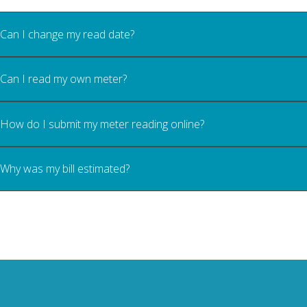
Can I change my read date?
Can I read my own meter?
How do I submit my meter reading online?
Why was my bill estimated?