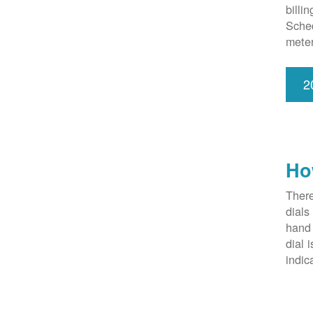
billi
Sched
meter
2
Ho
There
dials
hand 
dial 
indic