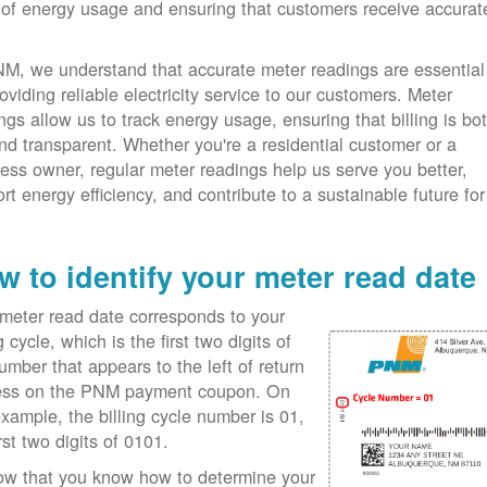
 of energy usage and ensuring that customers receive accurat
M, we understand that accurate meter readings are essential
roviding reliable electricity service to our customers. Meter
ngs allow us to track energy usage, ensuring that billing is bo
and transparent. Whether you're a residential customer or a
ess owner, regular meter readings help us serve you better,
rt energy efficiency, and contribute to a sustainable future f
w to identify your meter read date
meter read date corresponds to your
ng cycle, which is the first two digits of
umber that appears to the left of return
ess on the PNM payment coupon. On
example, the billing cycle number is 01,
irst two digits of 0101.
ow that you know how to determine your