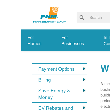
For
For
In 
Homes
Businesses
Co
Wh
Payment Options
Billing
A met
busin
Save Energy &
build
Money
perio
elect
EV Rebates and