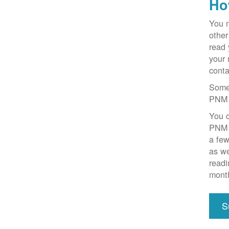
Ho
You m
other
read 
your 
conta
Some 
PNM 
You c
PNM o
a few
as we
readi
mont
S