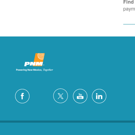
Find
payme