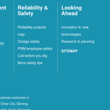
ent
Reliability &
Looking
Safety
Ahead
t
Reliability projects
Innovation & new
map
technologies
Outage safety
Research & planning
rgy
PNM employee safety
SITEMAP
Call before you dig
More safety tips
business customers in
Silver City, Deming,
ochiti, Santo Domingo,