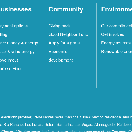
usinesses
Community
Environm
ayment options
Giving back
Our commitmen
lling
Good Neighbor Fund
Get involved
ave money & energy
Apply for a grant
Energy sources
olar & wind energy
Economic
Renewable ene
ove in/out
development
ore services
st electricity provider, PNM serves more than 550K New Mexico residential and 
, Rio Rancho, Los Lunas, Belen, Santa Fe, Las Vegas, Alamogordo, Ruidoso, 
 Clayton. We also serve the New Mexico tribal communities of the Tesuque, C