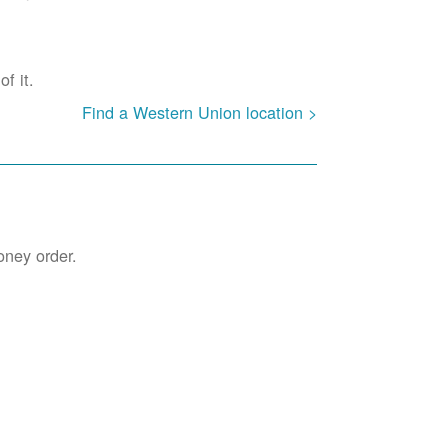
f it.
Find a Western Union location >
oney order.