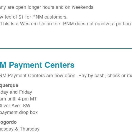
ny are open longer hours and on weekends.
w fee of $1 for PNM customers.
This is a Western Union fee. PNM does not receive a portion o
M Payment Centers
PNM Payment Centers are now open. Pay by cash, check or m
querque
sday and Friday
 am until 4 pm MT
Silver Ave. SW
 payment drop box
ogordo
esday & Thursday