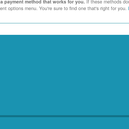
If these methods don'
 a payment method that works for you.
nt options menu. You're sure to find one that's right for you.