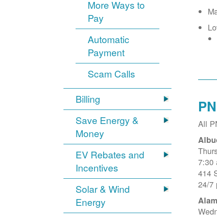
More Ways to
Ma
Pay
Lo
Automatic
Payment
Scam Calls
Billing
PN
Save Energy &
All 
Money
Albu
Thur
EV Rebates and
7:30
Incentives
414 
24/7
Solar & Wind
Alam
Energy
Wedn