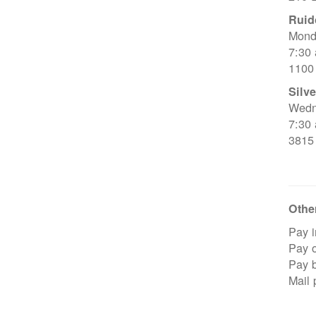
Ruid
Mond
7:30
1100
Silve
Wedn
7:30
3815
Other
Pay i
Pay o
Pay 
Mail