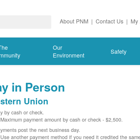
About PNM
|
Contact Us
|
My 
The
Our
Safety
mmunity
Environment
y in Person
stern Union
y by cash or check.
Maximum payment amount by cash or check - $2,500.
yments post the next business day.
Use another payment method if you need it credited the sam