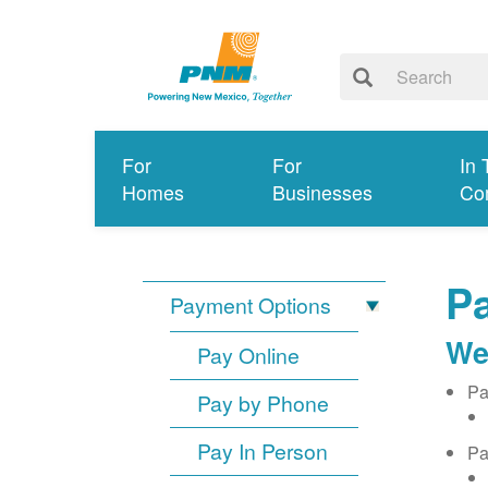
For
For
In 
Homes
Businesses
Co
Pa
Payment Options
We
Pay Online
Pa
Pay by Phone
Pay In Person
Pa