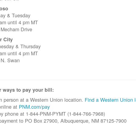
oso
ay & Tuesday
 am until 4 pm MT
 Mecham Drive
r City
esday & Thursday
 am until 4 pm MT
 N. Swan
 ways to pay your bill:
n person at a Western Union location.
Find a Western Union l
nline at
PNM.com/pay
by phone at 1-844-PNM-PYMT (1-844-766-7968)
 payment to PO Box 27900, Albuquerque, NM 87125-7900