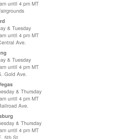
 am until 4 pm MT
Fairgrounds
rd
ay & Tuesday
 am until 4 pm MT
entral Ave.
ing
ay & Tuesday
 am until 4 pm MT
S. Gold Ave.
Vegas
esday & Thursday
 am until 4 pm MT
ailroad Ave.
sburg
esday & Thursday
 am until 4 pm MT
. 5th St.