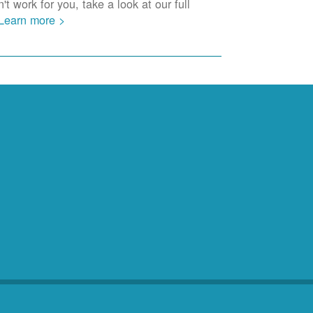
t work for you, take a look at our full
Learn more >