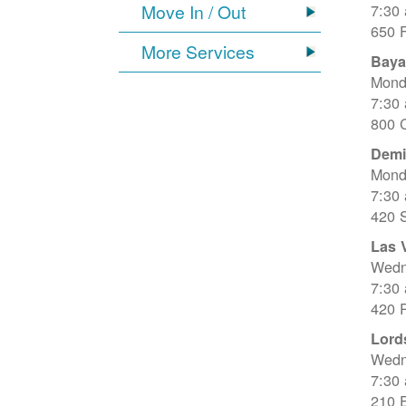
Move In / Out
7:30
650 
More Services
Baya
Mond
7:30
800 C
Dem
Mond
7:30
420 
Las 
Wedn
7:30
420 R
Lord
Wedn
7:30
210 E