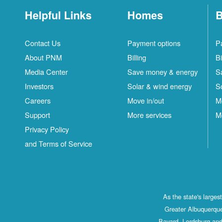
Helpful Links
Homes
B
Contact Us
Payment options
P
About PNM
Billing
Bi
Media Center
Save money & energy
S
Investors
Solar & wind energy
S
Careers
Move in/out
M
Support
More services
M
Privacy Policy
and Terms of Service
As the state's large
Greater Albuquerque
Bayard, Lordsburg and