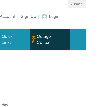
Español
Account
|
Sign Up
|
Login
Quick
Outage
Links
Center
e day.