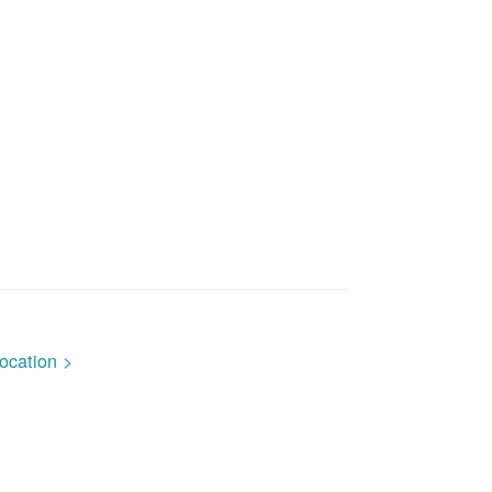
ocation >