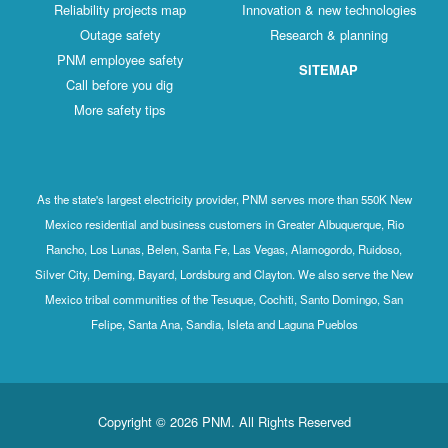
Reliability projects map
Innovation & new technologies
Outage safety
Research & planning
PNM employee safety
SITEMAP
Call before you dig
More safety tips
As the state's largest electricity provider, PNM serves more than 550K New
Mexico residential and business customers in Greater Albuquerque, Rio
Rancho, Los Lunas, Belen, Santa Fe, Las Vegas, Alamogordo, Ruidoso,
Silver City, Deming, Bayard, Lordsburg and Clayton. We also serve the New
Mexico tribal communities of the Tesuque, Cochiti, Santo Domingo, San
Felipe, Santa Ana, Sandia, Isleta and Laguna Pueblos
Copyright © 2026 PNM. All Rights Reserved