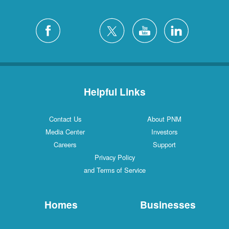
Helpful Links
Contact Us
About PNM
Media Center
Investors
Careers
Support
Privacy Policy
and Terms of Service
Homes
Businesses