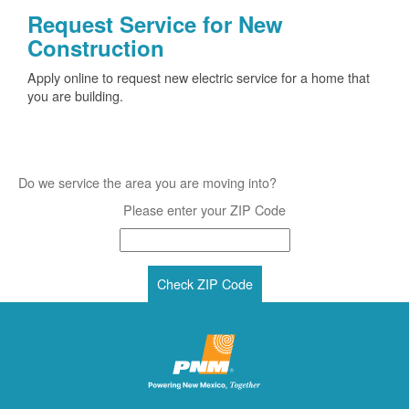
Request Service for New
Construction
Apply online to request new electric service for a home that
you are building.
Do we service the area you are moving into?
Please enter your ZIP Code