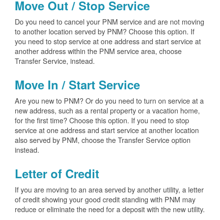
Move Out / Stop Service
Do you need to cancel your PNM service and are not moving
to another location served by PNM? Choose this option. If
you need to stop service at one address and start service at
another address within the PNM service area, choose
Transfer Service, instead.
Move In / Start Service
Are you new to PNM? Or do you need to turn on service at a
new address, such as a rental property or a vacation home,
for the first time? Choose this option. If you need to stop
service at one address and start service at another location
also served by PNM, choose the Transfer Service option
instead.
Letter of Credit
If you are moving to an area served by another utility, a letter
of credit showing your good credit standing with PNM may
reduce or eliminate the need for a deposit with the new utility.