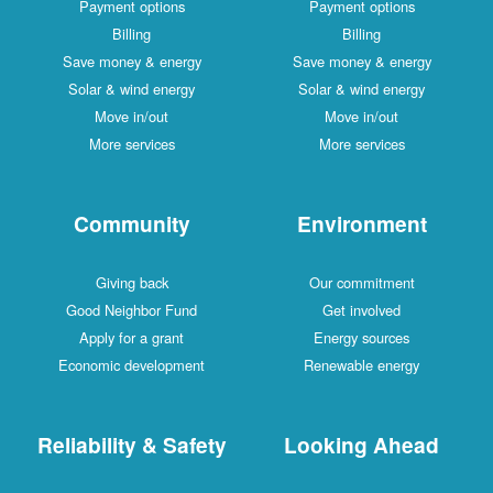
Payment options
Payment options
Billing
Billing
Save money & energy
Save money & energy
Solar & wind energy
Solar & wind energy
Move in/out
Move in/out
More services
More services
Community
Environment
Giving back
Our commitment
Good Neighbor Fund
Get involved
Apply for a grant
Energy sources
Economic development
Renewable energy
Reliability & Safety
Looking Ahead