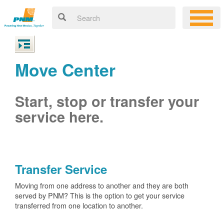
Move Center
Start, stop or transfer your
service here.
Transfer Service
Moving from one address to another and they are both
served by PNM? This is the option to get your service
transferred from one location to another.