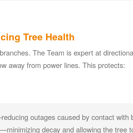
icing Tree Health
 branches. The Team is expert at directiona
w away from power lines. This protects:
reducing outages caused by contact with 
minimizing decay and allowing the tree to