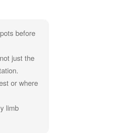
spots before
not just the
ation.
hest or where
y limb