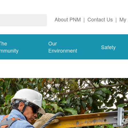
About PNM
|
Contact Us
|
My 
The
Our
Safety
mmunity
Environment