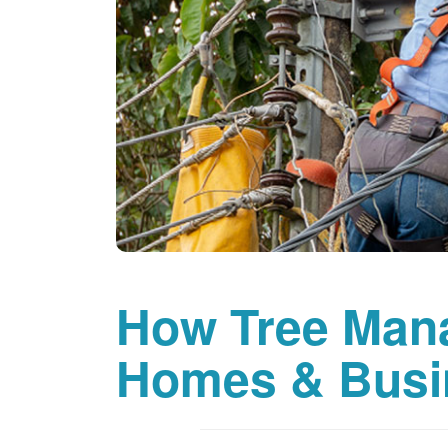
How Tree Man
Homes & Busi