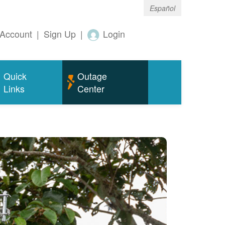
Español
Account
|
Sign Up
|
Login
Quick
Outage
Links
Center