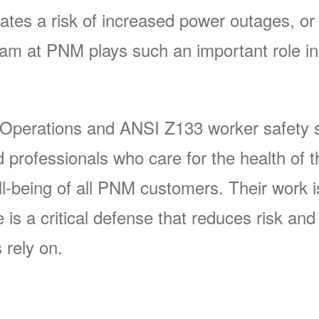
ates a risk of increased power outages, or 
 at PNM plays such an important role in 
 Operations and ANSI Z133 worker safety s
rofessionals who care for the health of t
-being of all PNM customers. Their work is 
s a critical defense that reduces risk and p
 rely on.