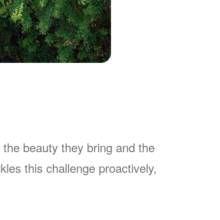
 the beauty they bring and the
es this challenge proactively,