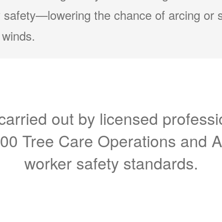
 safety
lowering the chance of arcing or 
 winds.
carried out by licensed professi
300 Tree Care Operations and 
worker safety standards.