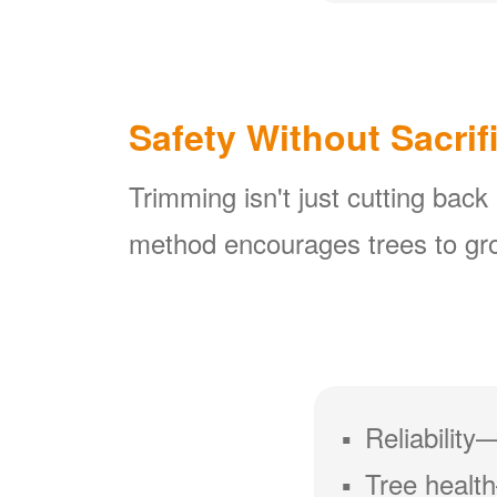
Safety Without Sacrif
Trimming isn't just cutting back
method encourages trees to gro
Reliability
Tree health