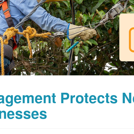
agement Protects 
nesses