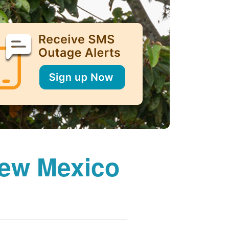
New Mexico