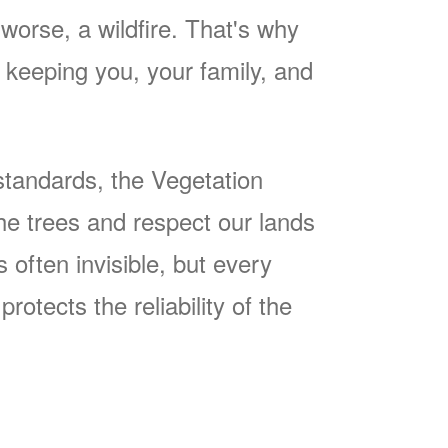
worse, a wildfire. That's why
keeping you, your family, and
tandards, the Vegetation
he trees and respect our lands
often invisible, but every
rotects the reliability of the