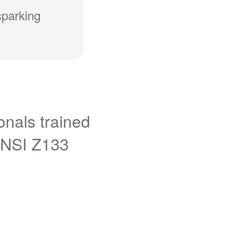
sparking
onals trained
ANSI Z133