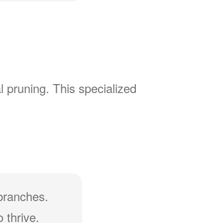
l pruning. This specialized
branches.
 thrive.