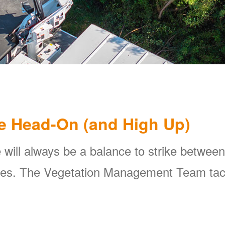
e Head-On (and High Up)
 will always be a balance to strike between
ines. The Vegetation Management Team tackl