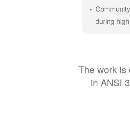
Community
during high
The work is 
in ANSI 