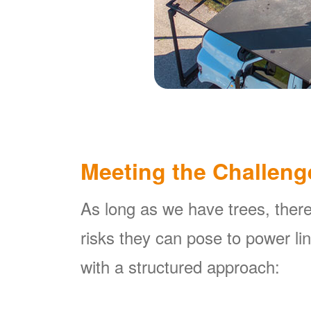
Meeting the Challeng
As long as we have trees, there
risks they can pose to power l
with a structured approach: