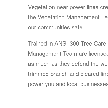
Vegetation near power lines cre
the Vegetation Management Team
our communities safe.
Trained in ANSI 300 Tree Care
Management Team are licensed p
as much as they defend the well
trimmed branch and cleared line i
power you and local businesses