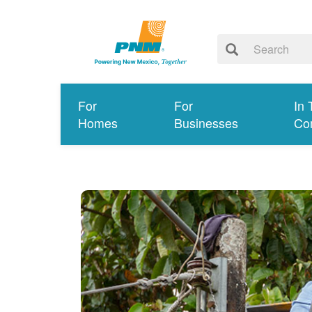
For
For
In 
Homes
Businesses
Co