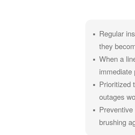
Regular ins
they becom
When a line
immediate 
Prioritized
outages wou
Preventive 
brushing ag