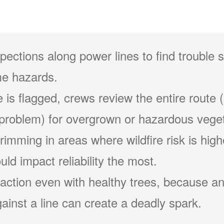
pections along power lines to find trouble 
e hazards.
 is flagged, crews review the entire route (
problem) for overgrown or hazardous veget
 trimming in areas where wildfire risk is hig
ld impact reliability the most.
action even with healthy trees, because an
ainst a line can create a deadly spark.