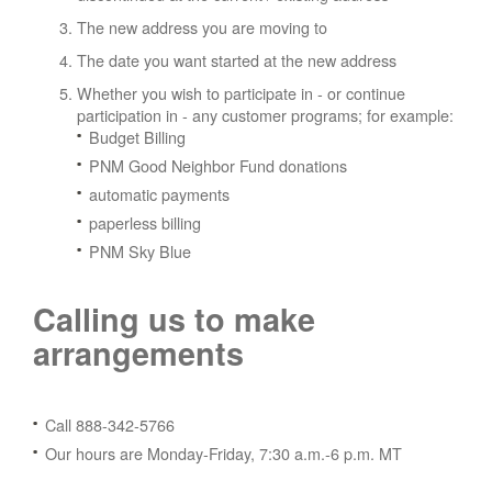
The new address you are moving to
The date you want started at the new address
Whether you wish to participate in - or continue
participation in - any customer programs; for example:
Budget Billing
PNM Good Neighbor Fund donations
automatic payments
paperless billing
PNM Sky Blue
Calling us to make
arrangements
Call 888-342-5766
Our hours are Monday-Friday, 7:30 a.m.-6 p.m. MT