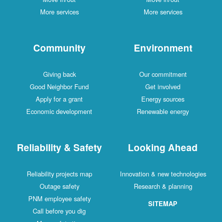
More services
More services
Community
Environment
Giving back
Our commitment
Good Neighbor Fund
Get involved
Apply for a grant
Energy sources
Economic development
Renewable energy
Reliability & Safety
Looking Ahead
Reliability projects map
Innovation & new technologies
Outage safety
Research & planning
PNM employee safety
SITEMAP
Call before you dig