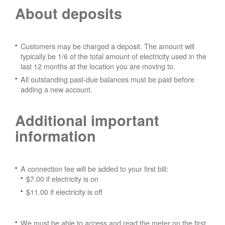
About deposits
Customers may be charged a deposit. The amount will
typically be 1/6 of the total amount of electricity used in the
last 12 months at the location you are moving to.
All outstanding past-due balances must be paid before
adding a new account.
Additional important
information
A connection fee will be added to your first bill:
$7.00 if electricity is on
$11.00 if electricity is off
We must be able to access and read the meter on the first