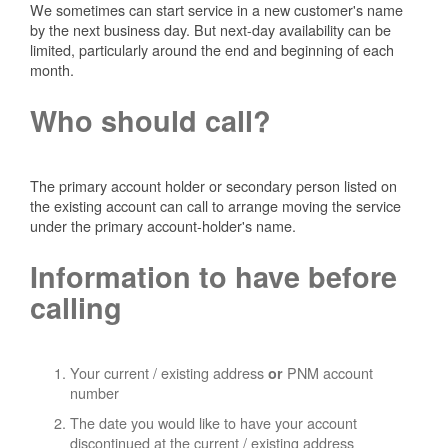
We sometimes can start service in a new customer's name
by the next business day. But next-day availability can be
limited, particularly around the end and beginning of each
month.
Who should call?
The primary account holder or secondary person listed on
the existing account can call to arrange moving the service
under the primary account-holder's name.
Information to have before
calling
Your current / existing address
PNM account
or
number
The date you would like to have your account
discontinued at the current / existing address