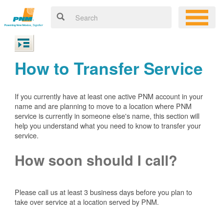
How to Transfer Service
If you currently have at least one active PNM account in your
name and are planning to move to a location where PNM
service is currently in someone else's name, this section will
help you understand what you need to know to transfer your
service.
How soon should I call?
Please call us at least 3 business days before you plan to
take over service at a location served by PNM.