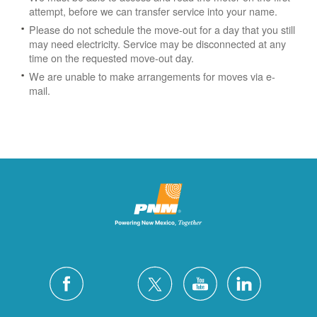
attempt, before we can transfer service into your name.
Please do not schedule the move-out for a day that you still
may need electricity.
Service may be disconnected at any
time on the requested move-out day.
We are unable to make arrangements for moves via e-
mail.