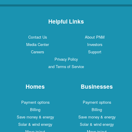
Helpful Links
Contact Us
About PNM
Media Center
Investors
Careers
Support
Privacy Policy
and Terms of Service
Homes
Businesses
Payment options
Payment options
Billing
Billing
Save money & energy
Save money & energy
Solar & wind energy
Solar & wind energy
Move in/out
Move in/out