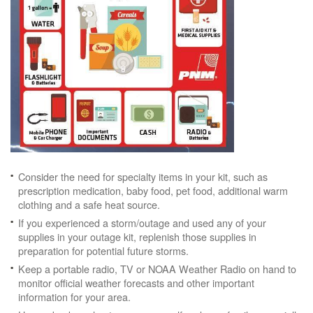
Consider the need for specialty items in your kit, such as
prescription medication, baby food, pet food, additional warm
clothing and a safe heat source.
If you experienced a storm/outage and used any of your
supplies in your outage kit, replenish those supplies in
preparation for potential future storms.
Keep a portable radio, TV or NOAA Weather Radio on hand to
monitor official weather forecasts and other important
information for your area.