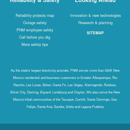
Reliability projects map
Innovation & new technologies
Outage safety
Research & planning
PNM employee safety
SITEMAP
Call before you dig
More safety tips
As the state's largest electricity provider, PNM serves more than 550K New
Mexico residential and business customers in Greater Albuquerque, Rio
Rancho, Los Lunas, Belen, Santa Fe, Las Vegas, Alamogordo, Ruidoso,
Silver City, Deming, Bayard, Lordsburg and Clayton. We also serve the New
Mexico tribal communities of the Tesuque, Cochiti, Santo Domingo, San
Felipe, Santa Ana, Sandia, Isleta and Laguna Pueblos