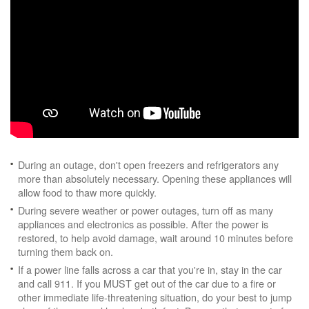
During an outage, don't open freezers and refrigerators any
more than absolutely necessary. Opening these appliances will
allow food to thaw more quickly.
During severe weather or power outages, turn off as many
appliances and electronics as possible. After the power is
restored, to help avoid damage, wait around 10 minutes before
turning them back on.
If a power line falls across a car that you're in, stay in the car
and call 911. If you MUST get out of the car due to a fire or
other immediate life-threatening situation, do your best to jump