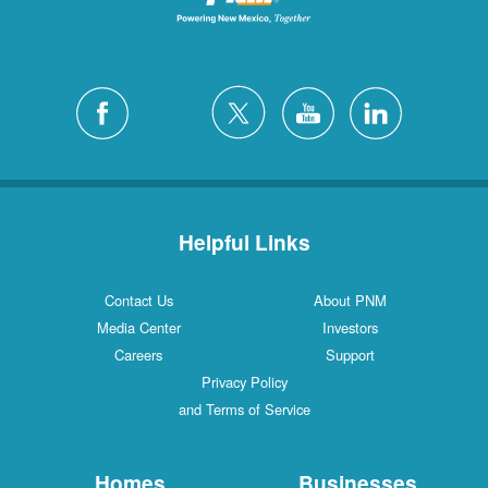
Helpful Links
Contact Us
About PNM
Media Center
Investors
Careers
Support
Privacy Policy
and Terms of Service
Homes
Businesses