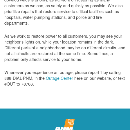
customers as we can, as safely and quickly as possible. We also
prioritize repairs that restore service to critical facilities such as
hospitals, water pumping stations, and police and fire
departments.
As we work to restore power to all customers, you may see your
neighbor's lights on, while your location remains in the dark.
Different parts of a neighborhood may be on different circuits, and
not all circuits are restored at the same time. Sometimes, a
problem only affects service to your home.
Whenever you experience an outage, please report it by calling
888-DIAL-PNM, in the
Outage Center
here on our website, or text
#OUT to 78766.