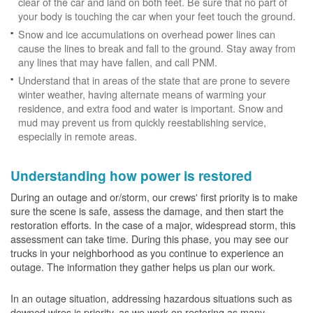
clear of the car and land on both feet. Be sure that no part of
your body is touching the car when your feet touch the ground.
Snow and ice accumulations on overhead power lines can
cause the lines to break and fall to the ground. Stay away from
any lines that may have fallen, and call PNM.
Understand that in areas of the state that are prone to severe
winter weather, having alternate means of warming your
residence, and extra food and water is important. Snow and
mud may prevent us from quickly reestablishing service,
especially in remote areas.
Understanding how power is restored
During an outage and or/storm, our crews' first priority is to make
sure the scene is safe, assess the damage, and then start the
restoration efforts. In the case of a major, widespread storm, this
assessment can take time. During this phase, you may see our
trucks in your neighborhood as you continue to experience an
outage. The information they gather helps us plan our work.
In an outage situation, addressing hazardous situations such as
downed wires is priority, as we work on restoring as many