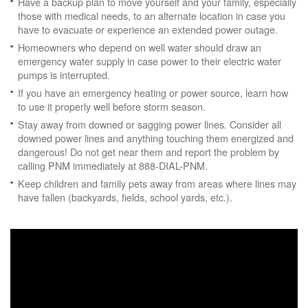
Have a backup plan to move yourself and your family, especially
those with medical needs, to an alternate location in case you
have to evacuate or experience an extended power outage.
Homeowners who depend on well water should draw an
emergency water supply in case power to their electric water
pumps is interrupted.
If you have an emergency heating or power source, learn how
to use it properly well before storm season.
Stay away from downed or sagging power lines. Consider all
downed power lines and anything touching them energized and
dangerous! Do not get near them and report the problem by
calling PNM immediately at 888-DIAL-PNM.
Keep children and family pets away from areas where lines may
have fallen (backyards, fields, school yards, etc.).