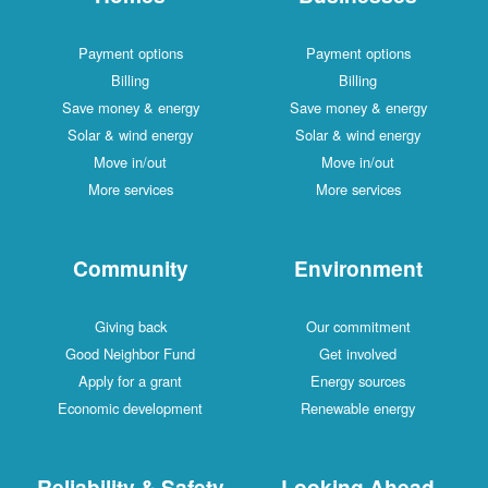
Payment options
Payment options
Billing
Billing
Save money & energy
Save money & energy
Solar & wind energy
Solar & wind energy
Move in/out
Move in/out
More services
More services
Community
Environment
Giving back
Our commitment
Good Neighbor Fund
Get involved
Apply for a grant
Energy sources
Economic development
Renewable energy
Reliability & Safety
Looking Ahead