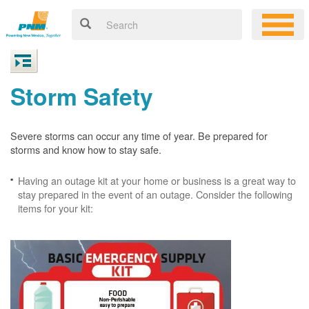
Storm Safety
Severe storms can occur any time of year. Be prepared for
storms and know how to stay safe.
Having an outage kit at your home or business is a great way to
stay prepared in the event of an outage. Consider the following
items for your kit: