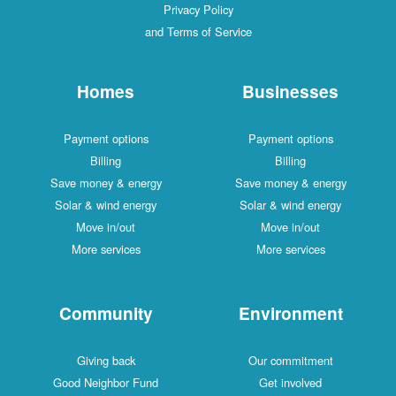
Privacy Policy
and Terms of Service
Homes
Businesses
Payment options
Payment options
Billing
Billing
Save money & energy
Save money & energy
Solar & wind energy
Solar & wind energy
Move in/out
Move in/out
More services
More services
Community
Environment
Giving back
Our commitment
Good Neighbor Fund
Get involved