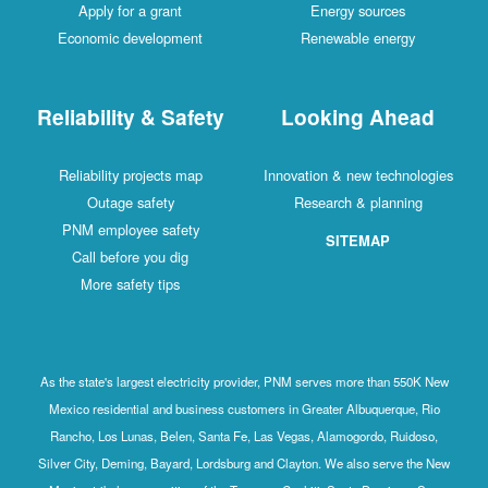
Apply for a grant
Energy sources
Economic development
Renewable energy
Reliability & Safety
Looking Ahead
Reliability projects map
Innovation & new technologies
Outage safety
Research & planning
PNM employee safety
SITEMAP
Call before you dig
More safety tips
As the state's largest electricity provider, PNM serves more than 550K New
Mexico residential and business customers in Greater Albuquerque, Rio
Rancho, Los Lunas, Belen, Santa Fe, Las Vegas, Alamogordo, Ruidoso,
Silver City, Deming, Bayard, Lordsburg and Clayton. We also serve the New