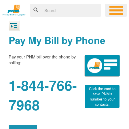
Pay My Bill by Phone
Pay your PNM bill over the phone by
calling:
1-844-766-
Click the card to
save PNM's
7968
number to your
contacts.