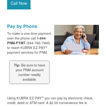
Call Now
Pay by Phone
To make a one-time payment
over the phone call
1-844-
(844-766-7968)
PNM-PYMT
®
to reach KUBRA EZ-PAY
payment services for PNM.
Be sure to have
Tip:
your PNM account
number readily
available.
®
Using KUBRA EZ-PAY
you can pay by electronic check,
credit, debit or ATM card. A $2.00 convenience fee is