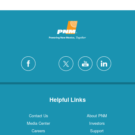
Helpful Links
Contact Us
About PNM
Media Center
Investors
Careers
Support