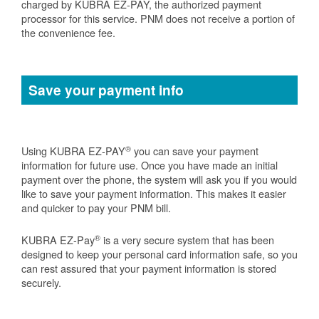
charged by KUBRA EZ-PAY, the authorized payment
processor for this service. PNM does not receive a portion of
the convenience fee.
Save your payment info
®
Using KUBRA EZ-PAY
you can save your payment
information for future use. Once you have made an initial
payment over the phone, the system will ask you if you would
like to save your payment information. This makes it easier
and quicker to pay your PNM bill.
®
KUBRA EZ-Pay
is a very secure system that has been
designed to keep your personal card information safe, so you
can rest assured that your payment information is stored
securely.