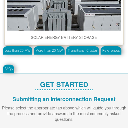
SOLAR ENERGY BATTERY STORAGE
Less than 20 MW
More than 20 MW
Transitional Cluster
References
FAQs
GET STARTED
Submitting an Interconnection Request
Please select the appropriate tab above which will guide you through
the process and provide answers to the most commonly asked
questions.