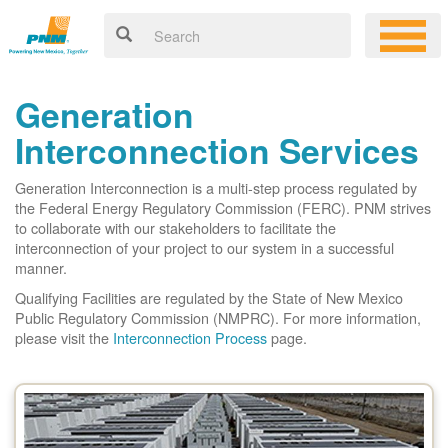
Generation
Interconnection Services
Generation Interconnection is a multi-step process regulated by
the Federal Energy Regulatory Commission (FERC). PNM strives
to collaborate with our stakeholders to facilitate the
interconnection of your project to our system in a successful
manner.
Qualifying Facilities are regulated by the State of New Mexico
Public Regulatory Commission (NMPRC). For more information,
please visit the
Interconnection Process
page.