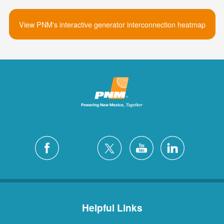
View PNM's interactive generator interconnection heatmap
Helpful Links