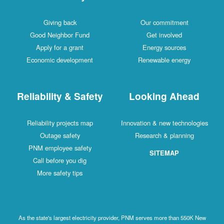
Giving back
Our commitment
Good Neighbor Fund
Get involved
Apply for a grant
Energy sources
Economic development
Renewable energy
Reliability & Safety
Looking Ahead
Reliability projects map
Innovation & new technologies
Outage safety
Research & planning
PNM employee safety
SITEMAP
Call before you dig
More safety tips
As the state's largest electricity provider, PNM serves more than 550K New