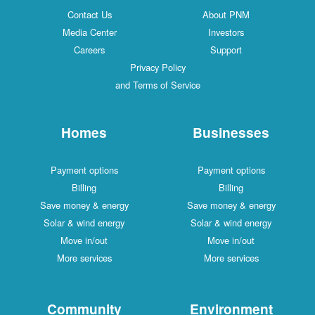
Contact Us
About PNM
Media Center
Investors
Careers
Support
Privacy Policy
and Terms of Service
Homes
Businesses
Payment options
Payment options
Billing
Billing
Save money & energy
Save money & energy
Solar & wind energy
Solar & wind energy
Move in/out
Move in/out
More services
More services
Community
Environment