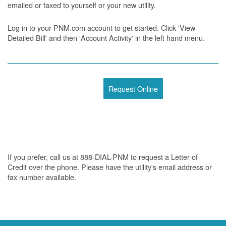
emailed or faxed to yourself or your new utility.
Log in to your PNM.com account to get started. Click 'View
Detailed Bill' and then 'Account Activity' in the left hand menu.
Request Online
If you prefer, call us at 888-DIAL-PNM to request a Letter of
Credit over the phone. Please have the utility's email address or
fax number available.