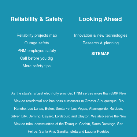
Reliability & Safety
Looking Ahead
Reliability projects map
Innovation & new technologies
Outage safety
Research & planning
PNM employee safety
SITEMAP
Call before you dig
More safety tips
As the state's largest electricity provider, PNM serves more than 550K New
Mexico residential and business customers in Greater Albuquerque, Rio
Rancho, Los Lunas, Belen, Santa Fe, Las Vegas, Alamogordo, Ruidoso,
Silver City, Deming, Bayard, Lordsburg and Clayton. We also serve the New
Mexico tribal communities of the Tesuque, Cochiti, Santo Domingo, San
Felipe, Santa Ana, Sandia, Isleta and Laguna Pueblos