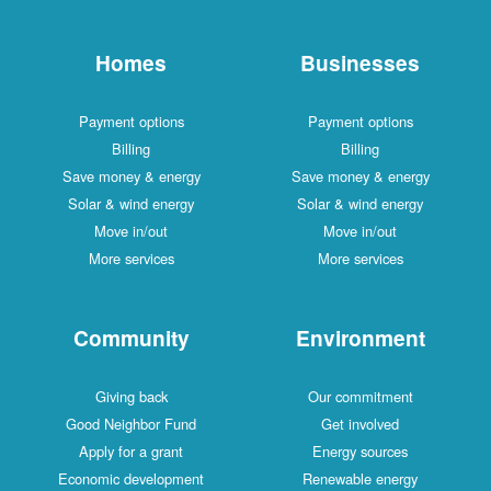
Homes
Businesses
Payment options
Payment options
Billing
Billing
Save money & energy
Save money & energy
Solar & wind energy
Solar & wind energy
Move in/out
Move in/out
More services
More services
Community
Environment
Giving back
Our commitment
Good Neighbor Fund
Get involved
Apply for a grant
Energy sources
Economic development
Renewable energy