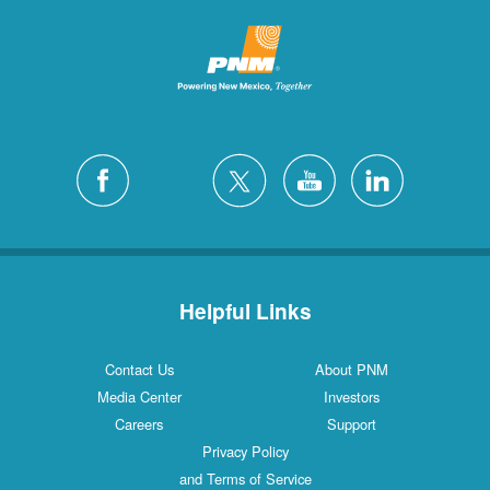
Helpful Links
Contact Us
About PNM
Media Center
Investors
Careers
Support
Privacy Policy
and Terms of Service