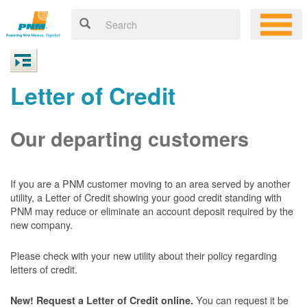
Letter of Credit
Our departing customers
If you are a PNM customer moving to an area served by another
utility, a Letter of Credit showing your good credit standing with
PNM may reduce or eliminate an account deposit required by the
new company.
Please check with your new utility about their policy regarding
letters of credit.
You can request it be
New! Request a Letter of Credit online.