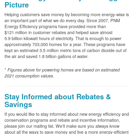
Picture
Helping customers save money by becoming more energy-wise is
an important part of what we do every day. Since 2007, PNM
Energy Efficiency programs have provided more than
$121 million in customer rebates and helped save almost
5.9 billion kilowatt hours of electricity. That is enough to power
approximately 703,000 homes for a year. These programs have
kept an estimated 3.5 million metric tons of carbon dioxide out of
the air and saved 1.8 billion gallons of water.
*
Figures above for powering homes are based on estimated
2021 consumption values.
Stay Informed about Rebates &
Savings
If you would like to stay informed about new energy efficiency and
conservation programs and rebate and incentive information,
please join our mailing list. We'll make sure you always know
about all the ways to save money and live a more energy-efficient