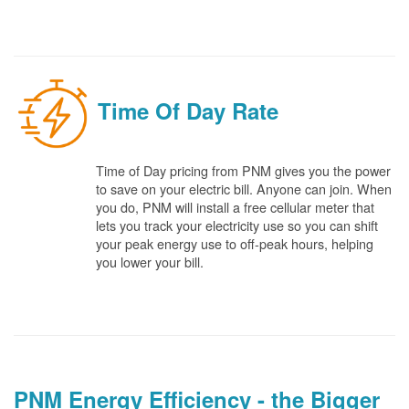
Time Of Day Rate
Time of Day pricing from PNM gives you the power
to save on your electric bill. Anyone can join. When
you do, PNM will install a free cellular meter that
lets you track your electricity use so you can shift
your peak energy use to off-peak hours, helping
you lower your bill.
PNM Energy Efficiency - the Bigger