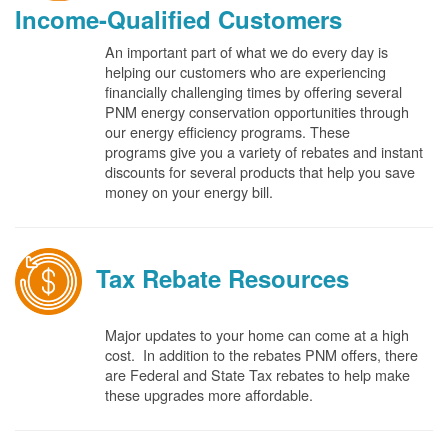
Income-Qualified Customers
An important part of what we do every day is
helping our customers who are experiencing
financially challenging times by offering several
PNM energy conservation opportunities through
our energy efficiency programs. These
programs give you a variety of rebates and instant
discounts for several products that help you save
money on your energy bill.
Tax Rebate Resources
Major updates to your home can come at a high
cost. In addition to the rebates PNM offers, there
are Federal and State Tax rebates to help make
these upgrades more affordable.