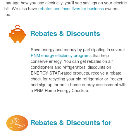
manage how you use electricity, you'll see savings on your electric
bill. We also have
rebates and incentives for business
owners,
too.
Rebates & Discounts
Save energy and money by participating in several
PNM energy efficiency programs
that help
conserve energy. You can get rebates on air
conditioners and refrigerators, discounts on
ENERGY STAR-rated products, receive a rebate
check for recycling your old refrigerator or freezer
and sign up for an in-home energy assessment with
a PNM Home Energy Checkup.
Rebates & Discounts for