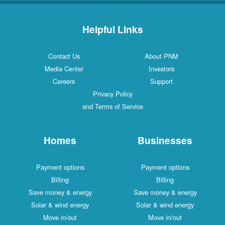
Helpful Links
Contact Us
About PNM
Media Center
Investors
Careers
Support
Privacy Policy
and Terms of Service
Homes
Businesses
Payment options
Payment options
Billing
Billing
Save money & energy
Save money & energy
Solar & wind energy
Solar & wind energy
Move in/out
Move in/out