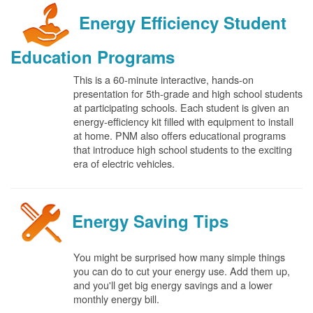
Energy Efficiency Student
Education Programs
This is a 60-minute interactive, hands-on
presentation for 5th-grade and high school students
at participating schools. Each student is given an
energy-efficiency kit filled with equipment to install
at home. PNM also offers educational programs
that introduce high school students to the exciting
era of electric vehicles.
Energy Saving Tips
You might be surprised how many simple things
you can do to cut your energy use. Add them up,
and you'll get big energy savings and a lower
monthly energy bill.