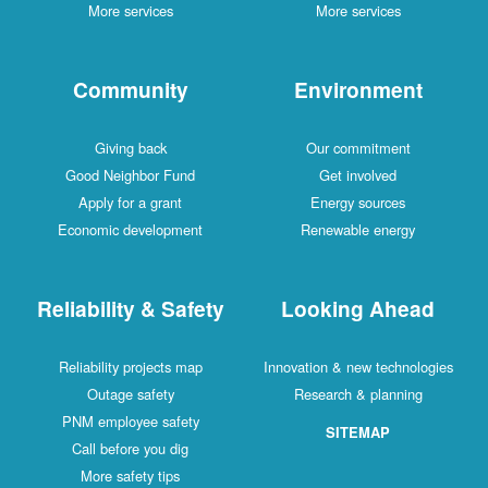
More services
More services
Community
Environment
Giving back
Our commitment
Good Neighbor Fund
Get involved
Apply for a grant
Energy sources
Economic development
Renewable energy
Reliability & Safety
Looking Ahead
Reliability projects map
Innovation & new technologies
Outage safety
Research & planning
PNM employee safety
SITEMAP
Call before you dig
More safety tips