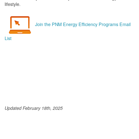
lifestyle.
Join the PNM Energy Efficiency Programs Email
List
Updated February 18th, 2025