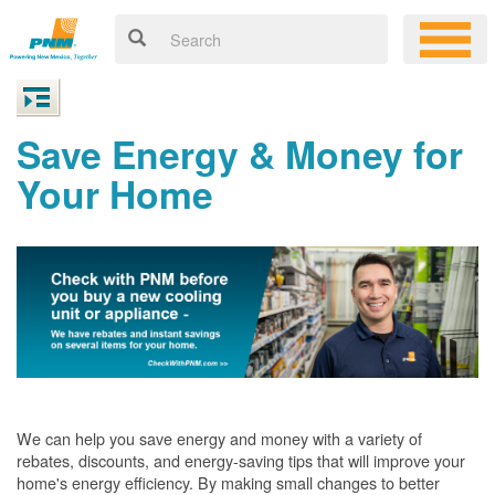
Save Energy & Money for
Your Home
We can help you save energy and money with a variety of
rebates, discounts, and energy-saving tips that will improve your
home's energy efficiency. By making small changes to better