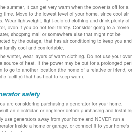
the summer, it can get very warm when the power is off for a
g time. Move to the lowest level of your home, since cool air
ls. Wear lightweight, light-colored clothing and drink plenty of
er, even if you do not feel thirsty. Consider going to a movie
ater, shopping mall or somewhere else that might not be
ected by the outage, that has air conditioning to keep you and
r family cool and comfortable.
the winter, wear layers of warm clothing. Do not use your ove
a source of heat. If the power may be out for a prolonged per
n to go to another location (the home of a relative or friend, o
lic facility) that has heat to keep warm.
erator safety
you are considering purchasing a generator for your home,
sult an electrician or engineer before purchasing and installin
ly use generators away from your home and NEVER run a
erator inside a home or garage, or connect it to your home's