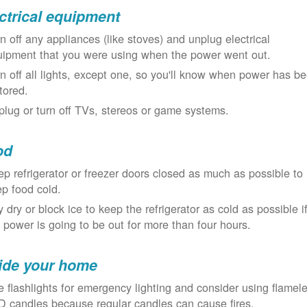
ctrical equipment
n off any appliances (like stoves) and unplug electrical
uipment that you were using when the power went out.
n off all lights, except one, so you'll know when power has b
tored.
lug or turn off TVs, stereos or game systems.
od
p refrigerator or freezer doors closed as much as possible to
p food cold.
 dry or block ice to keep the refrigerator as cold as possible i
 power is going to be out for more than four hours.
ide your home
 flashlights for emergency lighting and consider using flamel
 candles because regular candles can cause fires.