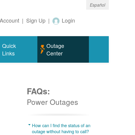
Español
Account
|
Sign Up
|
Login
Quick
Outage
Links
Center
FAQs:
Power Outages
g
How can I find the status of an
outage without having to call?