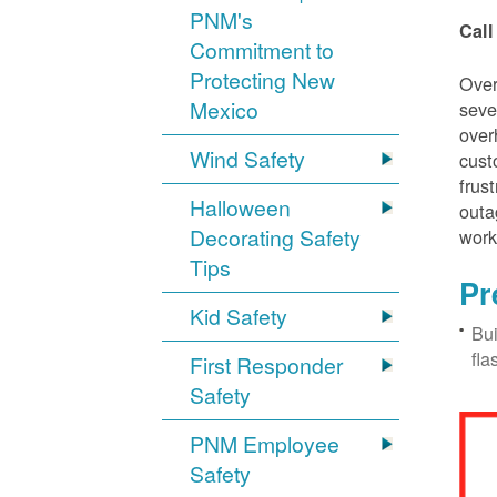
PNM's
Call
Commitment to
Protecting New
Over
Mexico
seve
over
Wind Safety
cust
frus
Halloween
outa
Decorating Safety
work
Tips
Pr
Kid Safety
Bui
fla
First Responder
Safety
PNM Employee
Safety