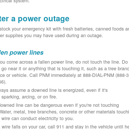
ctrical system.
ter a power outage
tock your emergency kit with fresh batteries, canned foods a
er supplies you may have used during an outage.
len power lines
you come across a fallen power line, do not touch the line. Do
 go near it or anything that is touching it, such as a tree bran
nce or vehicle. Call PNM immediately at 888-DIAL-PNM (888-3
66).
ays assume a downed line is energized, even if it's
 sparking, arcing, or on fire.
owned line can be dangerous even if you're not touching
 Water, metal, tree branches, concrete or other materials touch
 wire can conduct electricity to you.
a wire falls on your car, call 911 and stay in the vehicle until h