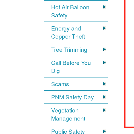
Hot Air Balloon
Safety
Energy and
Copper Theft
Tree Trimming
Call Before You
Dig
Scams
PNM Safety Day
Vegetation
Management
Public Safety