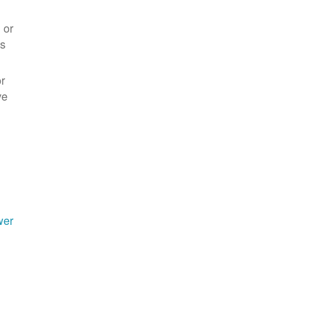
 or
es
r
ve
wer