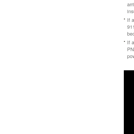
arr
ins
If 
91
bec
If 
PNM
po