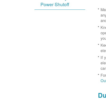
Power Shutoff
Mak
any
an
Kno
ope
yo
Kee
ele
If 
ele
can
For
Ou
Du