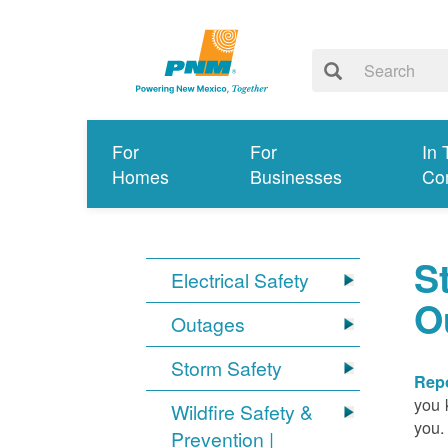
For
For
In 
Homes
Businesses
Co
S
Electrical Safety
O
Outages
Storm Safety
Repo
you 
Wildfire Safety &
you.
Prevention |