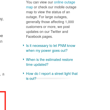
You can view our
online outage
map
or check our mobile outage
map to view the status of an
outage. For large outages,
ay,
generally those affecting 1,000
customers or more, we post
updates on our Twitter and
be
Facebook pages.
an
Is it necessary to let PNM know
when my power goes out?
When is the estimated restore
time updated?
, a
How do I report a street light that
is out?