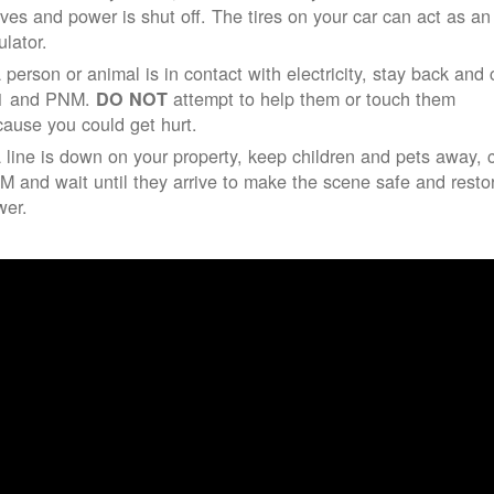
ives and power is shut off. The tires on your car can act as an
ulator.
a person or animal is in contact with electricity, stay back and 
1 and PNM.
attempt to help them or touch them
DO NOT
ause you could get hurt.
a line is down on your property, keep children and pets away, c
 and wait until they arrive to make the scene safe and resto
wer.