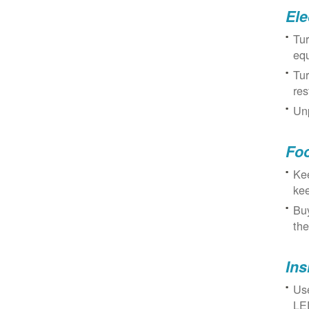
Ele
Tur
eq
Tur
res
Unp
Fo
Kee
kee
Buy
the
Ins
Use
LED