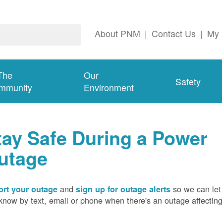
About PNM
|
Contact Us
|
My 
The
Our
Safety
mmunity
Environment
tay Safe During a Power
utage
and
so we can let
rt your outage
sign up for outage alerts
know by text, email or phone when there's an outage affectin