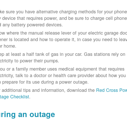
e sure you have alternative charging methods for your phone
 device that requires power, and be sure to charge cell phon
d any battery powered devices.
w where the manual release lever of your electric garage doo
ner is located and how to operate it, in case you need to lea
ur home.
p at least a half tank of gas in your car. Gas stations rely on
ctricity to power their pumps.
you or a family member uses medical equipment that requires
ctricity, talk to a doctor or health care provider about how you
 prepare for its use during a power outage.
 additional tips and information, download the
Red Cross Po
tage Checklist
.
ring an outage