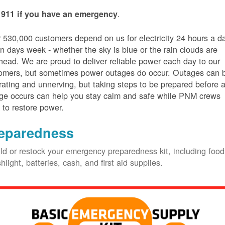
.
 911 if you have an emergency
 530,000 customers depend on us for electricity 24 hours a d
n days week - whether the sky is blue or the rain clouds are
head. We are proud to deliver reliable power each day to our
omers, but sometimes power outages do occur. Outages can 
trating and unnerving, but taking steps to be prepared before 
ge occurs can help you stay calm and safe while PNM crews
 to restore power.
eparedness
ld or restock your emergency preparedness kit, including food
shlight, batteries, cash, and first aid supplies.