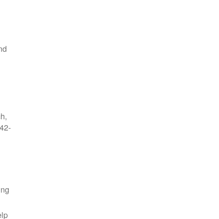
nd
ch,
42-
ing
elp