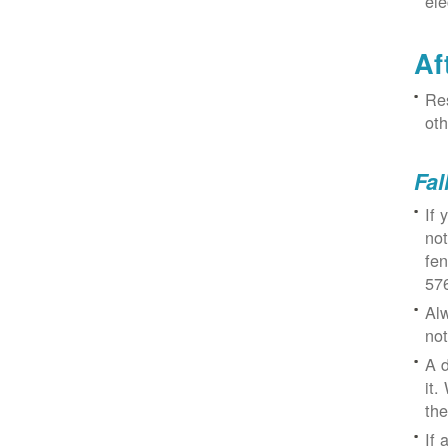
ele
Af
Res
oth
Fal
If 
not
fe
57
Alw
not
A d
it.
the
If 