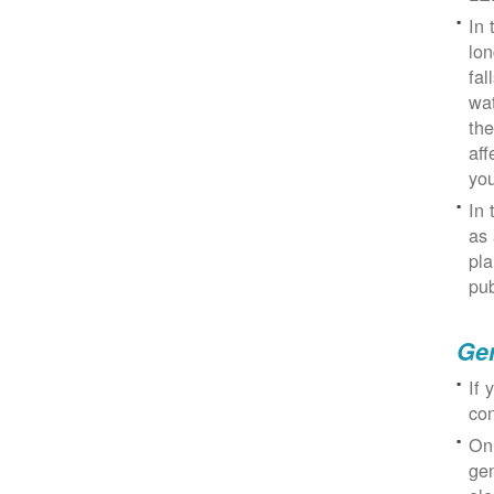
In 
lon
fal
wat
the
aff
you
In 
as 
pla
pub
Gen
If 
con
On
gen