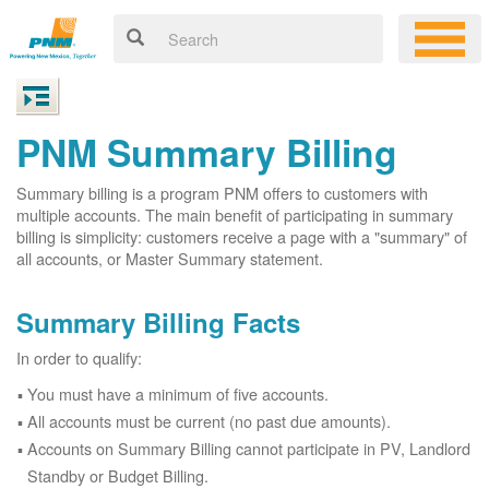
PNM Summary Billing
Summary billing is a program PNM offers to customers with
multiple accounts. The main benefit of participating in summary
billing is simplicity: customers receive a page with a "summary" of
all accounts, or Master Summary statement.
Summary Billing Facts
In order to qualify:
You must have a minimum of five accounts.
All accounts must be current (no past due amounts).
Accounts on Summary Billing cannot participate in PV, Landlord
Standby or Budget Billing.