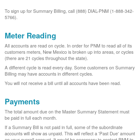
To sign up for Summary Billing, call (888) DIAL-PNM (1-888-342-
5766).
Meter Reading
All accounts are read on cycle. In order for PNM to read all of its
customers meters, New Mexico is broken up into areas, or cycles
(there are 21 cycles throughout the state).
A different cycle is read every day. Some customers on Summary
Billing may have accounts in different cycles.
You will not receive a bill until all accounts have been read.
Payments
The total amount due on the Master Summary Statement must
be paid in full each month.
If a Summary Bill is not paid in full, some of the subordinate
accounts will show as unpaid. This will reflect a 'Past Due' amount
on your overall account. It would be necessary to contact PNM to