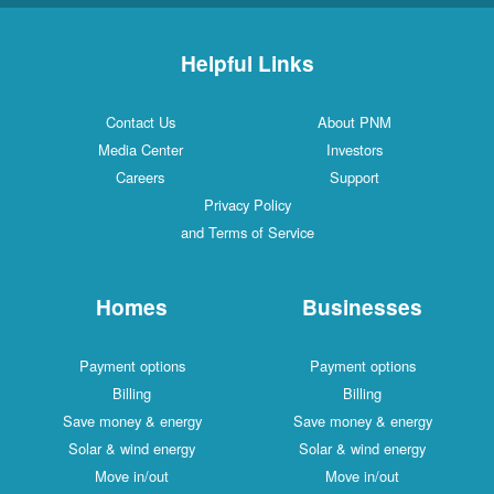
Helpful Links
Contact Us
About PNM
Media Center
Investors
Careers
Support
Privacy Policy
and Terms of Service
Homes
Businesses
Payment options
Payment options
Billing
Billing
Save money & energy
Save money & energy
Solar & wind energy
Solar & wind energy
Move in/out
Move in/out