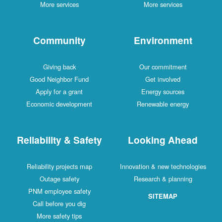
More services
More services
Community
Environment
Giving back
Our commitment
Good Neighbor Fund
Get involved
Apply for a grant
Energy sources
Economic development
Renewable energy
Reliability & Safety
Looking Ahead
Reliability projects map
Innovation & new technologies
Outage safety
Research & planning
PNM employee safety
SITEMAP
Call before you dig
More safety tips