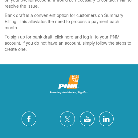
resolve the issue.
Bank draft is a convenient option for customers on Summary
Billing. This alleviates the need to process a payment each
month.
To sign up for bank draft, click here and log in to your PNM
account. if you do not have an account, simply follow the steps to
create one.