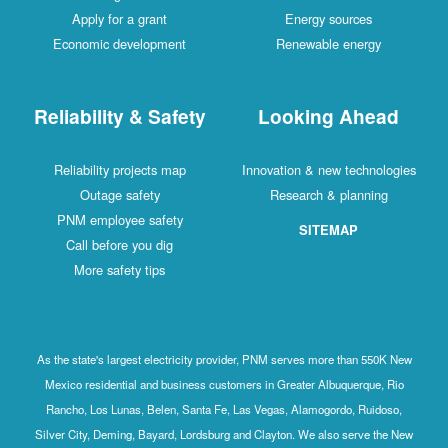
Apply for a grant
Energy sources
Economic development
Renewable energy
Reliability & Safety
Looking Ahead
Reliability projects map
Innovation & new technologies
Outage safety
Research & planning
PNM employee safety
SITEMAP
Call before you dig
More safety tips
As the state's largest electricity provider, PNM serves more than 550K New
Mexico residential and business customers in Greater Albuquerque, Rio
Rancho, Los Lunas, Belen, Santa Fe, Las Vegas, Alamogordo, Ruidoso,
Silver City, Deming, Bayard, Lordsburg and Clayton. We also serve the New