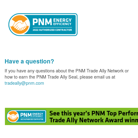
Have a question?
If you have any questions about the PNM Trade Ally Network or
how to earn the PNM Trade Ally Seal, please email us at
tradeally@pnm.com