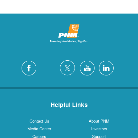
Helpful Links
Contact Us
About PNM
Media Center
Investors
Careers
Support