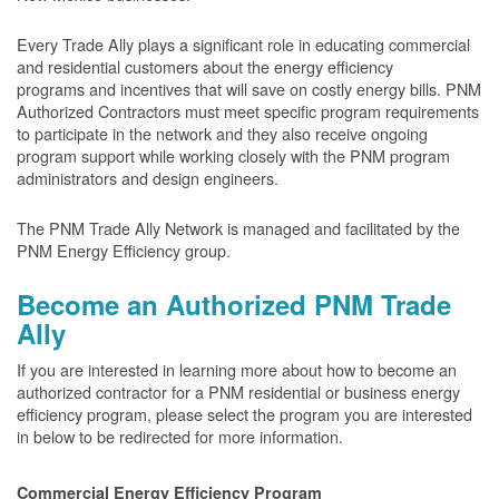
Every Trade Ally plays a significant role in educating commercial
and residential customers about the energy efficiency
programs and incentives that will save on costly energy bills. PNM
Authorized Contractors must meet specific program requirements
to participate in the network and they also receive ongoing
program support while working closely with the PNM program
administrators and design engineers.
The PNM Trade Ally Network is managed and facilitated by the
PNM Energy Efficiency group.
Become an Authorized PNM Trade
Ally
If you are interested in learning more about how to become an
authorized contractor for a PNM residential or business energy
efficiency program, please select the program you are interested
in below to be redirected for more information.
Commercial Energy Efficiency Program