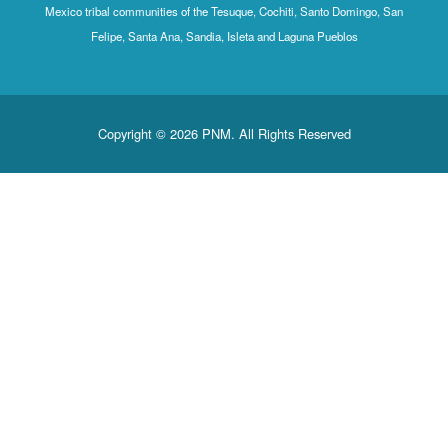
Mexico tribal communities of the Tesuque, Cochiti, Santo Domingo, San
Felipe, Santa Ana, Sandia, Isleta and Laguna Pueblos
Copyright © 2026 PNM. All Rights Reserved