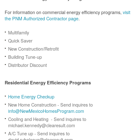
For information on commercial energy efficiency programs,
visit
the PNM Authorized Contractor page
.
Multifamily
Quick Saver
New Construction/Retrofit
Building Tune-up
Distributor Discount
Residential Energy Efficiency Programs
Home Energy Checkup
New Home Construction - Send inquires to
info@NewMexicoHomesProgram.com
Cooling and Heating - Send inquires to
michael.kennedy@clearesult.com
A/C Tune up - Send inquires to
david.rubalcava@clearesult.com