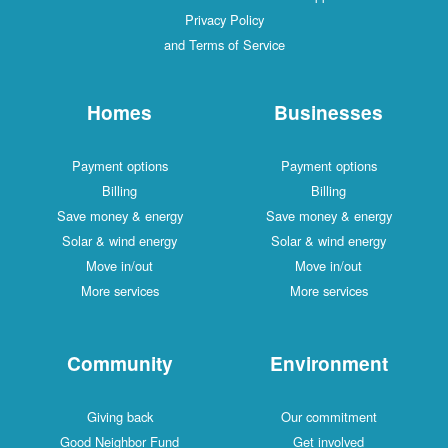
Privacy Policy
and Terms of Service
Homes
Businesses
Payment options
Payment options
Billing
Billing
Save money & energy
Save money & energy
Solar & wind energy
Solar & wind energy
Move in/out
Move in/out
More services
More services
Community
Environment
Giving back
Our commitment
Good Neighbor Fund
Get involved