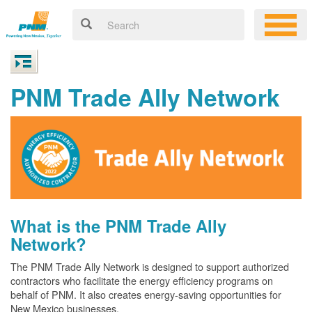
PNM Trade Ally Network
What is the PNM Trade Ally
Network?
The PNM Trade Ally Network is designed to support authorized
contractors who facilitate the energy efficiency programs on
behalf of PNM. It also creates energy-saving opportunities for
New Mexico businesses.