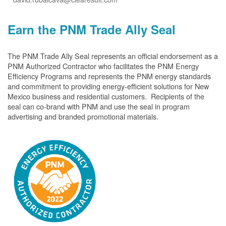
Earn the PNM Trade Ally Seal
The PNM Trade Ally Seal represents an official endorsement as a
PNM Authorized Contractor who facilitates the PNM Energy
Efficiency Programs and represents the PNM energy standards
and commitment to providing energy-efficient solutions for New
Mexico business and residential customers. Recipients of the
seal can co-brand with PNM and use the seal in program
advertising and branded promotional materials.