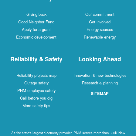
Giving back
Our commitment
Good Neighbor Fund
Get involved
Apply for a grant
Energy sources
Economic development
Renewable energy
Reliability & Safety
Looking Ahead
Reliability projects map
Innovation & new technologies
Outage safety
Research & planning
PNM employee safety
SITEMAP
Call before you dig
More safety tips
As the state's largest electricity provider, PNM serves more than 550K New