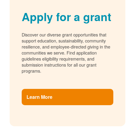
Apply for a grant
Discover our diverse grant opportunities that
support education, sustainability, community
resilience, and employee-directed giving in the
communities we serve. Find application
guidelines eligibility requirements, and
submission instructions for all our grant
programs.
Learn More