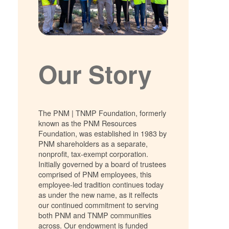
Our Story
The PNM | TNMP Foundation, formerly
known as the PNM Resources
Foundation, was established in 1983 by
PNM shareholders as a separate,
nonprofit, tax-exempt corporation.
Initially governed by a board of trustees
comprised of PNM employees, this
employee-led tradition continues today
as under the new name, as it relfects
our continued commitment to serving
both PNM and TNMP communities
across. Our endowment is funded