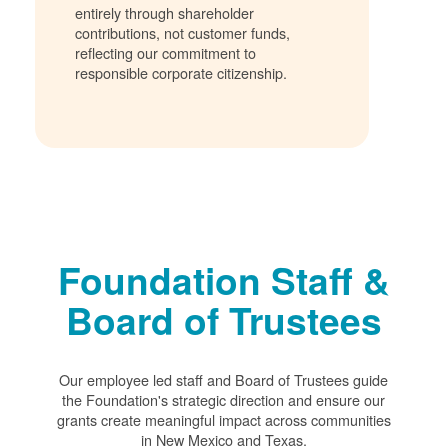
entirely through shareholder
contributions, not customer funds,
reflecting our commitment to
responsible corporate citizenship.
Foundation Staff &
Board of Trustees
Our employee led staff and Board of Trustees guide
the Foundation's strategic direction and ensure our
grants create meaningful impact across communities
in New Mexico and Texas.