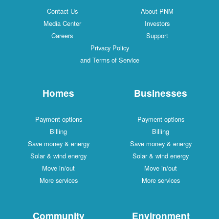
Contact Us
About PNM
Media Center
Investors
Careers
Support
Privacy Policy
and Terms of Service
Homes
Businesses
Payment options
Payment options
Billing
Billing
Save money & energy
Save money & energy
Solar & wind energy
Solar & wind energy
Move in/out
Move in/out
More services
More services
Community
Environment