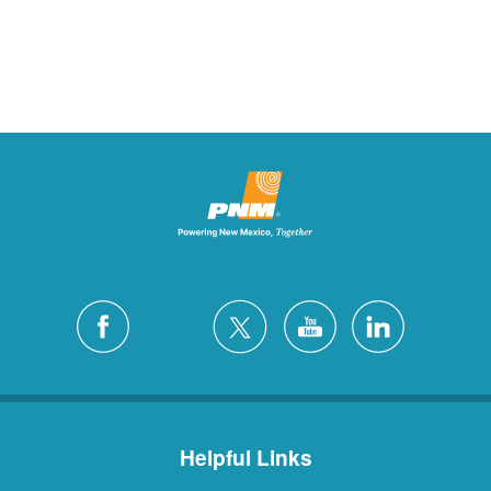
Helpful Links