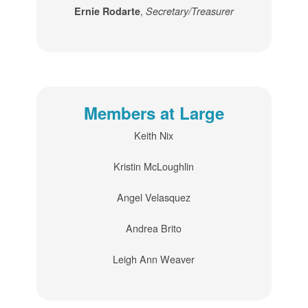
,
Ernie Rodarte
Secretary/Treasurer
Members at Large
Keith Nix
Kristin McLoughlin
Angel Velasquez
Andrea Brito
Leigh Ann Weaver