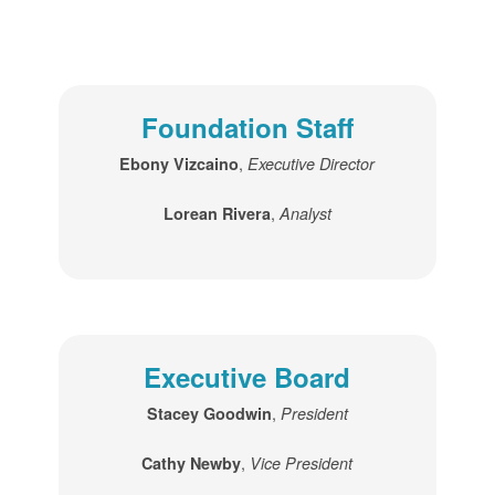
Foundation Staff
,
Ebony Vizcaino
Executive Director
,
Lorean Rivera
Analyst
Executive Board
,
Stacey Goodwin
President
,
Cathy Newby
Vice President