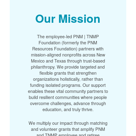
Our Mission
The employee-led PNM | TNMP
Foundation (formerly the PNM
Resources Foundation) partners with
mission-aligned nonprofits across New
Mexico and Texas through trust-based
philanthropy. We provide targeted and
flexible grants that strengthen
organizations holistically, rather than
funding isolated programs. Our support
enables these vital community partners to
build resilient communities where people
overcome challenges, advance through
education, and truly thrive.
We multiply our impact through matching
and volunteer grants that amplify PNM
and TNMP employee and retiree