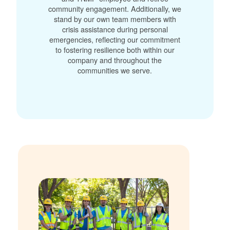
community engagement. Additionally, we
stand by our own team members with
crisis assistance during personal
emergencies, reflecting our commitment
to fostering resilience both within our
company and throughout the
communities we serve.