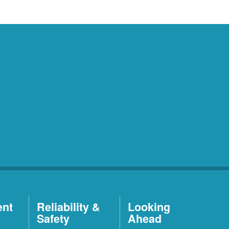
ent
Reliability &
Looking
Safety
Ahead