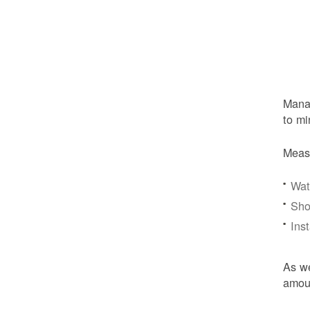
Manag
to mi
Meas
Wat
Sho
Ins
As we
amoun