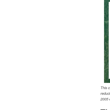
This 
reduc
2005 e