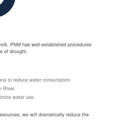
 work. PNM has well-established procedures
e of drought.
tions to reduce water consumption.
 River.
nimize water use.
esources, we will dramatically reduce the