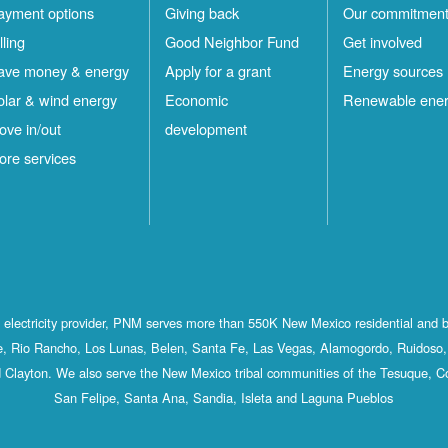
ayment options
Giving back
Our commitmen
lling
Good Neighbor Fund
Get involved
ave money & energy
Apply for a grant
Energy sources
olar & wind energy
Economic
Renewable ene
ove in/out
development
ore services
st electricity provider, PNM serves more than 550K New Mexico residential and 
, Rio Rancho, Los Lunas, Belen, Santa Fe, Las Vegas, Alamogordo, Ruidoso, 
 Clayton. We also serve the New Mexico tribal communities of the Tesuque, C
San Felipe, Santa Ana, Sandia, Isleta and Laguna Pueblos