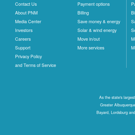
Contact Us
Payment options
P
About PNM
Billing
Bi
Media Center
Save money & energy
S
Investors
Solar & wind energy
S
Careers
Move in/out
M
Support
More services
M
Privacy Policy
and Terms of Service
As the state's large
Greater Albuquerque
Bayard, Lordsburg and