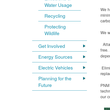
Water Usage
We ha
minim
Recycling
carbo
Protecting
We wi
Wildlife
Atta
Get Involved
free.
Energy Sources
depen
Electric Vehicles
Elimi
repl
Planning for the
Future
PNM h
techn
our c