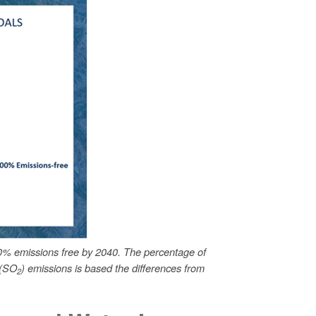
0% emissions free by 2040. The percentage of
 (SO
) emissions is based the differences from
2