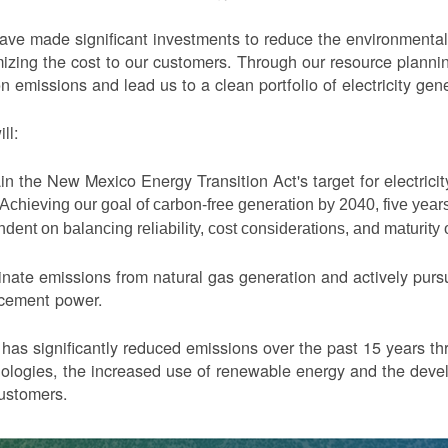
ve made significant investments to reduce the environmental 
izing the cost to our customers. Through our resource planni
n emissions and lead us to a clean portfolio of electricity gen
ll:
in the New Mexico Energy Transition Act's target for electric
Achieving our goal of carbon-free generation by 2040, five yea
dent on balancing reliability, cost considerations, and maturity
nate emissions from natural gas generation and actively purs
acement power.
as significantly reduced emissions over the past 15 years thr
ologies, the increased use of renewable energy and the devel
ustomers.