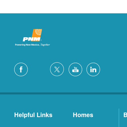
Helpful Links
Homes
B