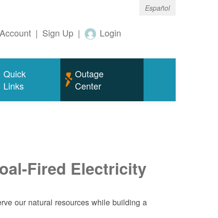
Español
Account
|
Sign Up
|
Login
Quick
Outage
Links
Center
al-Fired Electricity
ve our natural resources while building a