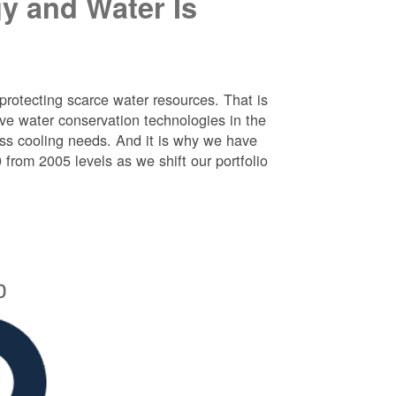
y and Water Is
protecting scarce water resources. That is
e water conservation technologies in the
ess cooling needs. And it is why we have
rom 2005 levels as we shift our portfolio