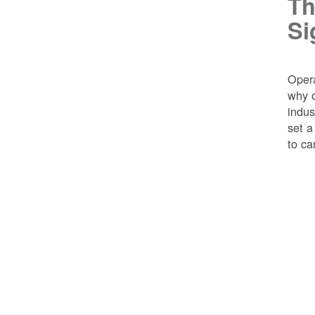
Th
Si
Opera
why o
indus
set a
to ca