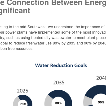
e Connection Between Energ
gnificant
ting in the arid Southwest, we understand the importance of 
ur power plants have implemented some of the most innovativ
try, such as using treated city wastewater to meet plant proc
 goal to reduce freshwater use 80% by 2035 and 90% by 2040 f
rbon-free resources.