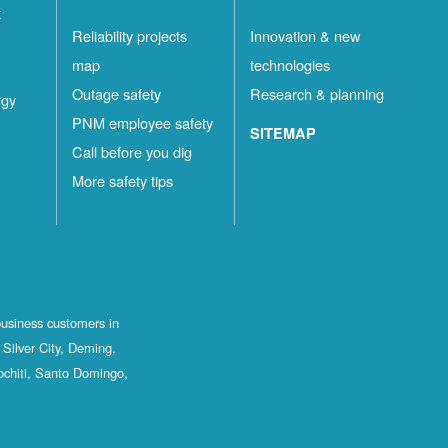
t
Reliability projects
Innovation & new
map
technologies
Outage safety
Research & planning
rgy
PNM employee safety
SITEMAP
Call before you dig
More safety tips
business customers in
Silver City, Deming,
ochiti, Santo Domingo,