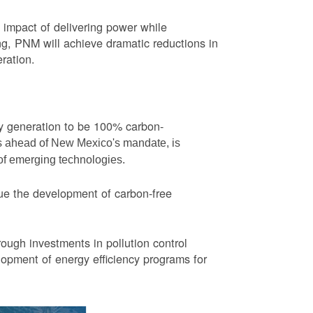
impact of delivering power while
ng, PNM will achieve dramatic reductions in
eration.
ity generation to be 100% carbon-
rs ahead of New Mexico's mandate, is
 of emerging technologies.
ue the development of carbon-free
ough investments in pollution control
opment of energy efficiency programs for