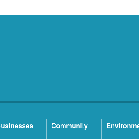
usinesses
Community
Environm