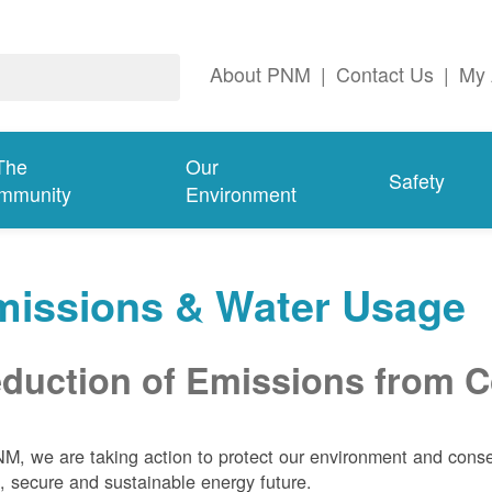
About PNM
|
Contact Us
|
My 
The
Our
Safety
mmunity
Environment
missions & Water Usage
duction of Emissions from Co
M, we are taking action to protect our environment and conser
, secure and sustainable energy future.