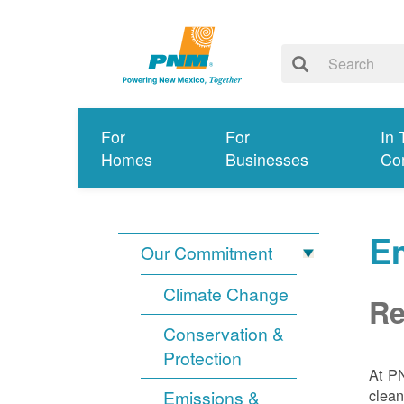
For
For
In 
Homes
Businesses
Co
E
Our Commitment
Climate Change
Re
Conservation &
Protection
At PN
clean
Emissions &