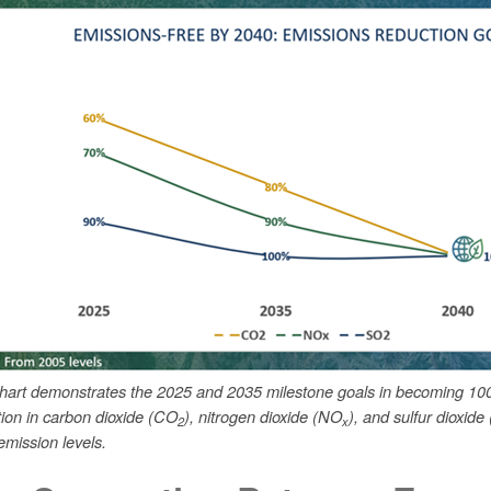
chart demonstrates the 2025 and 2035 milestone goals in becoming 10
tion in carbon dioxide (CO
), nitrogen dioxide (NO
), and sulfur dioxide
2
x
mission levels.