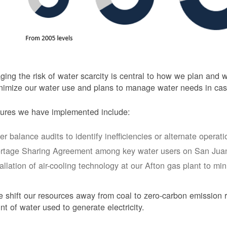
ing the risk of water scarcity is central to how we plan and
nimize our water use and plans to manage water needs in cas
ures we have implemented include:
er balance audits to identify inefficiencies or alternate opera
rtage Sharing Agreement among key water users on San Juan
tallation of air-cooling technology at our Afton gas plant to mi
 shift our resources away from coal to zero-carbon emission r
t of water used to generate electricity.