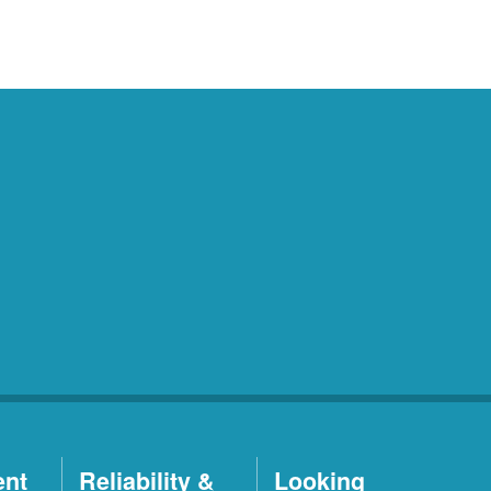
ent
Reliability &
Looking