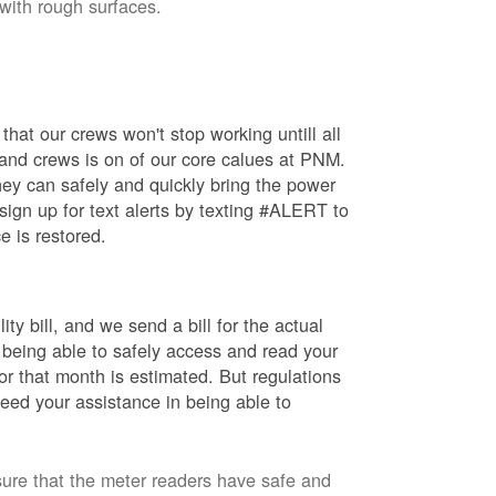
 with rough surfaces.
hat our crews won't stop working untill all
 and crews is on of our core calues at PNM.
ey can safely and quickly bring the power
ign up for text alerts by texting #ALERT to
e is restored.
ty bill, and we send a bill for the actual
 being able to safely access and read your
r that month is estimated. But regulations
eed your assistance in being able to
sure that the meter readers have safe and