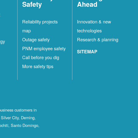
Safety
Ahead
t
Reliability projects
Innovation & new
map
technologies
Outage safety
Research & planning
rgy
PNM employee safety
SITEMAP
Call before you dig
More safety tips
business customers in
Silver City, Deming,
ochiti, Santo Domingo,