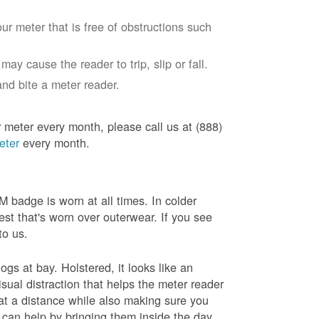
ur meter that is free of obstructions such
ay cause the reader to trip, slip or fall.
nd bite a meter reader.
r meter every month, please call us at (888)
eter
every month.
badge is worn at all times. In colder
est that's worn over outerwear. If you see
to us.
gs at bay. Holstered, it looks like an
sual distraction that helps the meter reader
 at a distance while also making sure you
 can help by bringing them inside the day