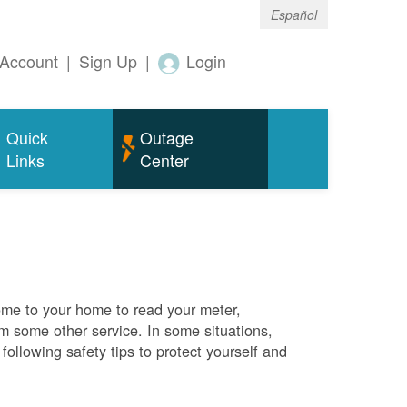
Español
Account
|
Sign Up
|
Login
Quick
Outage
Links
Center
me to your home to read your meter,
rm some other service. In some situations,
ollowing safety tips to protect yourself and