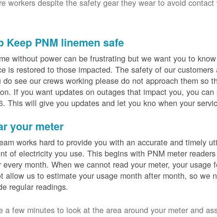
ure workers despite the safety gear they wear to avoid contact
p Keep PNM linemen safe
me without power can be frustrating but we want you to know t
ce is restored to those impacted. The safety of our customers
u do see our crews working please do not approach them so th
on. If you want updates on outages that impact you, you can s
. This will give you updates and let you kno when your servic
ar your meter
eam works hard to provide you with an accurate and timely utili
t of electricity you use. This begins with PNM meter readers
 every month. When we cannot read your meter, your usage fo
t allow us to estimate your usage month after month, so we n
de regular readings.
e a few minutes to look at the area around your meter and as