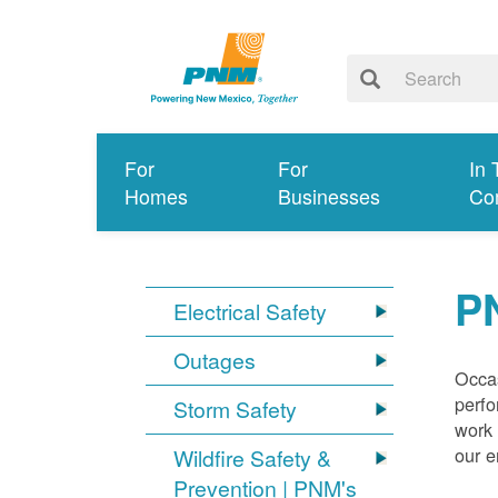
For
For
In 
Homes
Businesses
Co
P
Electrical Safety
Outages
Occas
perfo
Storm Safety
work 
our 
Wildfire Safety &
Prevention | PNM's