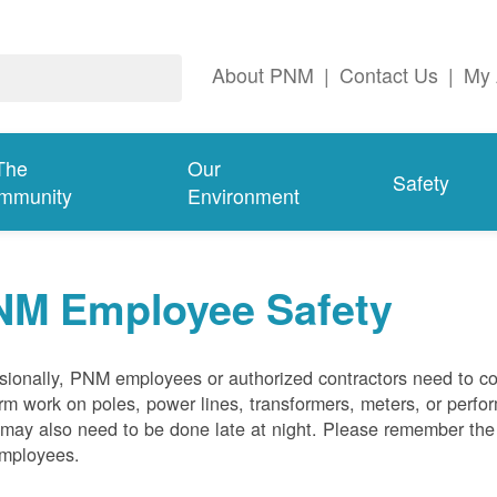
About PNM
|
Contact Us
|
My 
The
Our
Safety
mmunity
Environment
NM Employee Safety
ionally, PNM employees or authorized contractors need to co
rm work on poles, power lines, transformers, meters, or perfo
may also need to be done late at night. Please remember the f
employees.