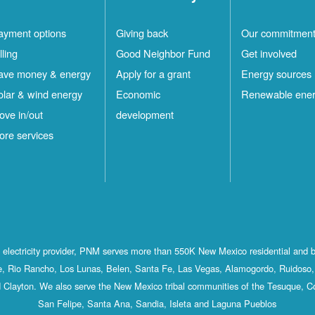
ayment options
Giving back
Our commitmen
lling
Good Neighbor Fund
Get involved
ave money & energy
Apply for a grant
Energy sources
olar & wind energy
Economic
Renewable ene
ove in/out
development
ore services
st electricity provider, PNM serves more than 550K New Mexico residential and 
, Rio Rancho, Los Lunas, Belen, Santa Fe, Las Vegas, Alamogordo, Ruidoso, 
 Clayton. We also serve the New Mexico tribal communities of the Tesuque, C
San Felipe, Santa Ana, Sandia, Isleta and Laguna Pueblos