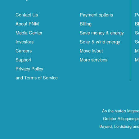
Contact Us
Payment options
P
About PNM
Billing
Bi
Media Center
Save money & energy
S
Investors
Solar & wind energy
S
Careers
Move in/out
M
Support
More services
M
Privacy Policy
and Terms of Service
As the state's large
Greater Albuquerque
Bayard, Lordsburg and