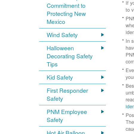
If 
Commitment to
to v
Protecting New
PNM
Mexico
whe
iden
Wind Safety
In 
Halloween
hav
PNM
Decorating Safety
com
Tips
Eve
Kid Safety
you
Bes
First Responder
umb
Safety
rea
ide
PNM Employee
Pos
Safety
The
cau
Hot Air Balloon