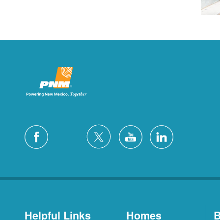
Helpful Links
Homes
B