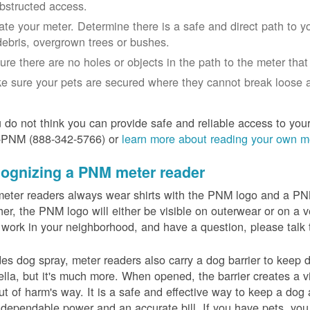
bstructed access.
ate your meter. Determine there is a safe and direct path to yo
debris, overgrown trees or bushes.
ure there are no holes or objects in the path to the meter that m
e sure your pets are secured where they cannot break loose a
u do not think you can provide safe and reliable access to you
-PNM (888-342-5766) or
learn more about reading your own m
ognizing a PNM meter reader
eter readers always wear shirts with the PNM logo and a PNM 
er, the PNM logo will either be visible on outerwear or on a v
 work in your neighborhood, and have a question, please talk 
es dog spray, meter readers also carry a dog barrier to keep do
lla, but it's much more. When opened, the barrier creates a vi
ut of harm's way. It is a safe and effective way to keep a dog
dependable power and an accurate bill. If you have pets, you