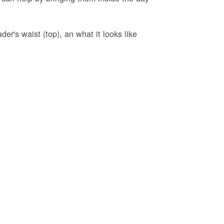
er's waist (top), an what it looks like