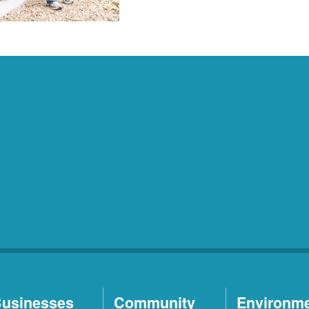
usinesses
Community
Environm