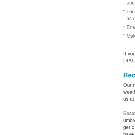
uno
Loc
as 
Ens
Mak
If yo
DIAL
Rec
Our m
weath
us at
Besid
umbre
get o
have 