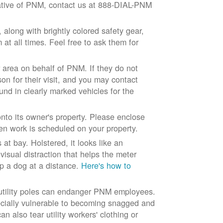
ntative of PNM, contact us at 888-DIAL-PNM
long with brightly colored safety gear,
at all times. Feel free to ask them for
 area on behalf of PNM. If they do not
son for their visit, and you may contact
und in clearly marked vehicles for the
to its owner's property. Please enclose
n work is scheduled on your property.
at bay. Holstered, it looks like an
visual distraction that helps the meter
ep a dog at a distance.
Here's how to
 utility poles can endanger PNM employees.
ecially vulnerable to becoming snagged and
 also tear utility workers' clothing or