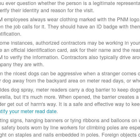
you ever question whether the person is a legitimate represe
erify their identity and reason for the visit.
 employees always wear clothing marked with the PNM logo, a
n the job calls for it. They should have an ID badge with them 
tification.
some instances, authorized contractors may be working in your
e an official identification card, ask for their name and the rea
 to verify the information. Contractors also typically drive aro
pany they are with.
n the nicest dogs can be aggressive when a stranger comes on
r dog away from the backyard area on meter read days, or whe
ides dog spray, meter readers carry a dog barrier to keep dogs 
rella, but it's much more. When opened, the barrier creates a 
der get out of harm's way. It is a safe and effective way to ke
ntify your meter read date
.
ting signs, hanging banners or tying ribbons and balloons on
 safety boots worn by line workers for climbing poles are esp
ght on staples and nails embedded in poles. Foreign objects can