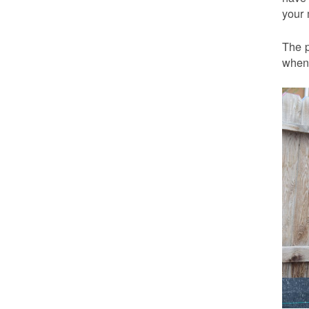
your 
The p
when 