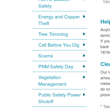
inj
Safety
Energy and Copper
Hel
Theft
Anyti
Tree Trimming
servi
If yo
Call Before You Dig
back 
78766
Scams
Cle
PNM Safety Day
Our t
Vegetation
amoun
Management
meter
do no
Public Safety Power
provi
Shutoff
Tak