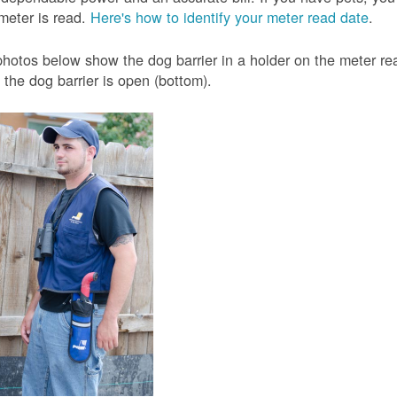
meter is read.
Here's how to identify your meter read date
.
hotos below show the dog barrier in a holder on the meter read
the dog barrier is open (bottom).