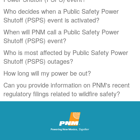
Who decides when a Public Safety Power
Shutoff (PSPS) event is activated?
When will PNM call a Public Safety Power
Shutoff (PSPS) event?
Who is most affected by Public Safety Power
Shutoff (PSPS) outages?
How long will my power be out?
Can you provide information on PNM's recent
regulatory filings related to wildfire safety?