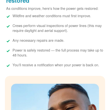
restored
As conditions improve, here's how the power gets restored:
Wildfire and weather conditions must first improve.
Crews perform visual inspections of power lines (this may
require daylight and aerial support).
Any necessary repairs are made.
Power is safely restored
the full process may take up to
48 hours.
You'll receive a notification when your power is back on.