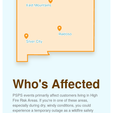
Who's Affected
PSPS events primarily affect customers living in High
Fire Risk Areas. If you're in one of these areas,
especially during dry, windy conditions, you could
experience a temporary outage as a wildfire safety