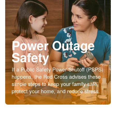
Power Outage
Safety
If a Public Safety Power Shutoff (PSPS)
happens, the Red Cross advises these
simple steps to keep your family safe,
protect your home, and reduce stress.