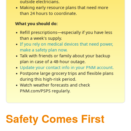
outside electricians.
Making early resource plans that need more
than 24 hours to coordinate.
What you should do:
Refill prescriptions
especially if you have less
than a week's supply.
If you rely on medical devices that need power,
make a safety plan now.
Talk with friends or family about your backup
plan in case of a 48-hour outage.
Update your contact info in your PNM account.
Postpone large grocery trips and flexible plans
during this high-risk period.
Watch weather forecasts and check
PNM.com/PSPS regularly.
Safety Comes First