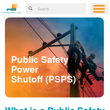
Public Safety
Power
Shutoff (PSPS)