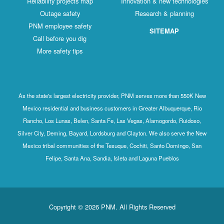
Reliability projects map
Innovation & new technologies
Outage safety
Research & planning
PNM employee safety
SITEMAP
Call before you dig
More safety tips
As the state's largest electricity provider, PNM serves more than 550K New
Mexico residential and business customers in Greater Albuquerque, Rio
Rancho, Los Lunas, Belen, Santa Fe, Las Vegas, Alamogordo, Ruidoso,
Silver City, Deming, Bayard, Lordsburg and Clayton. We also serve the New
Mexico tribal communities of the Tesuque, Cochiti, Santo Domingo, San
Felipe, Santa Ana, Sandia, Isleta and Laguna Pueblos
Copyright © 2026 PNM. All Rights Reserved