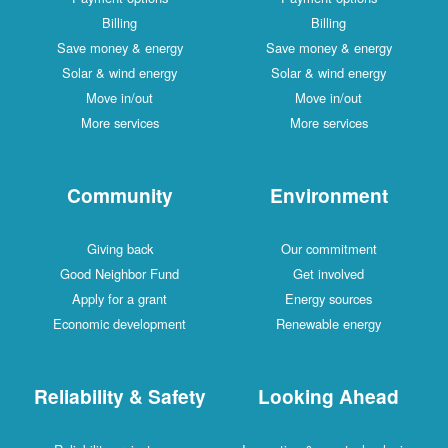
Billing
Billing
Save money & energy
Save money & energy
Solar & wind energy
Solar & wind energy
Move in/out
Move in/out
More services
More services
Community
Environment
Giving back
Our commitment
Good Neighbor Fund
Get involved
Apply for a grant
Energy sources
Economic development
Renewable energy
Reliability & Safety
Looking Ahead