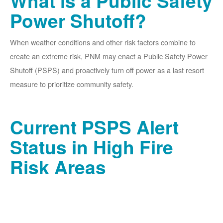
What is a Public Safety
Power Shutoff?
When weather conditions and other risk factors combine to
create an extreme risk, PNM may enact a Public Safety Power
Shutoff (PSPS) and proactively turn off power as a last resort
measure to prioritize community safety.
Current PSPS Alert
Status in High Fire
Risk Areas