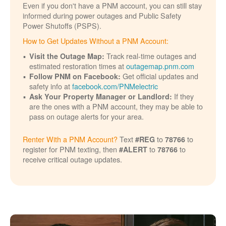
Even if you don't have a PNM account, you can still stay
informed during power outages and Public Safety
Power Shutoffs (PSPS).
How to Get Updates Without a PNM Account:
Track real-time outages and
Visit the Outage Map:
estimated restoration times at
outagemap.pnm.com
Get official updates and
Follow PNM on Facebook:
safety info at
facebook.com/PNMelectric
If they
Ask Your Property Manager or Landlord:
are the ones with a PNM account, they may be able to
pass on outage alerts for your area.
Renter With a PNM Account?
Text
to
to
#REG
78766
register for PNM texting, then
to
to
#ALERT
78766
receive critical outage updates.