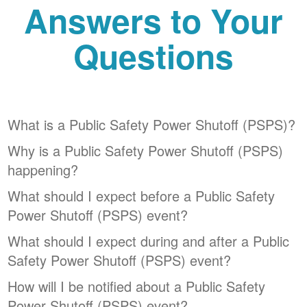
Answers to Your
Questions
What is a Public Safety Power Shutoff (PSPS)?
Why is a Public Safety Power Shutoff (PSPS)
happening?
What should I expect before a Public Safety
Power Shutoff (PSPS) event?
What should I expect during and after a Public
Safety Power Shutoff (PSPS) event?
How will I be notified about a Public Safety
Power Shutoff (PSPS) event?