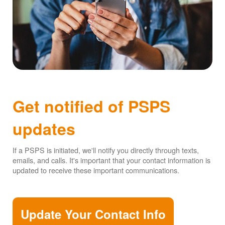
Get notified of PSPS
updates
If a PSPS is initiated, we'll notify you directly through texts,
emails, and calls. It's important that your contact information is
updated to receive these important communications.
Update Your Contact Info