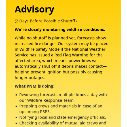
Advisory
(2 Days Before Possible Shutoff)
We're closely monitoring wildfire conditions.
While no shutoff is planned yet, forecasts show
increased fire danger. Our system may be placed
in Wildfire Safety Mode if the National Weather
Service has issued a Red Flag Warning for the
affected area, which means power lines will
automatically shut off if debris makes contact
helping prevent ignition but possibly causing
longer outages.
What PNM is doing:
Reviewing forecasts multiple times a day with
our Wildfire Response Team.
Prepping crews and materials in case of an
upcoming PSPS.
Notifying local and state emergency officials.
Checking availability of mutual aid crews and