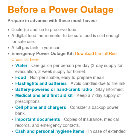
Before a Power Outage
Prepare in advance with these must-haves:
Cooler(s) and ice to preserve food.
A digital food thermometer to be sure food is cold enough
for safe use.
A full gas tank in your car.
Download the full Red
Emergency Power Outage Kit:
Cross list here
- One gallon per person per day (3-day supply for
Water
evacuation, 2-week supply for home).
- Non-perishable, easy-to-prepare meals.
Food
- Avoid candles due to fire risk.
Flashlights and batteries
- Stay informed.
Battery-powered or hand-crank radio
- Keep a 7-day supply of
Medications and first aid kit
prescriptions.
- Consider a backup power
Cell phone and chargers
bank.
- Copies of insurance, medical
Important documents
records, and emergency contacts.
- In case of extended
Cash and personal hygiene items