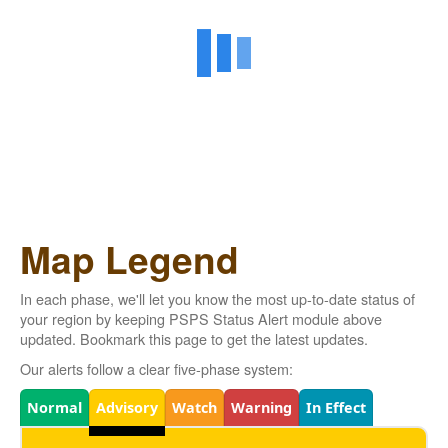
Map Legend
In each phase, we'll let you know the most up-to-date status of
your region by keeping PSPS Status Alert module above
updated. Bookmark this page to get the latest updates.
Our alerts follow a clear five-phase system:
Legend
Normal
Advisory
Watch
Warning
In Effect