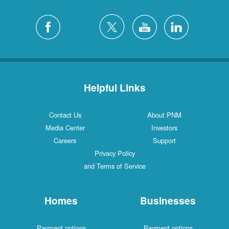
Helpful Links
Contact Us
About PNM
Media Center
Investors
Careers
Support
Privacy Policy
and Terms of Service
Homes
Businesses
Payment options
Payment options