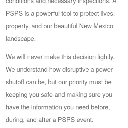
conditions and necessary inspections. A
PSPS is a powerful tool to protect lives,
property, and our beautiful New Mexico
landscape.
We will never make this decision lightly.
We understand how disruptive a power
shutoff can be, but our priority must be
keeping you safe-and making sure you
have the information you need before,
during, and after a PSPS event.