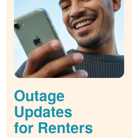
Outage
Updates
for Renters