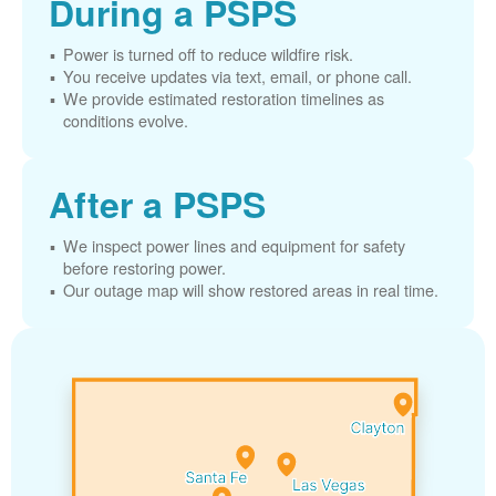
During a PSPS
Power is turned off to reduce wildfire risk.
You receive updates via text, email, or phone call.
We provide estimated restoration timelines as
conditions evolve.
After a PSPS
We inspect power lines and equipment for safety
before restoring power.
Our outage map will show restored areas in real time.