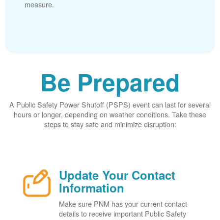
measure.
Be Prepared
A Public Safety Power Shutoff (PSPS) event can last for several
hours or longer, depending on weather conditions. Take these
steps to stay safe and minimize disruption:
Update Your Contact
Information
Make sure PNM has your current contact
details to receive important Public Safety