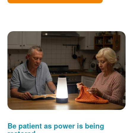
Be patient as power is being