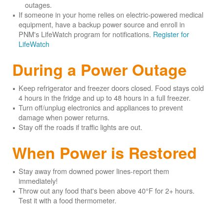
outages.
If someone in your home relies on electric-powered medical
equipment, have a backup power source and enroll in
PNM's LifeWatch program for notifications.
Register for
LifeWatch
During a Power Outage
Keep refrigerator and freezer doors closed. Food stays cold
4 hours in the fridge and up to 48 hours in a full freezer.
Turn off/unplug electronics and appliances to prevent
damage when power returns.
Stay off the roads if traffic lights are out.
When Power is Restored
Stay away from downed power lines-report them
immediately!
Throw out any food that's been above 40°F for 2+ hours.
Test it with a food thermometer.