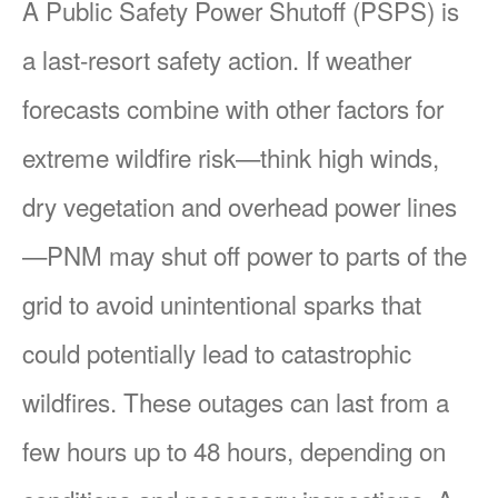
A Public Safety Power Shutoff (PSPS) is
a last-resort safety action. If weather
forecasts combine with other factors for
extreme wildfire risk
think high winds,
dry vegetation and overhead power lines
PNM may shut off power to parts of the
grid to avoid unintentional sparks that
could potentially lead to catastrophic
wildfires. These outages can last from a
few hours up to 48 hours, depending on