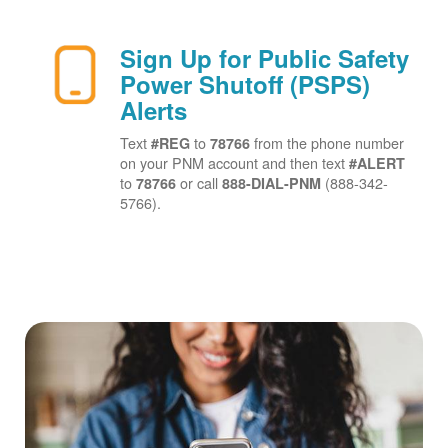
Sign Up for Public Safety
Power Shutoff (PSPS)
Alerts
Text
to
from the phone number
#REG
78766
on your PNM account and then text
#ALERT
to
or call
(888-342-
78766
888-DIAL-PNM
5766).