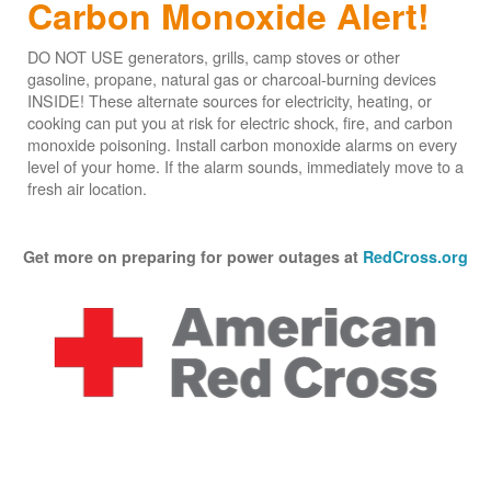
Carbon Monoxide Alert!
DO NOT USE generators, grills, camp stoves or other
gasoline, propane, natural gas or charcoal-burning devices
INSIDE! These alternate sources for electricity, heating, or
cooking can put you at risk for electric shock, fire, and carbon
monoxide poisoning. Install carbon monoxide alarms on every
level of your home. If the alarm sounds, immediately move to a
fresh air location.
Get more on preparing for power outages at
RedCross.org