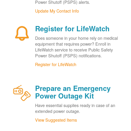
Power Shutoff (PSPS) alerts.
Update My Contact Info
Register for LifeWatch
Does someone in your home rely on medical
equipment that requires power? Enroll in
LifeWatch service to receive Public Safety
Power Shutoff (PSPS) notifications.
Register for LifeWatch
Prepare an Emergency
Power Outage Kit
Have essential supplies ready in case of an
extended power outage.
View Suggested Items