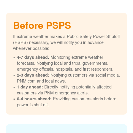
Before PSPS
If extreme weather makes a Public Safety Power Shutoff
(PSPS) necessary, we will notify you in advance
whenever possible:
Monitoring extreme weather
4-7 days ahead:
forecasts. Notifying local and tribal governments,
emergency officials, hospitals, and first responders.
Notifying customers via social media,
2-3 days ahead:
PNM.com and local news.
Directly notifying potentially affected
1 day ahead:
customers via PNM emergency alerts.
Providing customers alerts before
0-4 hours ahead:
power is shut off.