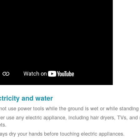
ctricity and water
not use power tools while the ground is wet or while standing 
er use any electric appliance, including hair dryers, TVs, and r
ets.
ays dry your hands before touching electric appliances.