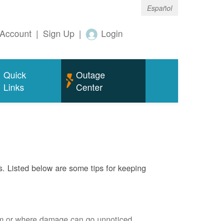
Español
Account
|
Sign Up
|
Login
Quick
Outage
Links
Center
s. Listed below are some tips for keeping
em or where damage can go unnoticed.