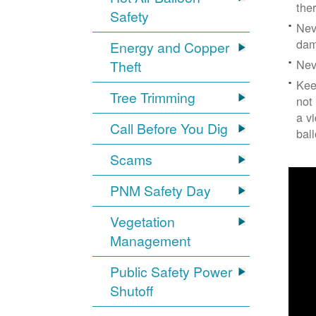
the
Safety
Nev
dam
Energy and Copper
Nev
Theft
Kee
Tree Trimming
not
a v
Call Before You Dig
bal
Scams
PNM Safety Day
Vegetation
Management
Public Safety Power
Shutoff