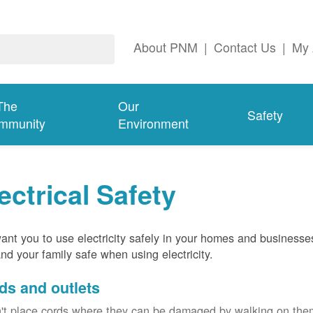
About PNM
|
Contact Us
|
My 
The
Our
Safety
mmunity
Environment
ectrical Safety
nt you to use electricity safely in your homes and businesse
nd your family safe when using electricity.
ds and outlets
't place cords where they can be damaged by walking on th