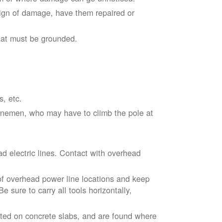
sign of damage, have them repaired or
hat must be grounded.
s, etc.
linemen, who may have to climb the pole at
d electric lines. Contact with overhead
of overhead power line locations and keep
 sure to carry all tools horizontally,
ted on concrete slabs, and are found where