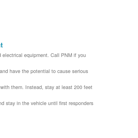
t
electrical equipment. Call PNM if you
nd have the potential to cause serious
with them. Instead, stay at least 200 feet
nd stay in the vehicle until first responders