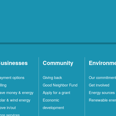
usinesses
Community
Environm
ayment options
Giving back
Our commitmen
lling
Good Neighbor Fund
Get involved
ave money & energy
Apply for a grant
Energy sources
olar & wind energy
Economic
Renewable ene
ove in/out
development
ore services