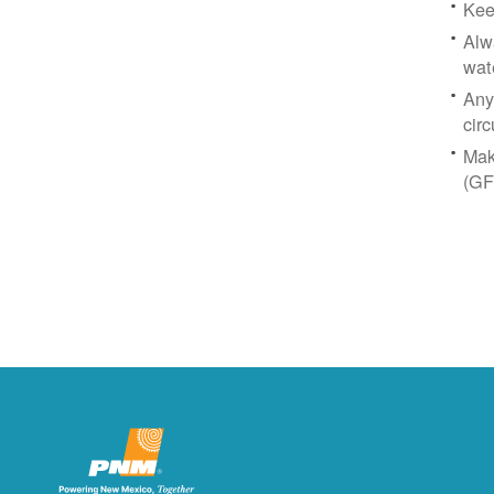
Kee
Alw
wat
Any
circ
Mak
(GF