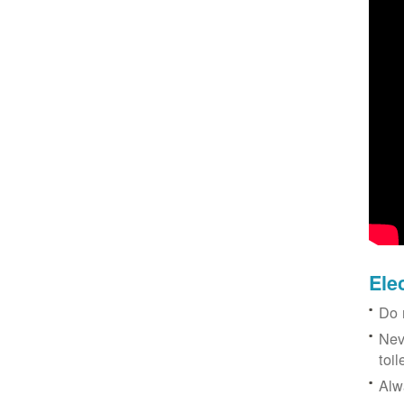
Ele
Do 
Nev
toil
Alw