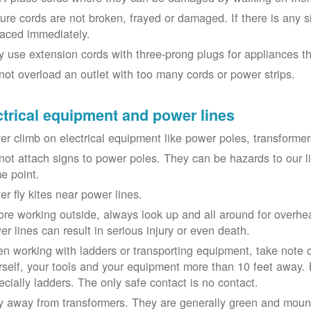
ure cords are not broken, frayed or damaged. If there is any 
laced immediately.
y use extension cords with three-prong plugs for appliances t
not overload an outlet with too many cords or power strips.
ctrical equipment and power lines
er climb on electrical equipment like power poles, transformer
not attach signs to power poles. They can be hazards to our 
e point.
er fly kites near power lines.
ore working outside, always look up and all around for overhea
er lines can result in serious injury or even death.
n working with ladders or transporting equipment, take note 
rself, your tools and your equipment more than 10 feet away. Be
ecially ladders. The only safe contact is no contact.
y away from transformers. They are generally green and moun