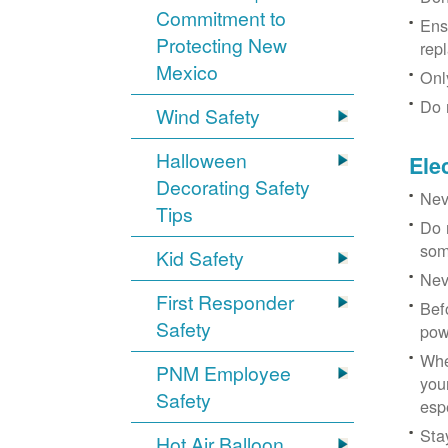
Commitment to
Ens
Protecting New
rep
Mexico
Onl
Do 
Wind Safety
Halloween
Ele
Decorating Safety
Nev
Tips
Do 
som
Kid Safety
Nev
First Responder
Bef
Safety
pow
Whe
PNM Employee
you
Safety
esp
Sta
Hot Air Balloon