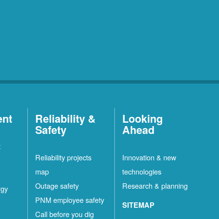
ent
Reliability &
Looking
Safety
Ahead
t
Reliability projects
Innovation & new
map
technologies
Outage safety
Research & planning
rgy
PNM employee safety
SITEMAP
Call before you dig