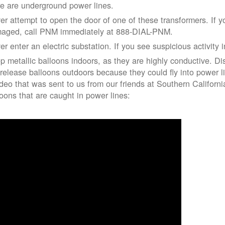
re are underground power lines.
er attempt to open the door of one of these transformers. If y
aged, call PNM immediately at 888-DIAL-PNM.
er enter an electric substation. If you see suspicious activity 
p metallic balloons indoors, as they are highly conductive. Di
 release balloons outdoors because they could fly into power 
ideo that was sent to us from our friends at Southern Californ
loons that are caught in power lines: