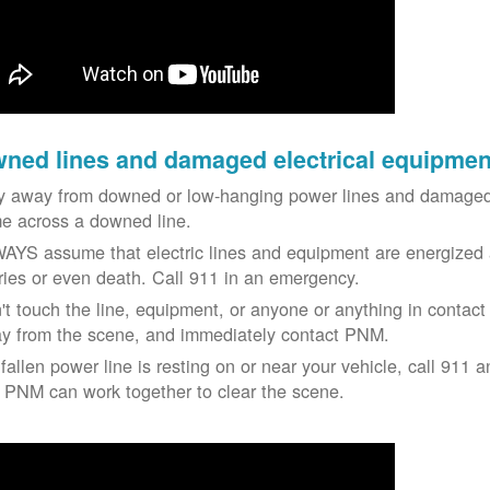
ned lines and damaged electrical equipmen
y away from downed or low-hanging power lines and damaged 
e across a downed line.
AYS assume that electric lines and equipment are energized a
uries or even death. Call 911 in an emergency.
't touch the line, equipment, or anyone or anything in contact 
y from the scene, and immediately contact PNM.
 fallen power line is resting on or near your vehicle, call 911 a
 PNM can work together to clear the scene.