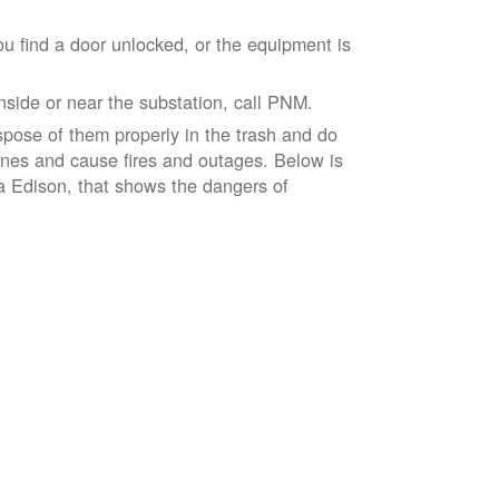
ou find a door unlocked, or the equipment is
inside or near the substation, call PNM.
spose of them properly in the trash and do
lines and cause fires and outages. Below is
ia Edison, that shows the dangers of