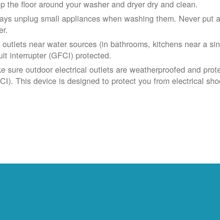
p the floor around your washer and dryer dry and clean.
ays unplug small appliances when washing them. Never put app
er.
 outlets near water sources (in bathrooms, kitchens near a sin
uit interrupter (GFCI) protected.
e sure outdoor electrical outlets are weatherproofed and prote
CI). This device is designed to protect you from electrical sho