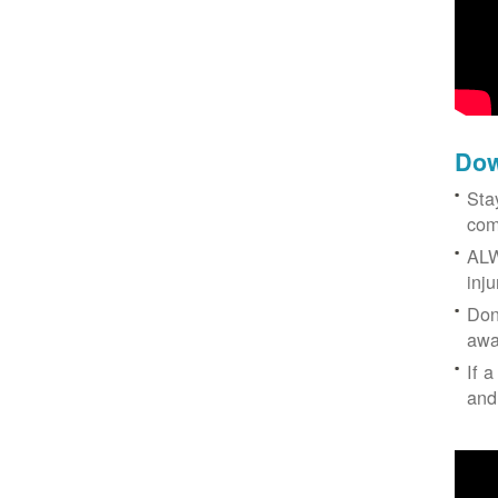
Dow
Sta
com
ALW
inj
Don
awa
If a
and