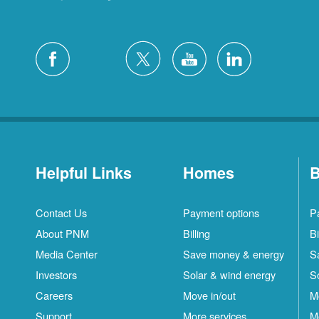
Helpful Links
Homes
B
Contact Us
Payment options
P
About PNM
Billing
Bi
Media Center
Save money & energy
S
Investors
Solar & wind energy
S
Careers
Move in/out
M
Support
More services
M