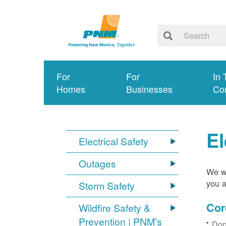
For
For
In 
Homes
Businesses
Co
El
Electrical Safety
Outages
We wa
you a
Storm Safety
Cor
Wildfire Safety &
Prevention | PNM's
Don