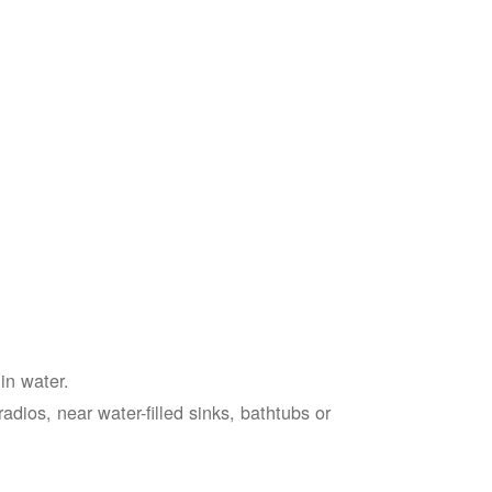
in water.
adios, near water-filled sinks, bathtubs or