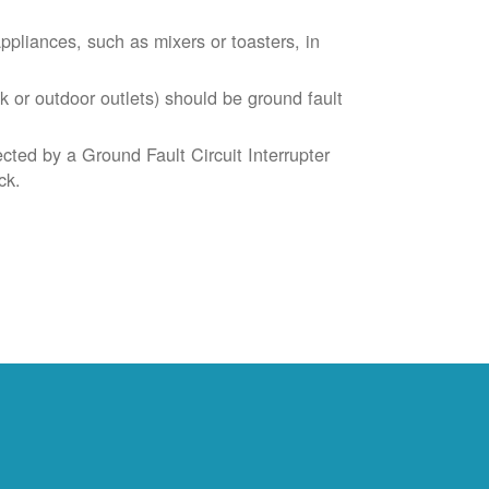
liances, such as mixers or toasters, in
k or outdoor outlets) should be ground fault
cted by a Ground Fault Circuit Interrupter
ck.