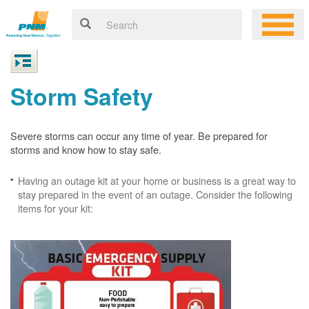
Storm Safety
Severe storms can occur any time of year. Be prepared for
storms and know how to stay safe.
Having an outage kit at your home or business is a great way to
stay prepared in the event of an outage. Consider the following
items for your kit: