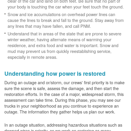
clear of the car and land on both feet. Be sure that no part of
your body is touching the car when your feet touch the ground.
Snow and ice accumulations on overhead power lines can
cause the lines to break and fall to the ground. Stay away from
any lines that may have fallen, and call PNM.
Understand that in areas of the state that are prone to severe
winter weather, having alternate means of warming your
residence, and extra food and water is important. Snow and
mud may prevent us from quickly reestablishing service,
especially in remote areas.
Understanding how power is restored
During an outage and or/storm, our crews' first priority is to make
sure the scene is safe, assess the damage, and then start the
restoration efforts. In the case of a major, widespread storm, this
assessment can take time. During this phase, you may see our
trucks in your neighborhood as you continue to experience an
outage. The information they gather helps us plan our work.
In an outage situation, addressing hazardous situations such as
downed wires is priority, as we work on restoring as many