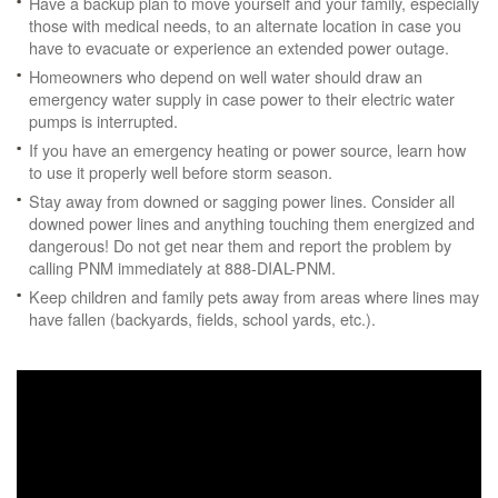
Have a backup plan to move yourself and your family, especially
those with medical needs, to an alternate location in case you
have to evacuate or experience an extended power outage.
Homeowners who depend on well water should draw an
emergency water supply in case power to their electric water
pumps is interrupted.
If you have an emergency heating or power source, learn how
to use it properly well before storm season.
Stay away from downed or sagging power lines. Consider all
downed power lines and anything touching them energized and
dangerous! Do not get near them and report the problem by
calling PNM immediately at 888-DIAL-PNM.
Keep children and family pets away from areas where lines may
have fallen (backyards, fields, school yards, etc.).