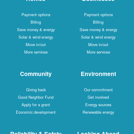
Payment options
Payment options
Billing
Billing
Save money & energy
Save money & energy
Solar & wind energy
Solar & wind energy
Move in/out
Move in/out
More services
More services
Community
Environment
Giving back
Our commitment
Good Neighbor Fund
Get involved
Apply for a grant
Energy sources
Economic development
Renewable energy
Reliability & Safety
Looking Ahead