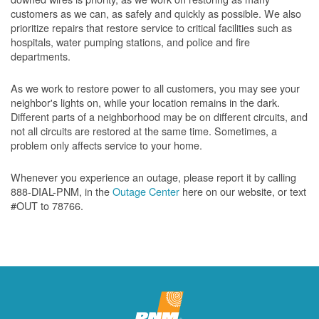
customers as we can, as safely and quickly as possible. We also
prioritize repairs that restore service to critical facilities such as
hospitals, water pumping stations, and police and fire
departments.
As we work to restore power to all customers, you may see your
neighbor's lights on, while your location remains in the dark.
Different parts of a neighborhood may be on different circuits, and
not all circuits are restored at the same time. Sometimes, a
problem only affects service to your home.
Whenever you experience an outage, please report it by calling
888-DIAL-PNM, in the
Outage Center
here on our website, or text
#OUT to 78766.