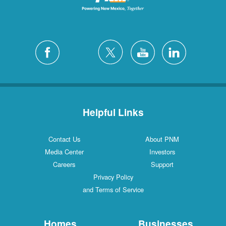
Helpful Links
Contact Us
About PNM
Media Center
Investors
Careers
Support
Privacy Policy
and Terms of Service
Homes
Businesses