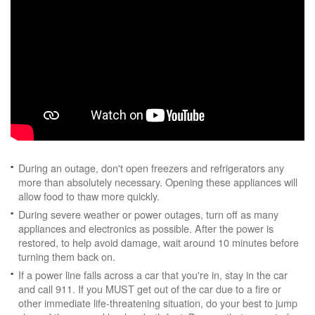
During an outage, don't open freezers and refrigerators any
more than absolutely necessary. Opening these appliances will
allow food to thaw more quickly.
During severe weather or power outages, turn off as many
appliances and electronics as possible. After the power is
restored, to help avoid damage, wait around 10 minutes before
turning them back on.
If a power line falls across a car that you're in, stay in the car
and call 911. If you MUST get out of the car due to a fire or
other immediate life-threatening situation, do your best to jump