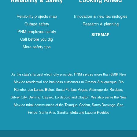
Reliability projects map
Innovation & new technologies
Outage safety
Research & planning
PNM employee safety
SITEMAP
Call before you dig
More safety tips
As the state's largest electricity provider, PNM serves more than 550K New
Mexico residential and business customers in Greater Albuquerque, Rio
Rancho, Los Lunas, Belen, Santa Fe, Las Vegas, Alamogordo, Ruidoso,
Silver City, Deming, Bayard, Lordsburg and Clayton. We also serve the New
Mexico tribal communities of the Tesuque, Cochiti, Santo Domingo, San
Felipe, Santa Ana, Sandia, Isleta and Laguna Pueblos