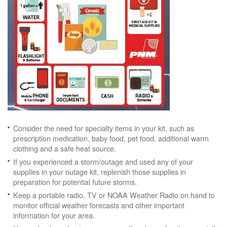
Consider the need for specialty items in your kit, such as
prescription medication, baby food, pet food, additional warm
clothing and a safe heat source.
If you experienced a storm/outage and used any of your
supplies in your outage kit, replenish those supplies in
preparation for potential future storms.
Keep a portable radio, TV or NOAA Weather Radio on hand to
monitor official weather forecasts and other important
information for your area.