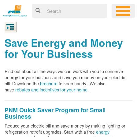
Save Energy and Money
for Your Business
Find out about all the ways we can work with you to conserve
energy for your business and save you money on your electric
bill. Download the
brochure
to keep handy.
We also
have
rebates and incentives for your home
.
PNM Quick Saver
Program for Small
Business
Reduce your electric bill and save money by making lighting or
refrigeration retrofit upgrades. Start with a free
energy