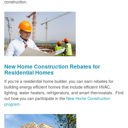
construction.
New Home Construction Rebates for
Residential Homes
If you're a residential home builder, you can earn rebates for
building energy efficient homes that include efficient HVAC,
lighting, water heaters, refrigerators, and smart thermostats. Find
out how you can participate in the
New Home Construction
program
.