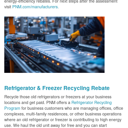
energy-efficiency rebates. For next steps after the assessment
visit
PNM.com/manufacturers.
Refrigerator & Freezer Recycling Rebate
Recycle those old refrigerators or freezers at your business
locations and get paid. PNM offers a
Refrigerator Recycling
Program
for business customers who are managing offices, office
complexes, multi-family residences, or other business operations
where an old refrigerator or freezer is contributing to high energy
use. We haul the old unit away for free and you can start