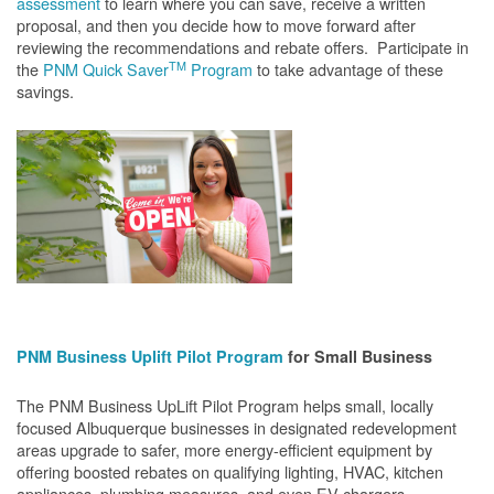
assessment
to learn where you can save, receive a written
proposal, and then you decide how to move forward after
reviewing the recommendations and rebate offers. Participate in
TM
the
PNM Quick Saver
Program
to take advantage of these
savings.
PNM Business Uplift Pilot Program
for Small Business
The PNM Business UpLift Pilot Program helps small, locally
focused Albuquerque businesses in designated redevelopment
areas upgrade to safer, more energy-efficient equipment by
offering boosted rebates on qualifying lighting, HVAC, kitchen
appliances, plumbing measures, and even EV chargers.