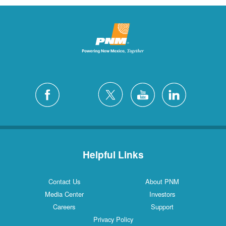
Helpful Links
Contact Us
About PNM
Media Center
Investors
Careers
Support
Privacy Policy