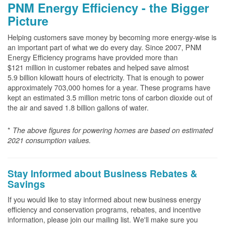
PNM Energy Efficiency - the Bigger
Picture
Helping customers save money by becoming more energy-wise is
an important part of what we do every day. Since 2007, PNM
Energy Efficiency programs have provided more than
$121 million in customer rebates and helped save almost
5.9 billion kilowatt hours of electricity. That is enough to power
approximately 703,000 homes for a year. These programs have
kept an estimated 3.5 million metric tons of carbon dioxide out of
the air and saved 1.8 billion gallons of water.
*
The above
figures for powering homes are based on estimated
2021 consumption values.
Stay Informed about Business Rebates &
Savings
If you would like to stay informed about new business energy
efficiency and conservation programs, rebates, and incentive
information, please join our mailing list. We'll make sure you