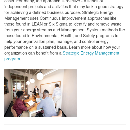
costs. For many, the approach is reactive - a series of
independent projects and activities that may lack a good strategy
for achieving a defined business purpose. Strategic Energy
Management uses Continuous Improvement approaches like
those found in LEAN or Six Sigma to identify and remove waste
from your energy streams and Management System methods like
those found in Environmental, Health, and Safety programs to
help your organization plan, manage, and control energy
performance on a sustained basis. Learn more about how your
organization can benefit from a
Strategic Energy Management
program
.