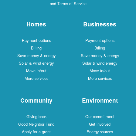
and Terms of Service
Homes
Businesses
Payment options
Payment options
Billing
Billing
Save money & energy
Save money & energy
Solar & wind energy
Solar & wind energy
Move in/out
Move in/out
More services
More services
Community
Environment
Giving back
Our commitment
Good Neighbor Fund
Get involved
Apply for a grant
Energy sources