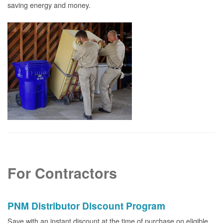
saving energy and money.
For Contractors
PNM Distributor Discount Program
Save with an instant discount at the time of purchase on eligible