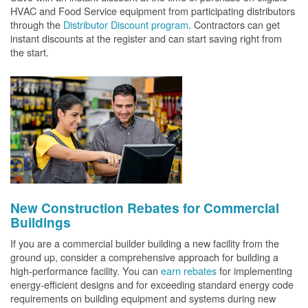
HVAC and Food Service equipment from participating distributors
through the
Distributor Discount program
. Contractors can get
instant discounts at the register and can start saving right from
the start.
New Construction Rebates for Commercial
Buildings
If you are a commercial builder building a new facility from the
ground up, consider a comprehensive approach for building a
high-performance facility. You can
earn rebates
for implementing
energy-efficient designs and for exceeding standard energy code
requirements on building equipment and systems during new