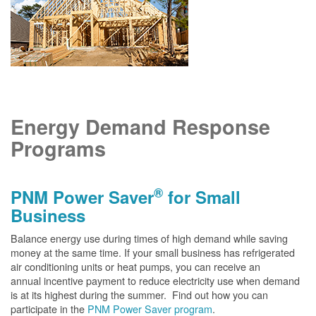
Energy Demand Response
Programs
®
PNM Power Saver
for Small
Business
Balance energy use during times of high demand while saving
money at the same time. If your small business has refrigerated
air conditioning units or heat pumps, you can receive an
annual incentive payment to reduce electricity use when demand
is at its highest during the summer. Find out how you can
participate in the
PNM Power Saver program
.