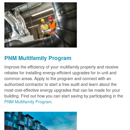
PNM Multifamily Program
Improve the efficiency of your multifamily property and receive
rebates for installing energy-efficient upgrades for in-unit and
common areas. Apply to the program and connect with an
authorized contractor to start a free audit and learn about the
most cost-effective energy upgrades that can be made for your
building. Find out how you can start saving by participating in the
PNM Multifamily Program
.