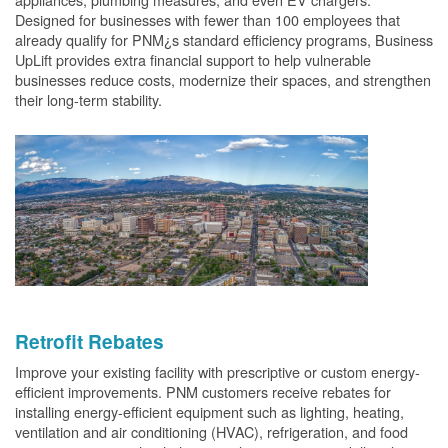
Designed for businesses with fewer than 100 employees that
already qualify for PNM¿s standard efficiency programs, Business
UpLift provides extra financial support to help vulnerable
businesses reduce costs, modernize their spaces, and strengthen
their long-term stability.
Retrofit Rebates
Improve your existing facility with prescriptive or custom energy-
efficient improvements. PNM customers receive rebates for
installing energy-efficient equipment such as lighting, heating,
ventilation and air conditioning (HVAC), refrigeration, and food