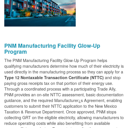
PNM Manufacturing Facility Glow-Up
Program
The PNM Manufacturing Facility Glow-Up Program helps
qualifying manufacturers determine how much of their electricity is
used directly in the manufacturing process so they can apply for a
and stop
Type 12 Nontaxable Transaction Certificate (NTTC)
paying gross receipts tax on that portion of their energy use.
Through a coordinated process with a participating Trade Ally,
PNM provides an on-site NTTC assessment, basic documentation
guidance, and the required Manufacturer¿s Agreement, enabling
customers to submit their NTTC application to the New Mexico
Taxation & Revenue Department. Once approved, PNM stops
collecting GRT on the eligible electricity, allowing manufacturers to
reduce operating costs while also benefiting from available