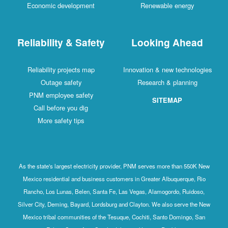
Economic development
Renewable energy
Reliability & Safety
Looking Ahead
Reliability projects map
Innovation & new technologies
Outage safety
Research & planning
PNM employee safety
SITEMAP
Call before you dig
More safety tips
As the state's largest electricity provider, PNM serves more than 550K New
Mexico residential and business customers in Greater Albuquerque, Rio
Rancho, Los Lunas, Belen, Santa Fe, Las Vegas, Alamogordo, Ruidoso,
Silver City, Deming, Bayard, Lordsburg and Clayton. We also serve the New
Mexico tribal communities of the Tesuque, Cochiti, Santo Domingo, San