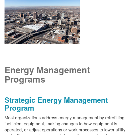
Energy Management
Programs
Strategic Energy Management
Program
Most organizations address energy management by retrofitting
inefficient equipment, making changes to how equipment is
operated, or adjust operations or work processes to lower utility