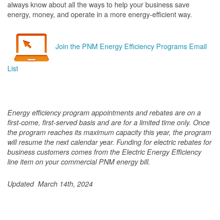
always know about all the ways to help your business save
energy, money, and operate in a more energy-efficient way.
Join the PNM Energy Efficiency Programs Email
List
Energy efficiency program appointments and rebates are on a
first-come, first-served basis and are for a limited time only. Once
the program reaches its maximum capacity this year, the program
will resume the next calendar year. Funding for electric rebates for
business customers comes from the Electric Energy Efficiency
line item on your commercial PNM energy bill.
Updated March 14th, 2024