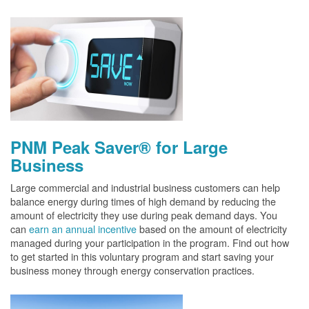
PNM Peak Saver® for Large
Business
Large commercial and industrial business customers can help
balance energy during times of high demand by reducing the
amount of electricity they use during peak demand days. You
can
earn an annual incentive
based on the amount of electricity
managed during your participation in the program. Find out how
to get started in this voluntary program and start saving your
business money through energy conservation practices.