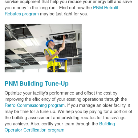
service equipment that help you reduce your energy bill and save
you money in the long run. Find out how the
PNM Retrofit
Rebates program
may be just right for you.
PNM Building Tune-Up
Optimize your facility's performance and offset the cost by
improving the efficiency of your existing operations through the
Retro-Commissioning program
. If you manage an older facility, it
may be time for a tune-up. We help you by paying for a portion of
the building assessment and providing rebates for the savings
you achieve. Also, certify your team through the
Building
Operator Certification program
.