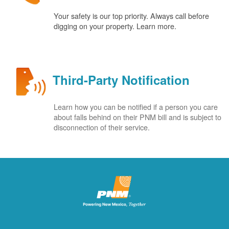
Your safety is our top priority. Always call before
digging on your property. Learn more.
Third-Party Notification
Learn how you can be notified if a person you care
about falls behind on their PNM bill and is subject to
disconnection of their service.