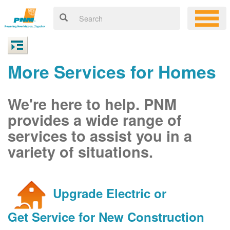
More Services for Homes
We're here to help. PNM
provides a wide range of
services to assist you in a
variety of situations.
Upgrade Electric or
Get Service for New Construction