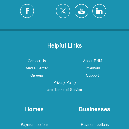
Helpful Links
Contact Us
About PNM
Media Center
Investors
Careers
Support
Privacy Policy
and Terms of Service
Homes
Businesses
Payment options
Payment options