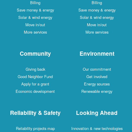
Billing
Billing
Save money & energy
Save money & energy
Solar & wind energy
Solar & wind energy
Move in/out
Move in/out
More services
More services
Community
Environment
Giving back
Our commitment
Good Neighbor Fund
Get involved
Apply for a grant
Energy sources
Economic development
Renewable energy
Reliability & Safety
Looking Ahead
Reliability projects map
Innovation & new technologies