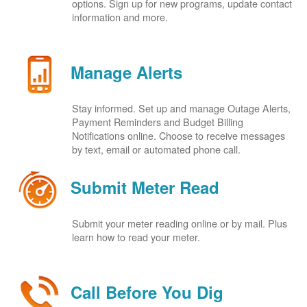
options. Sign up for new programs, update contact
information and more.
Manage Alerts
Stay informed. Set up and manage Outage Alerts,
Payment Reminders and Budget Billing
Notifications online. Choose to receive messages
by text, email or automated phone call.
Submit Meter Read
Submit your meter reading online or by mail. Plus
learn how to read your meter.
Call Before You Dig