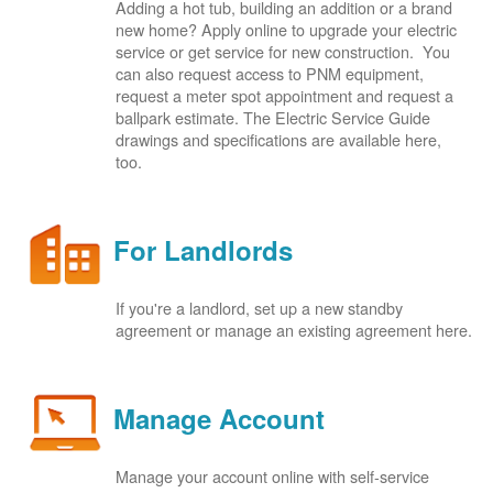
Adding a hot tub, building an addition or a brand
new home? Apply online to upgrade your electric
service or get service for new construction. You
can also request access to PNM equipment,
request a meter spot appointment and request a
ballpark estimate. The Electric Service Guide
drawings and specifications are available here,
too.
For Landlords
If you're a landlord, set up a new standby
agreement or manage an existing agreement here.
Manage Account
Manage your account online with self-service