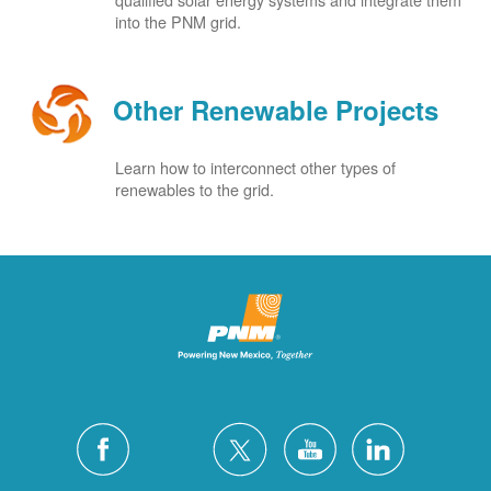
into the PNM grid.
Other Renewable Projects
Learn how to interconnect other types of
renewables to the grid.