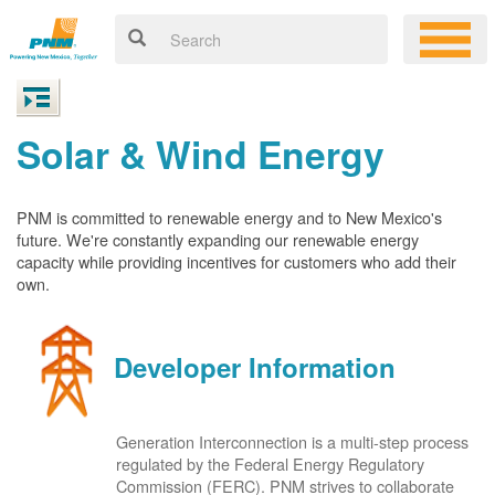
Solar & Wind Energy
PNM is committed to renewable energy and to New Mexico's
future. We're constantly expanding our renewable energy
capacity while providing incentives for customers who add their
own.
Developer Information
Generation Interconnection is a multi-step process
regulated by the Federal Energy Regulatory
Commission (FERC). PNM strives to collaborate