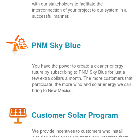
with our stakeholders to facilitate the
interconnection of your project to our system in a
successful manner.
PNM Sky Blue
You have the power to create a cleaner energy
future by subscribing to PNM Sky Blue for just a
few extra dollars a month. The more customers that
participate, the more wind and solar energy we can
bring to New Mexico.
Customer Solar Program
We provide incentives to customers who install
qualified solar energy systems and integrate them