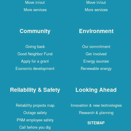
Move in/out
Move in/out
More services
More services
Community
Environment
Giving back
Our commitment
Good Neighbor Fund
Get involved
Apply for a grant
Energy sources
Economic development
Renewable energy
Reliability & Safety
Looking Ahead
Reliability projects map
Innovation & new technologies
Outage safety
Research & planning
PNM employee safety
SITEMAP
Call before you dig