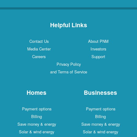
Helpful Links
Contact Us
About PNM
Media Center
Investors
Careers
Support
Privacy Policy
and Terms of Service
Homes
Businesses
Payment options
Payment options
Billing
Billing
Save money & energy
Save money & energy
Solar & wind energy
Solar & wind energy