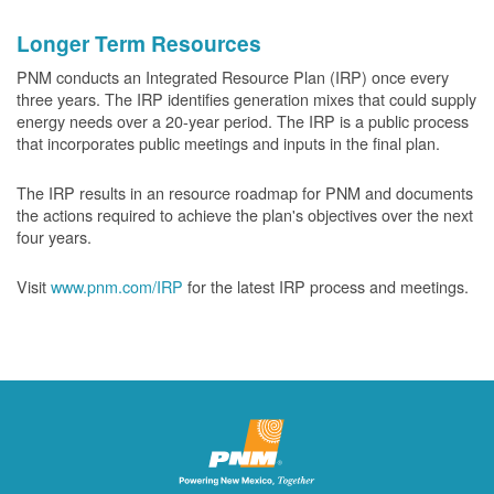
Longer Term Resources
PNM conducts an Integrated Resource Plan (IRP) once every
three years. The IRP identifies generation mixes that could supply
energy needs over a 20-year period. The IRP is a public process
that incorporates public meetings and inputs in the final plan.
The IRP results in an resource roadmap for PNM and documents
the actions required to achieve the plan's objectives over the next
four years.
Visit
www.pnm.com/IRP
for the latest IRP process and meetings.