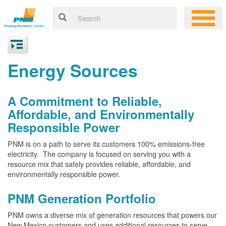
Energy Sources
A Commitment to Reliable,
Affordable, and Environmentally
Responsible Power
PNM is on a path to serve its customers 100% emissions-free
electricity. The company is focused on serving you with a
resource mix that safely provides reliable, affordable, and
environmentally responsible power.
PNM Generation Portfolio
PNM owns a diverse mix of generation resources that powers our
New Mexico customers and uses additional resources to serve