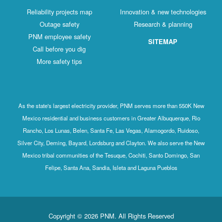
Reliability projects map
Innovation & new technologies
Outage safety
Research & planning
PNM employee safety
SITEMAP
Call before you dig
More safety tips
As the state's largest electricity provider, PNM serves more than 550K New
Mexico residential and business customers in Greater Albuquerque, Rio
Rancho, Los Lunas, Belen, Santa Fe, Las Vegas, Alamogordo, Ruidoso,
Silver City, Deming, Bayard, Lordsburg and Clayton. We also serve the New
Mexico tribal communities of the Tesuque, Cochiti, Santo Domingo, San
Felipe, Santa Ana, Sandia, Isleta and Laguna Pueblos
Copyright © 2026 PNM. All Rights Reserved