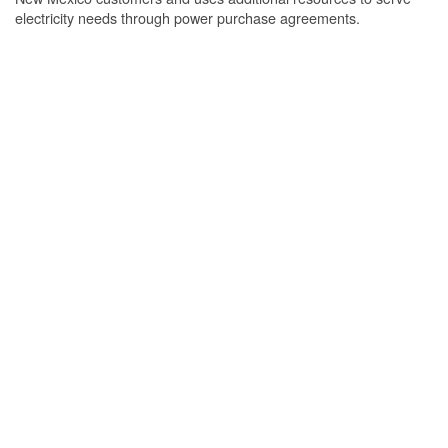
electricity needs through power purchase agreements.