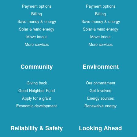
Payment options
Payment options
Billing
Billing
Save money & energy
Save money & energy
Solar & wind energy
Solar & wind energy
Move in/out
Move in/out
More services
More services
Community
Environment
Giving back
Our commitment
Good Neighbor Fund
Get involved
Apply for a grant
Energy sources
Economic development
Renewable energy
Reliability & Safety
Looking Ahead