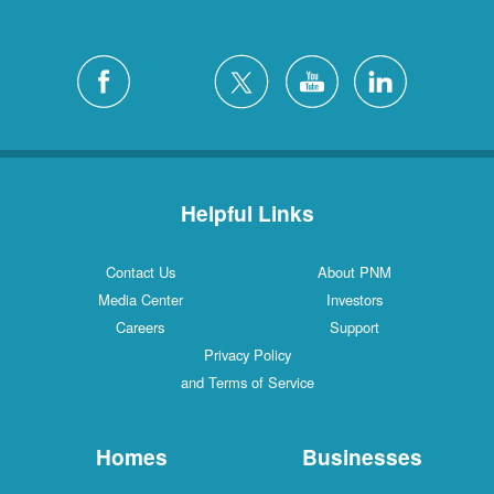
Helpful Links
Contact Us
About PNM
Media Center
Investors
Careers
Support
Privacy Policy
and Terms of Service
Homes
Businesses