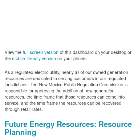
View the
full-screen version
of this dashboard on your desktop or
the
mobile-friendly version
on your phone.
As a regulated electric utility, nearly all of our owned generation
resources are dedicated to serving customers in our regulated
jurisdictions. The New Mexico Public Regulation Commission is
responsible for approving the addition of new generation
resources, the time frame that those resources can come into
service, and the time frame the resources can be recovered
through retail rates.
Future Energy Resources: Resource
Planning