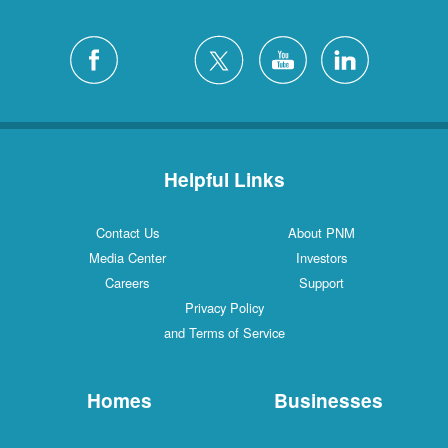
Helpful Links
Contact Us
About PNM
Media Center
Investors
Careers
Support
Privacy Policy
and Terms of Service
Homes
Businesses