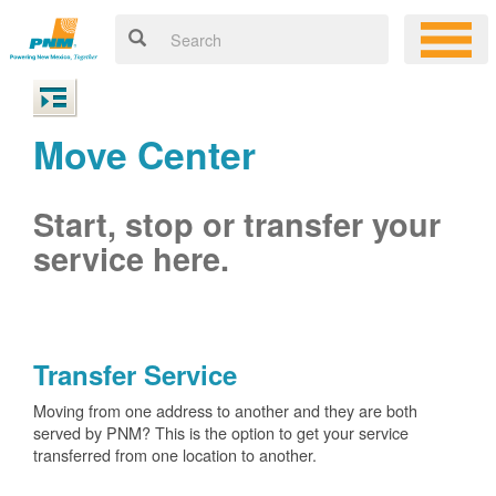
Move Center
Start, stop or transfer your
service here.
Transfer Service
Moving from one address to another and they are both
served by PNM? This is the option to get your service
transferred from one location to another.