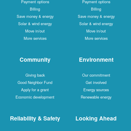
Payment options
Payment options
Billing
Billing
Save money & energy
Save money & energy
Solar & wind energy
Solar & wind energy
Move in/out
Move in/out
More services
More services
Community
Environment
Giving back
Our commitment
Good Neighbor Fund
Get involved
Apply for a grant
Energy sources
Economic development
Renewable energy
Reliability & Safety
Looking Ahead