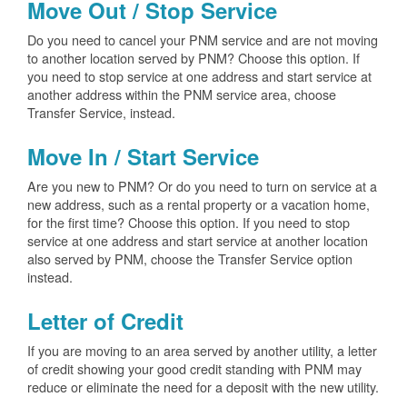
Move Out / Stop Service
Do you need to cancel your PNM service and are not moving
to another location served by PNM? Choose this option. If
you need to stop service at one address and start service at
another address within the PNM service area, choose
Transfer Service, instead.
Move In / Start Service
Are you new to PNM? Or do you need to turn on service at a
new address, such as a rental property or a vacation home,
for the first time? Choose this option. If you need to stop
service at one address and start service at another location
also served by PNM, choose the Transfer Service option
instead.
Letter of Credit
If you are moving to an area served by another utility, a letter
of credit showing your good credit standing with PNM may
reduce or eliminate the need for a deposit with the new utility.