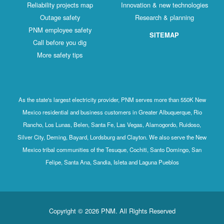
Reliability projects map
Innovation & new technologies
Outage safety
Research & planning
PNM employee safety
SITEMAP
Call before you dig
More safety tips
As the state's largest electricity provider, PNM serves more than 550K New
Mexico residential and business customers in Greater Albuquerque, Rio
Rancho, Los Lunas, Belen, Santa Fe, Las Vegas, Alamogordo, Ruidoso,
Silver City, Deming, Bayard, Lordsburg and Clayton. We also serve the New
Mexico tribal communities of the Tesuque, Cochiti, Santo Domingo, San
Felipe, Santa Ana, Sandia, Isleta and Laguna Pueblos
Copyright © 2026 PNM. All Rights Reserved