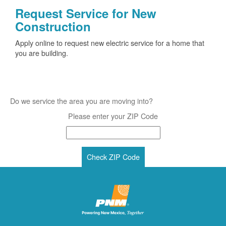
Request Service for New
Construction
Apply online to request new electric service for a home that
you are building.
Do we service the area you are moving into?
Please enter your ZIP Code