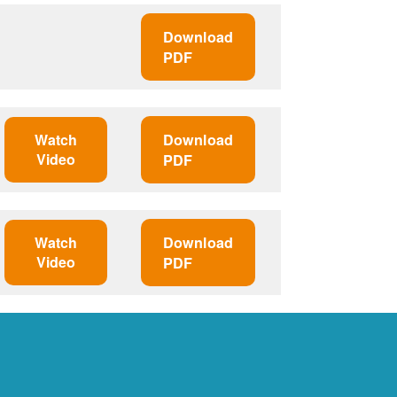
Download
PDF
Watch
Download
Video
PDF
Watch
Download
Video
PDF