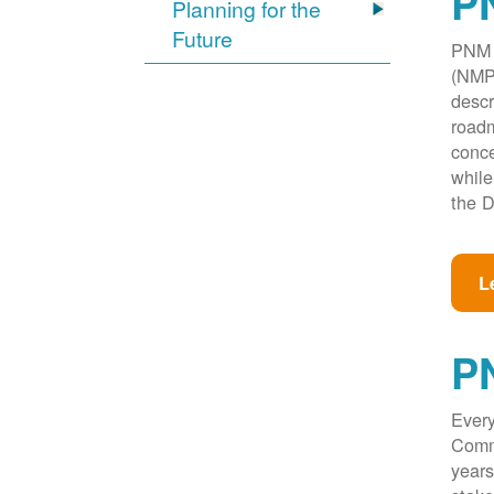
PN
Planning for the
Future
PNM w
(NMPR
descr
roadm
conce
while
the D
L
P
Every
Commi
years