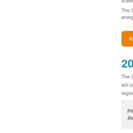
stake
The 2
energ
V
20
The 2
will 
regio
PN
Se