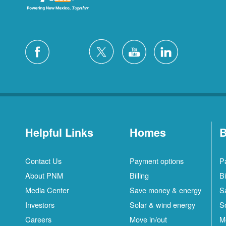
Helpful Links
Homes
B
Contact Us
Payment options
P
About PNM
Billing
Bi
Media Center
Save money & energy
S
Investors
Solar & wind energy
S
Careers
Move in/out
M