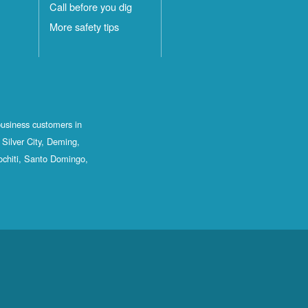
Call before you dig
More safety tips
business customers in
Silver City, Deming,
ochiti, Santo Domingo,