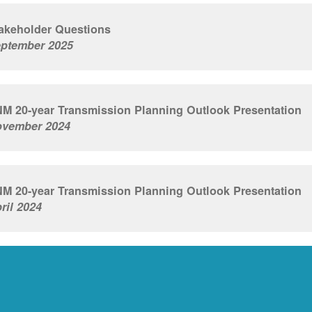
akeholder Questions
ptember 2025
M 20-year Transmission Planning Outlook Presentation
vember 2024
M 20-year Transmission Planning Outlook Presentation
ril 2024