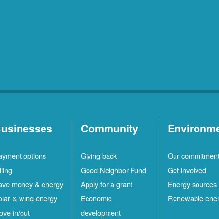
usinesses
Community
Environm
ayment options
Giving back
Our commitmen
lling
Good Neighbor Fund
Get involved
ave money & energy
Apply for a grant
Energy sources
olar & wind energy
Economic
Renewable ene
ove in/out
development