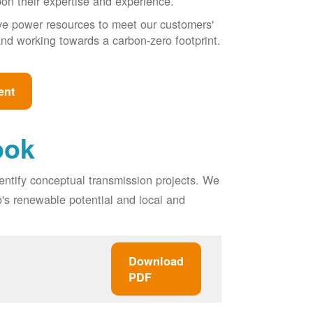
pon their expertise and experience.
ive power resources to meet our customers'
, and working towards a carbon-zero footprint.
ent
ook
entify conceptual transmission projects. We
o's renewable potential and local and
Download
PDF