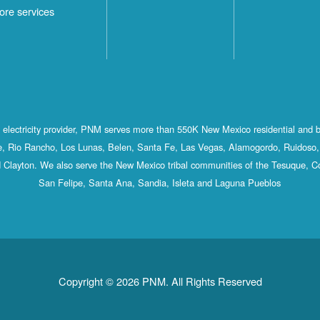
ore services
st electricity provider, PNM serves more than 550K New Mexico residential and 
, Rio Rancho, Los Lunas, Belen, Santa Fe, Las Vegas, Alamogordo, Ruidoso, 
 Clayton. We also serve the New Mexico tribal communities of the Tesuque, C
San Felipe, Santa Ana, Sandia, Isleta and Laguna Pueblos
Copyright © 2026 PNM. All Rights Reserved