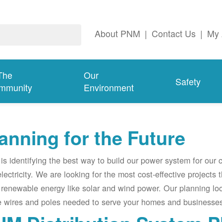
About PNM
|
Contact Us
|
My 
The
Our
Safety
mmunity
Environment
anning for the Future
s identifying the best way to build our power system for our
electricity. We are looking for the most cost-effective projects
renewable energy like solar and wind power. Our planning lo
e wires and poles needed to serve your homes and businesses