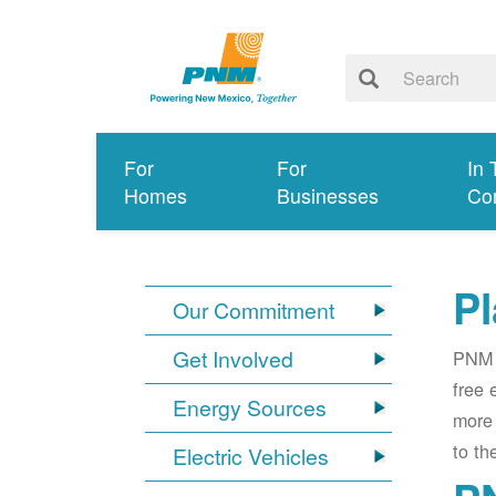
For
For
In 
Homes
Businesses
Co
Pl
Our Commitment
Get Involved
PNM i
free 
Energy Sources
more 
to th
Electric Vehicles