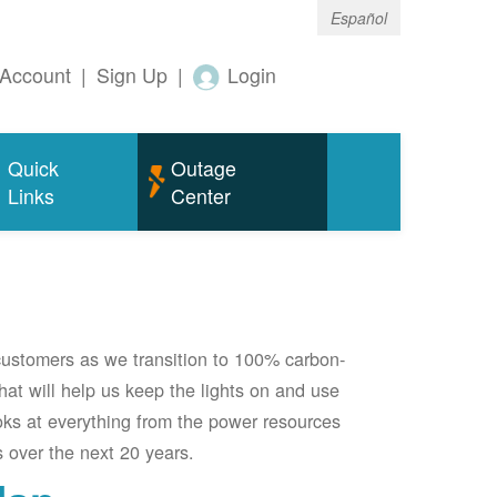
Español
Account
|
Sign Up
|
Login
Quick
Outage
Links
Center
 customers as we transition to 100% carbon-
 that will help us keep the lights on and use
oks at everything from the power resources
 over the next 20 years.