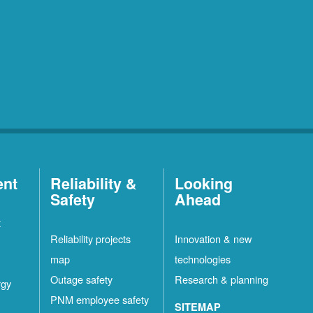
ent
Reliability &
Looking
Safety
Ahead
t
Reliability projects
Innovation & new
map
technologies
Outage safety
Research & planning
rgy
PNM employee safety
SITEMAP