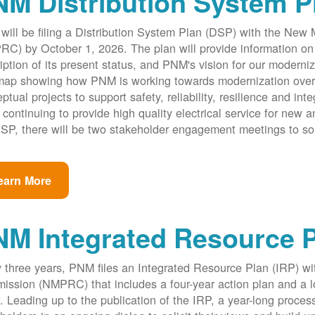
M Distribution System P
ill be filing a Distribution System Plan (DSP) with the New
C) by October 1, 2026. The plan will provide information on 
iption of its present status, and PNM's vision for our modernize
ap showing how PNM is working towards modernization over th
ptual projects to support safety, reliability, resilience and int
 continuing to provide high quality electrical service for new an
SP, there will be two stakeholder engagement meetings to so
earn More
NM Integrated Resource 
 three years, PNM files an Integrated Resource Plan (IRP) w
ssion (NMPRC) that includes a four-year action plan and a l
. Leading up to the publication of the IRP, a year-long proce