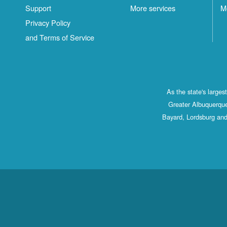
Support
More services
M
Privacy Policy
and Terms of Service
As the state's large
Greater Albuquerque
Bayard, Lordsburg and