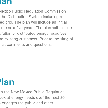
lan
 Mexico Public Regulation Commission
the Distribution System including a
d grid. The plan will include an initial
e next five years. The plan will include
egration of distributed energy resources
d existing customers. Prior to the filing of
licit comments and questions.
Plan
ith the New Mexico Public Regulation
ook at energy needs over the next 20
ss engages the public and other