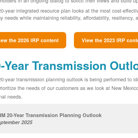
holders in an ongoing dialog to solicit their views and build u
0-year integrated resource plan looks at the most cost-effect
y needs while maintaining reliability, affordability, resiliency
iew the 2026 IRP content
View the 2023 IRP cont
-Year Transmission Outl
0-year transmission planning outlook is being performed to id
prioritize the needs of our customers as we look at New Mexic
nal needs.
M 20-Year Transmission Planning Outlook
ptember 2025