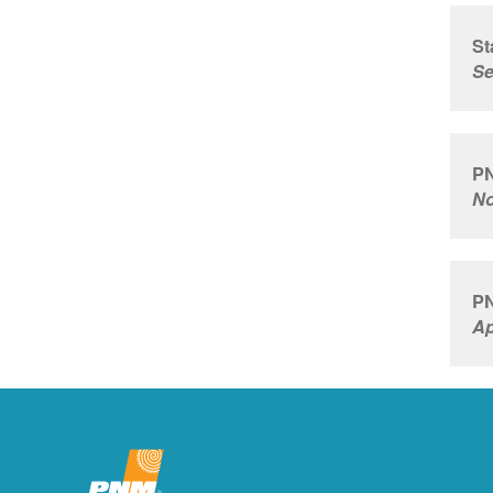
St
Se
PN
No
PN
Ap