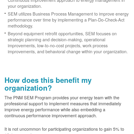
your organization.
SEM utilizes Business Process Management to improve energy
performance over time by implementing a Plan-Do-Check-Act
methodology.
Beyond equipment retrofit opportunities, SEM focuses on
strategic planning and decision-making, operational
improvements, low-to-no-cost projects, work process
improvements, and behavioral change within your organization.
How does this benefit my
organization?
The PNM SEM Program provides your energy team with the
professional support to implement measures that immediately
improve energy performance while also embedding a
continuous performance improvement approach.
It is not uncommon for participating organizations to gain
5% to