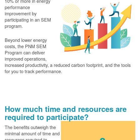
10% or more in energy
performance
improvement by
participating in an SEM
program.
Beyond lower energy
costs, the PNM SEM
Program can deliver
improved operations,
increased productivity, a reduced carbon footprint, and the tools
for you to track performance.
How much time and resources are
required to participate?
The benefits outweigh the
minimal amount of time and
resources required to