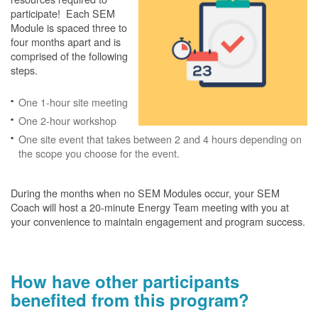
participate! Each SEM
Module is spaced three to
four months apart and is
comprised of the following
steps.
One 1-hour site meeting
One 2-hour workshop
One site event that takes between 2 and 4 hours depending on
the scope you choose for the event.
During the months when no SEM Modules occur, your SEM
Coach will host a 20-minute Energy Team meeting with you at
your convenience to maintain engagement and program success.
How have other participants
benefited from this program?