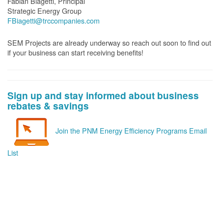
Fabian Biagetti, Principal
Strategic Energy Group
FBiagetti@trccompanies.com
SEM Projects are already underway so reach out soon to find out
if your business can start receiving benefits!
Sign up and stay informed about business
rebates & savings
Join the PNM Energy Efficiency Programs Email
List