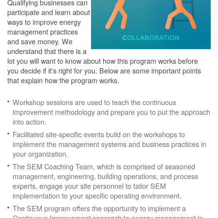
Qualifying businesses can
participate and learn about
ways to improve energy
management practices
and save money. We
understand that there is a
lot you will want to know about how this program works before
you decide if it's right for you. Below are some important points
that explain how the program works.
Workshop sessions are used to teach the continuous
improvement methodology and prepare you to put the approach
into action.
Facilitated site-specific events build on the workshops to
implement the management systems and business practices in
your organization.
The SEM Coaching Team, which is comprised of seasoned
management, engineering, building operations, and process
experts, engage your site personnel to tailor SEM
implementation to your specific operating environment.
The SEM program offers the opportunity to implement a
Continuous Improvement approach to energy management in