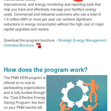
improvements, and energy monitoring and reporting tools that
help you track and effectively manage your facility's energy
costs. Commercial and industrial customers who use a total of
1.5 million kWh or more per year can achieve significant
reductions in energy consumption without the high cost of major
capital upgrades and repairs.
Download the program brochure -
Strategic Energy Management
Overview Brochure
How does the program work?
The PN
M SEM program is
offered at no cost to
participating organizations
and is fully funded through
the "Cost-Effective Energy
Saving Program" line item
on your PNM electric bill.