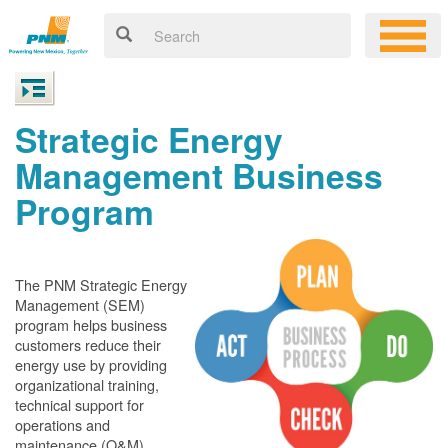
Strategic Energy
Management Business
Program
The PNM Strategic Energy
Management (SEM)
program helps business
customers reduce their
energy use by providing
organizational training,
technical support for
operations and
maintenance (O&M)