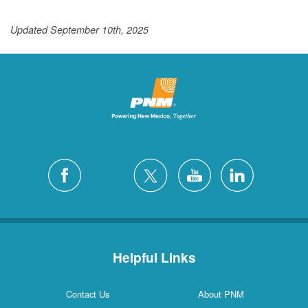
Updated September 10th, 2025
Helpful Links
Contact Us
About PNM