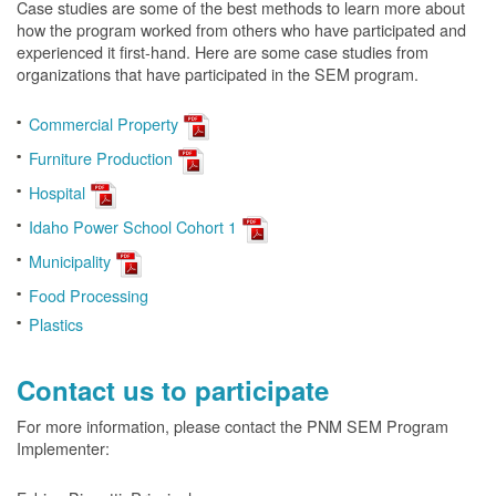
Case studies are some of the best methods to learn more about
how the program worked from others who have participated and
experienced it first-hand. Here are some case studies from
organizations that have participated in the SEM program.
Commercial Property
Furniture Production
Hospital
Idaho Power School Cohort 1
Municipality
Food Processing
Plastics
Contact us to participate
For more information, please contact the PNM SEM Program
Implementer: