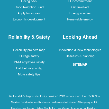
Giving back
Our commitment
Good Neighbor Fund
Get involved
Apply for a grant
Energy sources
Economic development
Renewable energy
Reliability & Safety
Looking Ahead
Reliability projects map
Innovation & new technologies
Outage safety
Research & planning
PNM employee safety
SITEMAP
Call before you dig
More safety tips
As the state's largest electricity provider, PNM serves more than 550K New
Mexico residential and business customers in Greater Albuquerque, Rio
Rancho, Los Lunas, Belen, Santa Fe, Las Vegas, Alamogordo, Ruidoso,