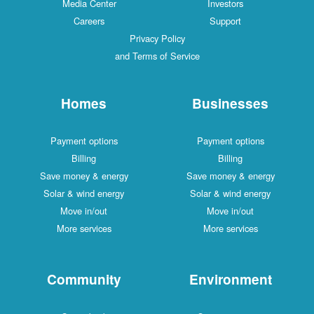
Media Center
Investors
Careers
Support
Privacy Policy
and Terms of Service
Homes
Businesses
Payment options
Payment options
Billing
Billing
Save money & energy
Save money & energy
Solar & wind energy
Solar & wind energy
Move in/out
Move in/out
More services
More services
Community
Environment