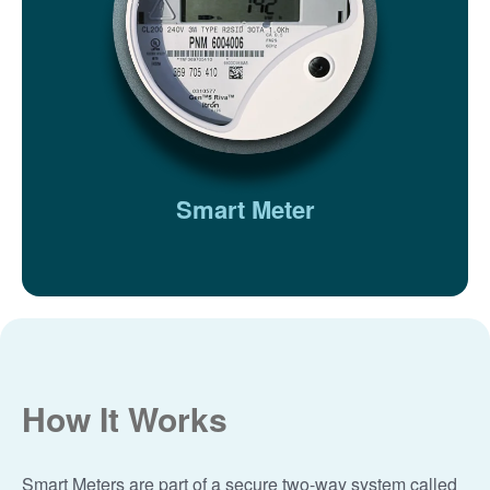
Smart Meter
How It Works
Smart Meters are part of a secure two-way system called