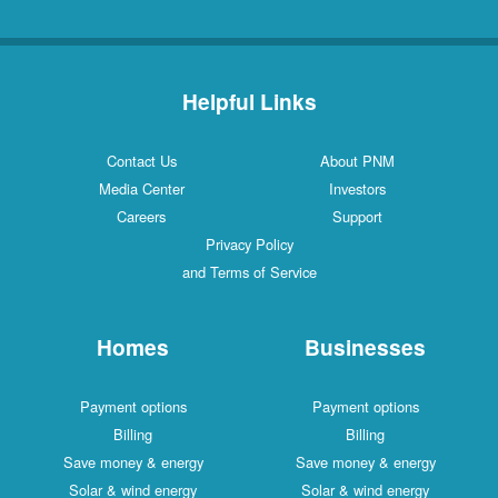
Helpful Links
Contact Us
About PNM
Media Center
Investors
Careers
Support
Privacy Policy
and Terms of Service
Homes
Businesses
Payment options
Payment options
Billing
Billing
Save money & energy
Save money & energy
Solar & wind energy
Solar & wind energy