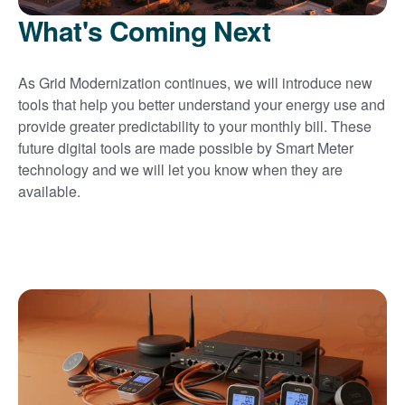
What's Coming Next
As Grid Modernization continues, we will introduce new
tools that help you better understand your energy use and
provide greater predictability to your monthly bill. These
future digital tools are made possible by Smart Meter
technology and we will let you know when they are
available.