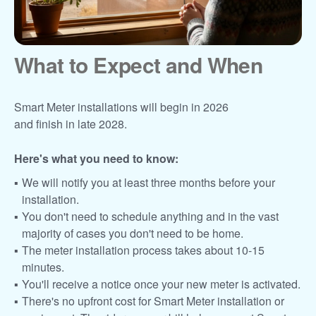
What to Expect and When
Smart Meter installations will begin in 2026
and finish in late 2028.
Here's what you need to know:
We will notify you at least three months before your
installation.
You don't need to schedule anything and in the vast
majority of cases you don't need to be home.
The meter installation process takes about 10-15
minutes.
You'll receive a notice once your new meter is activated.
There's no upfront cost for Smart Meter installation or