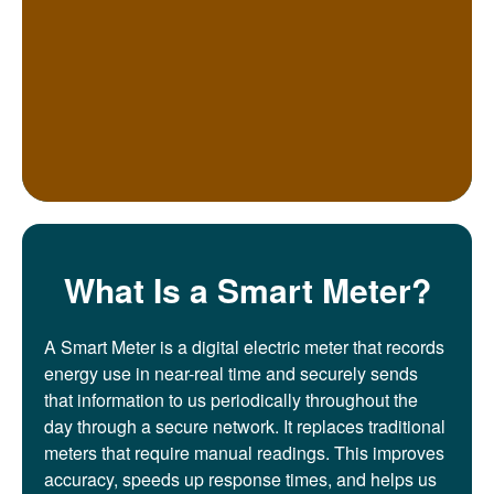
What Is a Smart Meter?
A Smart Meter is a digital electric meter that records
energy use in near-real time and securely sends
that information to us periodically throughout the
day through a secure network. It replaces traditional
meters that require manual readings. This improves
accuracy, speeds up response times, and helps us