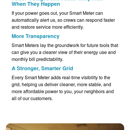
When They Happen
If your power goes out, your Smart Meter can
automatically alert us, so crews can respond faster
and restore service more efficiently.
More Transparency
Smart Meters lay the groundwork for future tools that
can give you a clearer view of their energy use and
monthly bill predictability.
A Stronger, Smarter Grid
Every Smart Meter adds real-time visibility to the
grid, helping us deliver cleaner, more stable, and
more affordable power to you, your neighbors and
all of our customers.