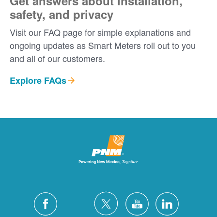
Get answers about installation,
safety, and privacy
Visit our FAQ page for simple explanations and
ongoing updates as Smart Meters roll out to you
and all of our customers.
Explore FAQs