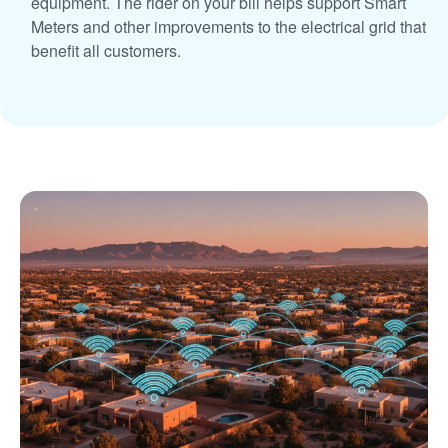
equipment. The rider on your bill helps support Smart
Meters and other improvements to the electrical grid that
benefit all customers.