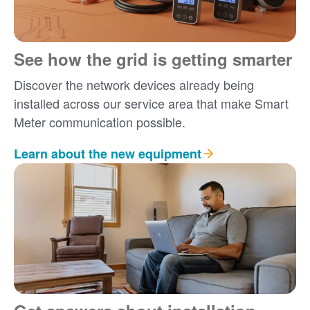
See how the grid is getting smarter
Discover the network devices already being
installed across our service area that make Smart
Meter communication possible.
Learn about the new equipment