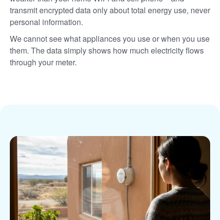
transmit encrypted data only about total energy use, never
personal information.
We cannot see what appliances you use or when you use
them. The data simply shows how much electricity flows
through your meter.