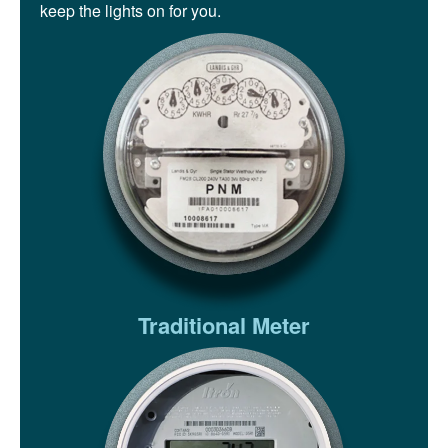
keep the lights on for you.
Traditional Meter