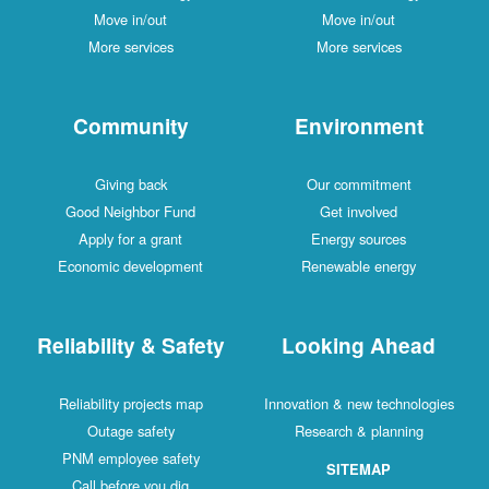
Move in/out
Move in/out
More services
More services
Community
Environment
Giving back
Our commitment
Good Neighbor Fund
Get involved
Apply for a grant
Energy sources
Economic development
Renewable energy
Reliability & Safety
Looking Ahead
Reliability projects map
Innovation & new technologies
Outage safety
Research & planning
PNM employee safety
SITEMAP
Call before you dig