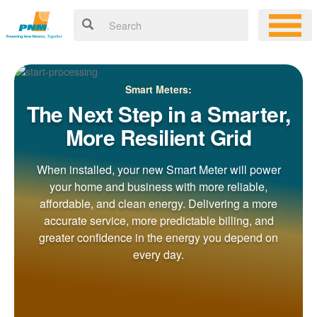
Smart Meters:
The Next Step in a Smarter,
More Resilient Grid
When installed, your new Smart Meter will power
your home and business with more reliable,
affordable, and clean energy. Delivering a more
accurate service, more predictable billing, and
greater confidence in the energy you depend on
every day.