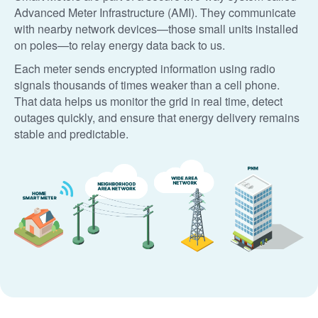
Advanced Meter Infrastructure (AMI). They communicate
with nearby network devices
those small units installed
on poles
to relay energy data back to us.
Each meter sends encrypted information using radio
signals thousands of times weaker than a cell phone.
That data helps us monitor the grid in real time, detect
outages quickly, and ensure that energy delivery remains
stable and predictable.