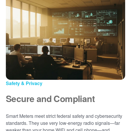
Safety & Privacy
Secure and Compliant
Smart Meters meet strict federal safety and cybersecurity
standards. They use very low-energy radio signals
far
weaker than your home WiFi and cell phone
and