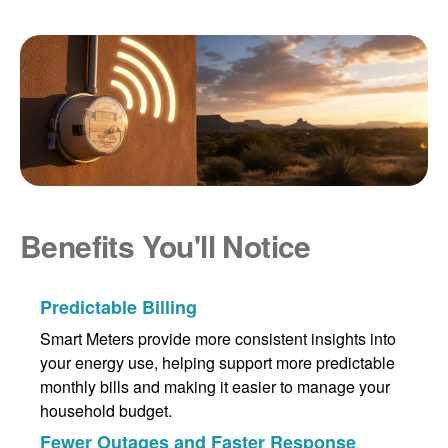
Benefits You'll Notice
Predictable Billing
Smart Meters provide more consistent insights into
your energy use, helping support more predictable
monthly bills and making it easier to manage your
household budget.
Fewer Outages and Faster Response