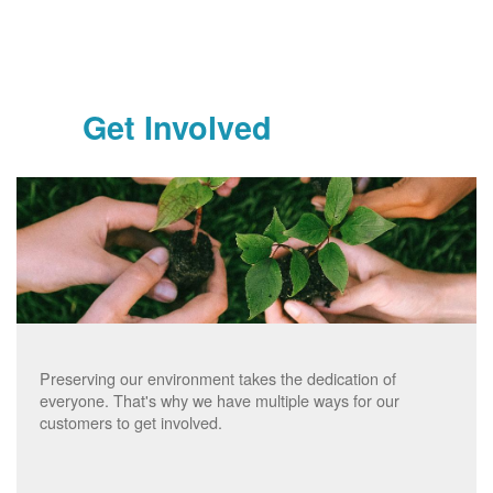
Get Involved
Preserving our environment takes the dedication of
everyone. That's why we have multiple ways for our
customers to get involved.