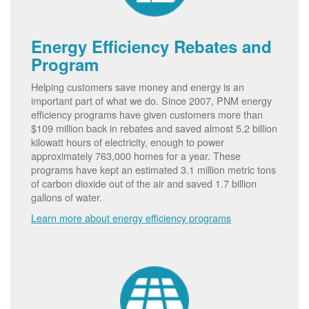
Energy Efficiency Rebates and
Program
Helping customers save money and energy is an
important part of what we do. Since 2007, PNM energy
efficiency programs have given customers more than
$109 million back in rebates and saved almost 5.2 billion
kilowatt hours of electricity, enough to power
approximately 763,000 homes for a year. These
programs have kept an estimated 3.1 million metric tons
of carbon dioxide out of the air and saved 1.7 billion
gallons of water.
Learn more about energy efficiency programs