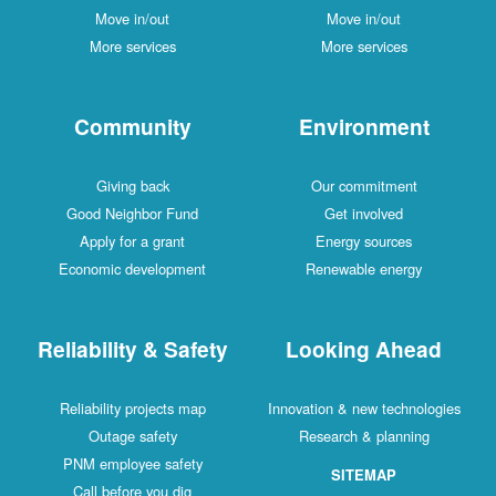
Move in/out
Move in/out
More services
More services
Community
Environment
Giving back
Our commitment
Good Neighbor Fund
Get involved
Apply for a grant
Energy sources
Economic development
Renewable energy
Reliability & Safety
Looking Ahead
Reliability projects map
Innovation & new technologies
Outage safety
Research & planning
PNM employee safety
SITEMAP
Call before you dig