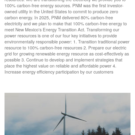
100% carbon-free energy sources. PNM was the first investor-
owned utility in the United States to commit to produce zero
carbon energy. In 2025, PNM delivered 80% carbon-free
electricity and we plan to make that 100% carbon-free energy to
meet New Mexico's Energy Transition Act. Transforming our
power resources is one of our four key initiatives to provide
environmentally responsible power: 1. Transition traditional power
resource to 100% carbon-free resources 2. Prepare our electric
grid for growing renewable energy resource as cost-effectively as
possible 3. Continue to develop and implement strategies that
place the highest value on reliable and affordable power 4.
Increase energy efficiency participation by our customers