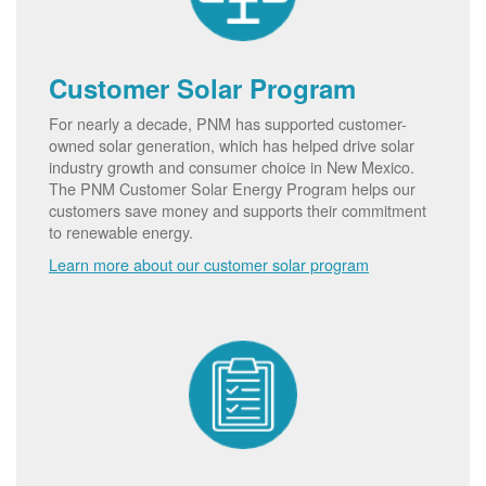
Customer Solar Program
For nearly a decade, PNM has supported customer-
owned solar generation, which has helped drive solar
industry growth and consumer choice in New Mexico.
The PNM Customer Solar Energy Program helps our
customers save money and supports their commitment
to renewable energy.
Learn more about our customer solar program