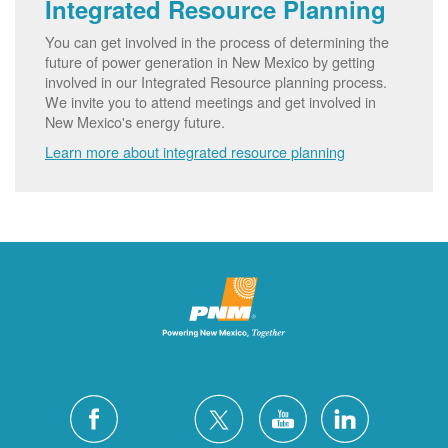
Integrated Resource Planning
You can get involved in the process of determining the
future of power generation in New Mexico by getting
involved in our Integrated Resource planning process.
We invite you to attend meetings and get involved in
New Mexico's energy future.
Learn more about integrated resource planning