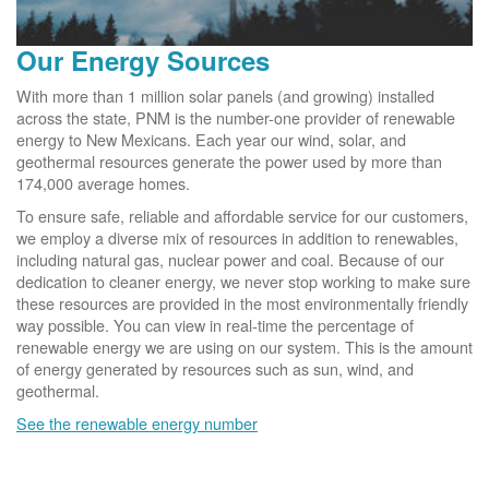
Our Energy Sources
With more than 1 million solar panels (and growing) installed
across the state, PNM is the number-one provider of renewable
energy to New Mexicans. Each year our wind, solar, and
geothermal resources generate the power used by more than
174,000 average homes.
To ensure safe, reliable and affordable service for our customers,
we employ a diverse mix of resources in addition to renewables,
including natural gas, nuclear power and coal. Because of our
dedication to cleaner energy, we never stop working to make sure
these resources are provided in the most environmentally friendly
way possible. You can view in real-time the percentage of
renewable energy we are using on our system. This is the amount
of energy generated by resources such as sun, wind, and
geothermal.
See the renewable energy number