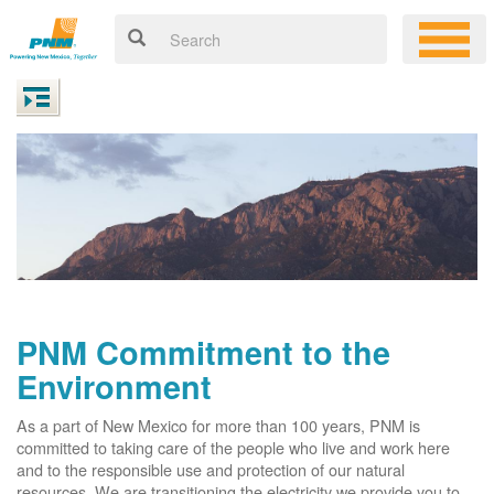
PNM Commitment to the
Environment
As a part of New Mexico for more than 100 years, PNM is
committed to taking care of the people who live and work here
and to the responsible use and protection of our natural
resources. We are transitioning the electricity we provide you to