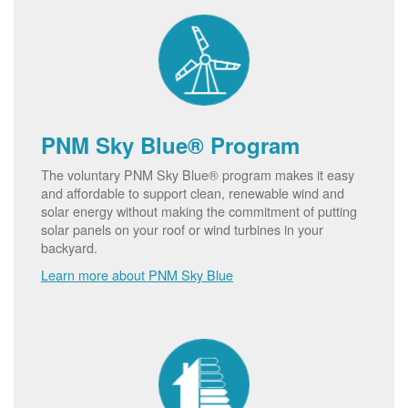
PNM Sky Blue® Program
The voluntary PNM Sky Blue® program makes it easy
and affordable to support clean, renewable wind and
solar energy without making the commitment of putting
solar panels on your roof or wind turbines in your
backyard.
Learn more about PNM Sky Blue