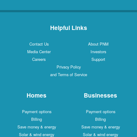
Helpful Links
Contact Us
About PNM
Media Center
Investors
Careers
Support
Privacy Policy
and Terms of Service
Homes
Businesses
Payment options
Payment options
Billing
Billing
Save money & energy
Save money & energy
Solar & wind energy
Solar & wind energy