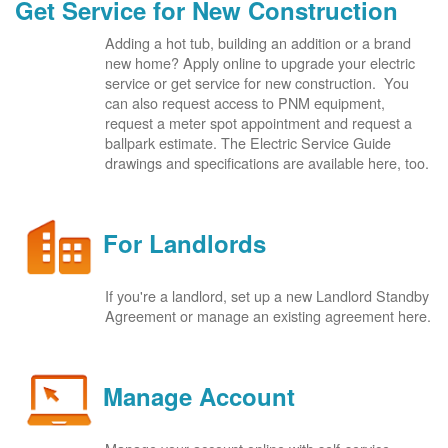
Get Service for New Construction
Adding a hot tub, building an addition or a brand
new home? Apply online to upgrade your electric
service or get service for new construction. You
can also request access to PNM equipment,
request a meter spot appointment and request a
ballpark estimate. The Electric Service Guide
drawings and specifications are available here, too.
For Landlords
If you're a landlord, set up a new Landlord Standby
Agreement or manage an existing agreement here.
Manage Account