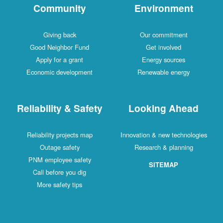
Community
Environment
Giving back
Our commitment
Good Neighbor Fund
Get involved
Apply for a grant
Energy sources
Economic development
Renewable energy
Reliability & Safety
Looking Ahead
Reliability projects map
Innovation & new technologies
Outage safety
Research & planning
PNM employee safety
SITEMAP
Call before you dig
More safety tips