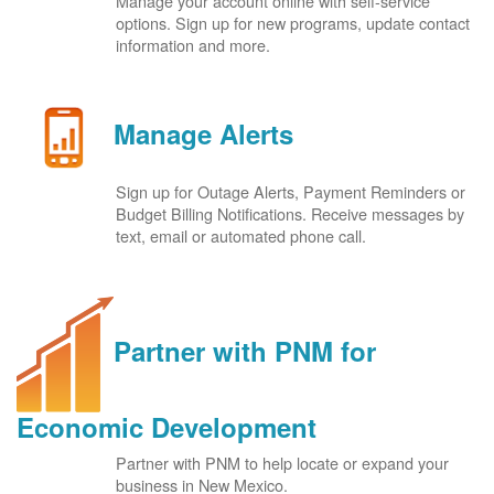
Manage your account online with self-service
options. Sign up for new programs, update contact
information and more.
Manage Alerts
Sign up for Outage Alerts, Payment Reminders or
Budget Billing Notifications. Receive messages by
text, email or automated phone call.
Partner with PNM for
Economic Development
Partner with PNM to help locate or expand your
business in New Mexico.