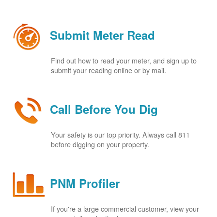
Submit Meter Read
Find out how to read your meter, and sign up to
submit your reading online or by mail.
Call Before You Dig
Your safety is our top priority. Always call 811
before digging on your property.
PNM Profiler
If you're a large commercial customer, view your