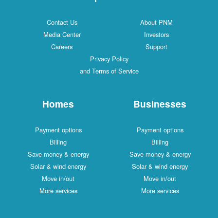
Contact Us
About PNM
Media Center
Investors
Careers
Support
Privacy Policy
and Terms of Service
Homes
Businesses
Payment options
Payment options
Billing
Billing
Save money & energy
Save money & energy
Solar & wind energy
Solar & wind energy
Move in/out
Move in/out
More services
More services