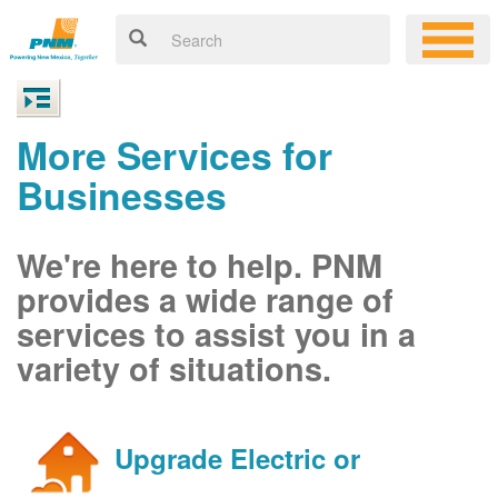
More Services for
Businesses
We're here to help. PNM
provides a wide range of
services to assist you in a
variety of situations.
Upgrade Electric or