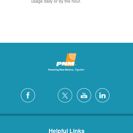
usage daily or by the hour.
Helpful Links