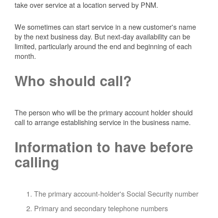
take over service at a location served by PNM.
We sometimes can start service in a new customer's name
by the next business day. But next-day availability can be
limited, particularly around the end and beginning of each
month.
Who should call?
The person who will be the primary account holder should
call to arrange establishing service in the business name.
Information to have before
calling
The primary account-holder's Social Security number
Primary and secondary telephone numbers