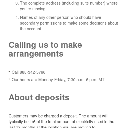
The complete address (including suite number) where
you're moving
Names of any other person who should have
secondary permissions to make some decisions about
the account
Calling us to make
arrangements
Call 888-342-5766
Our hours are Monday-Friday, 7:30 a.m.-6 p.m. MT
About deposits
Customers may be charged a deposit. The amount will
typically be 1/6 of the total amount of electricity used in the
last 12 months at the location you are moving to.