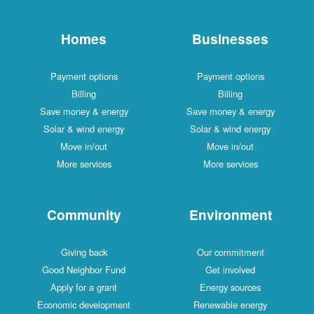
Homes
Businesses
Payment options
Payment options
Billing
Billing
Save money & energy
Save money & energy
Solar & wind energy
Solar & wind energy
Move in/out
Move in/out
More services
More services
Community
Environment
Giving back
Our commitment
Good Neighbor Fund
Get involved
Apply for a grant
Energy sources
Economic development
Renewable energy