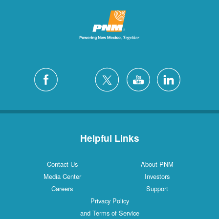
Helpful Links
Contact Us
About PNM
Media Center
Investors
Careers
Support
Privacy Policy
and Terms of Service