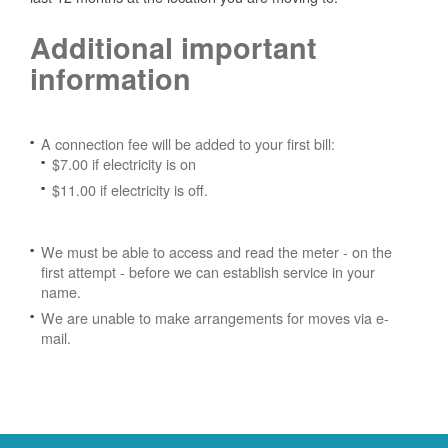
Additional important
information
A connection fee will be added to your first bill:
$7.00 if electricity is on
$11.00 if electricity is off.
We must be able to access and read the meter - on the
first attempt - before we can establish service in your
name.
We are unable to make arrangements for moves via e-
mail.