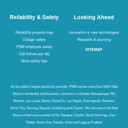
Reliability & Safety
Looking Ahead
Reliability projects map
Innovation & new technologies
Outage safety
Research & planning
PNM employee safety
SITEMAP
Call before you dig
More safety tips
As the state's largest electricity provider, PNM serves more than 550K New
Mexico residential and business customers in Greater Albuquerque, Rio
Rancho, Los Lunas, Belen, Santa Fe, Las Vegas, Alamogordo, Ruidoso,
Silver City, Deming, Bayard, Lordsburg and Clayton. We also serve the New
Mexico tribal communities of the Tesuque, Cochiti, Santo Domingo, San
Felipe, Santa Ana, Sandia, Isleta and Laguna Pueblos