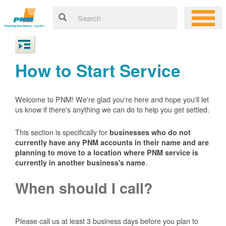
How to Start Service
Welcome to PNM! We're glad you're here and hope you'll let
us know if there's anything we can do to help you get settled.
This section is specifically for
businesses who do not
currently have any PNM accounts in their name and are
planning to move to a location where PNM service is
.
currently in another business's name
When should I call?
Please call us at least 3 business days before you plan to