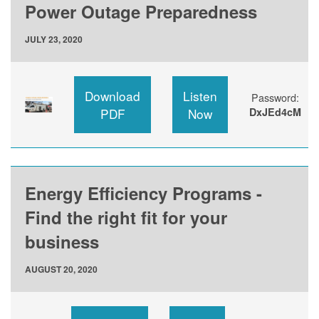
Power Outage Preparedness
JULY 23, 2020
Download
Listen
Password:
PDF
Now
DxJEd4cM
Energy Efficiency Programs -
Find the right fit for your
business
AUGUST 20, 2020