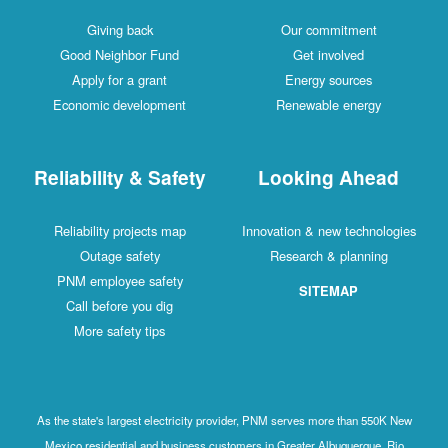
Giving back
Our commitment
Good Neighbor Fund
Get involved
Apply for a grant
Energy sources
Economic development
Renewable energy
Reliability & Safety
Looking Ahead
Reliability projects map
Innovation & new technologies
Outage safety
Research & planning
PNM employee safety
SITEMAP
Call before you dig
More safety tips
As the state's largest electricity provider, PNM serves more than 550K New
Mexico residential and business customers in Greater Albuquerque, Rio