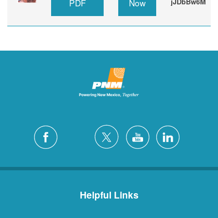
PDF
Now
jJDbBw6M
Helpful Links