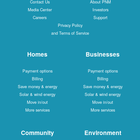
Contact Us
About PNM
Media Center
Investors
Careers
Support
Privacy Policy
and Terms of Service
Homes
Businesses
Payment options
Payment options
Billing
Billing
Save money & energy
Save money & energy
Solar & wind energy
Solar & wind energy
Move in/out
Move in/out
More services
More services
Community
Environment