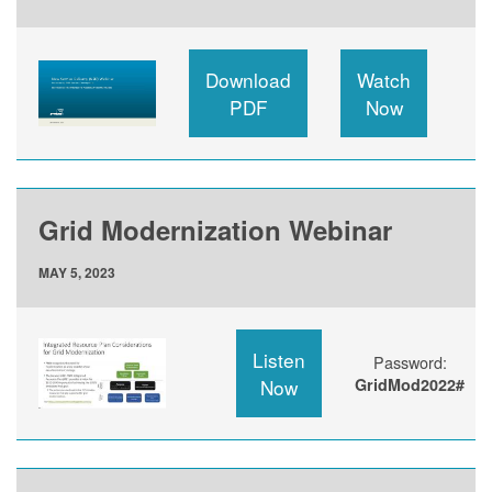
Download
Watch
PDF
Now
Grid Modernization Webinar
MAY 5, 2023
Listen
Password:
Now
GridMod2022#