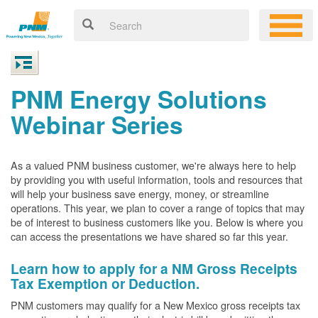
PNM Energy Solutions
Webinar Series
As a valued PNM business customer, we're always here to help
by providing you with useful information, tools and resources that
will help your business save energy, money, or streamline
operations. This year, we plan to cover a range of topics that may
be of interest to business customers like you. Below is where you
can access the presentations we have shared so far this year.
Learn how to apply for a NM Gross Receipts
Tax Exemption or Deduction.
PNM customers may qualify for a New Mexico gross receipts tax