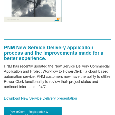
PNM New Service Delivery application
process and the improvements made for a
better experience.
PNM has recently updated the New Service Delivery Commercial
Application and Project Workflow to PowerClerk - a cloud-based
automation service. PNM customers now have the ability to utilize
Power Clerk functionality to review their project status and
pertinent information 24/7.
Download New Service Delivery presentation