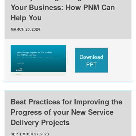
Your Business: How PNM Can
Help You
MARCH 20, 2024
Download
PPT
Best Practices for Improving the
Progress of your New Service
Delivery Projects
SEPTEMBER 27, 2023