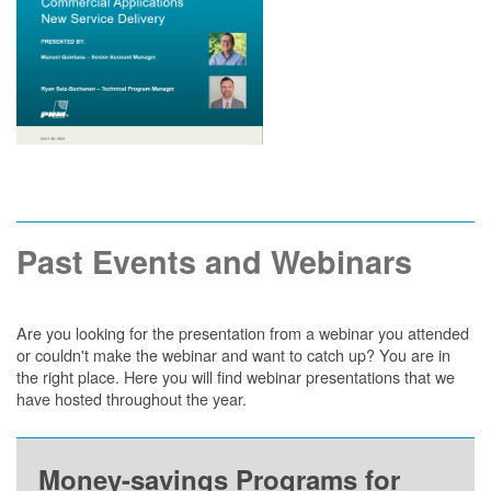
Past Events and Webinars
Are you looking for the presentation from a webinar you attended
or couldn't make the webinar and want to catch up? You are in
the right place. Here you will find webinar presentations that we
have hosted throughout the year.
Money-savings Programs for