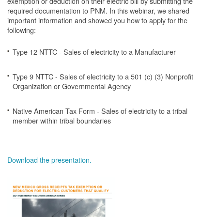
exemption or deduction on their electric bill by submitting the
required documentation to PNM. In this webinar, we shared
important information and showed you how to apply for the
following:
Type 12 NTTC - Sales of electricity to a Manufacturer
Type 9 NTTC - Sales of electricity to a 501 (c) (3) Nonprofit
Organization or Governmental Agency
Native American Tax Form - Sales of electricity to a tribal
member within tribal boundaries
Download the presentation.