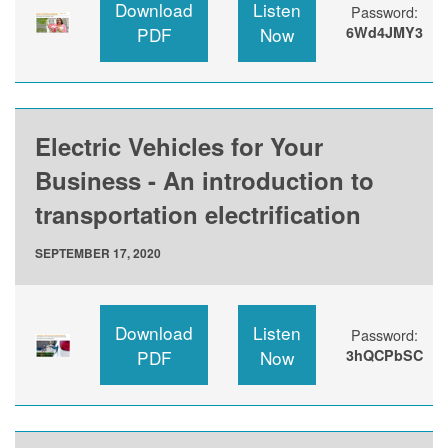
Download
Listen
Password:
PDF
Now
6Wd4JMY3
Electric Vehicles for Your
Business - An introduction to
transportation electrification
SEPTEMBER 17, 2020
Download
Listen
Password:
PDF
Now
3hQCPbSC