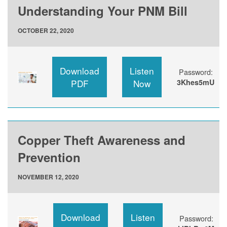
Understanding Your PNM Bill
OCTOBER 22, 2020
Download
Listen
Password:
PDF
Now
3Khes5mU
Copper Theft Awareness and
Prevention
NOVEMBER 12, 2020
Download
Listen
Password: