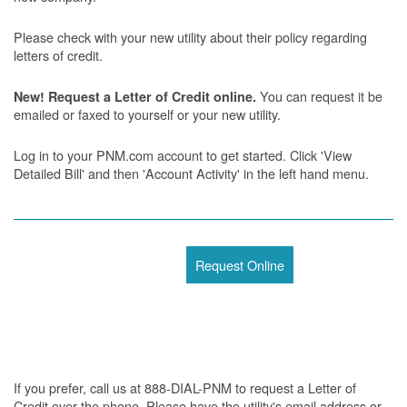
Please check with your new utility about their policy regarding
letters of credit.
You can request it be
New! Request a Letter of Credit online.
emailed or faxed to yourself or your new utility.
Log in to your PNM.com account to get started. Click 'View
Detailed Bill' and then 'Account Activity' in the left hand menu.
Request Online
If you prefer, call us at 888-DIAL-PNM to request a Letter of
Credit over the phone. Please have the utility's email address or