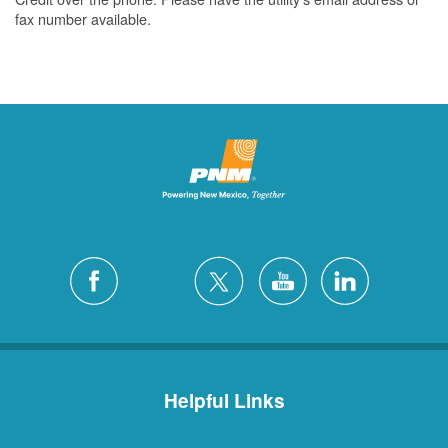
fax number available.
Helpful Links