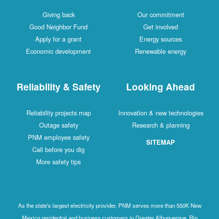
Giving back
Our commitment
Good Neighbor Fund
Get involved
Apply for a grant
Energy sources
Economic development
Renewable energy
Reliability & Safety
Looking Ahead
Reliability projects map
Innovation & new technologies
Outage safety
Research & planning
PNM employee safety
SITEMAP
Call before you dig
More safety tips
As the state's largest electricity provider, PNM serves more than 550K New
Mexico residential and business customers in Greater Albuquerque, Rio