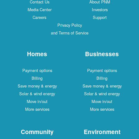
Contact Us
About PNM
Media Center
Investors
Careers
Support
Privacy Policy
and Terms of Service
Homes
Businesses
Payment options
Payment options
Billing
Billing
Save money & energy
Save money & energy
Solar & wind energy
Solar & wind energy
Move in/out
Move in/out
More services
More services
Community
Environment