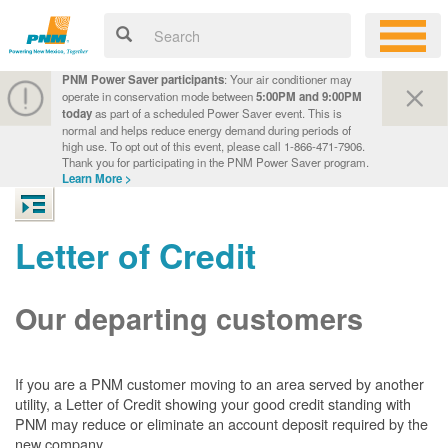
PNM Power Saver participants
: Your air conditioner may
operate in conservation mode between
5:00PM and 9:00PM
today
as part of a scheduled Power Saver event. This is
normal and helps reduce energy demand during periods of
high use. To opt out of this event, please call 1-866-471-7906.
Thank you for participating in the PNM Power Saver program.
Learn More >
Letter of Credit
Our departing customers
If you are a PNM customer moving to an area served by another
utility, a Letter of Credit showing your good credit standing with
PNM may reduce or eliminate an account deposit required by the
new company.