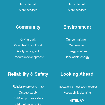
Move in/out
Move in/out
More services
More services
Community
Environment
Giving back
Our commitment
Good Neighbor Fund
Get involved
Apply for a grant
Energy sources
Economic development
Renewable energy
Reliability & Safety
Looking Ahead
Reliability projects map
Innovation & new technologies
Outage safety
Research & planning
PNM employee safety
SITEMAP
Call before you dig