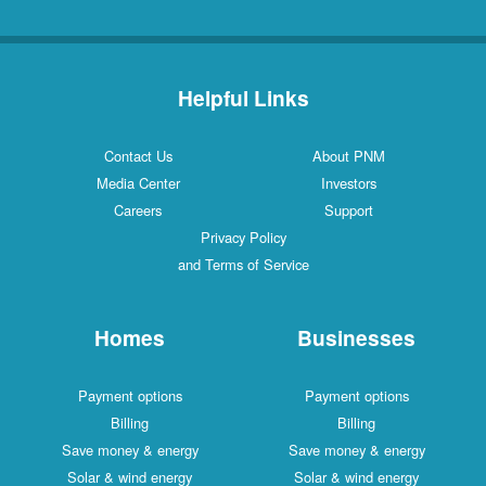
Helpful Links
Contact Us
About PNM
Media Center
Investors
Careers
Support
Privacy Policy
and Terms of Service
Homes
Businesses
Payment options
Payment options
Billing
Billing
Save money & energy
Save money & energy
Solar & wind energy
Solar & wind energy