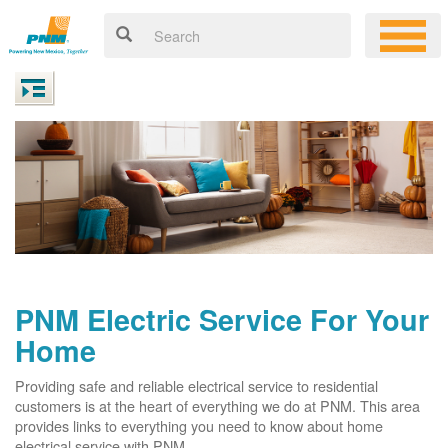
PNM Electric Service For Your
Home
Providing safe and reliable electrical service to residential
customers is at the heart of everything we do at PNM. This area
provides links to everything you need to know about home
electrical service with PNM.