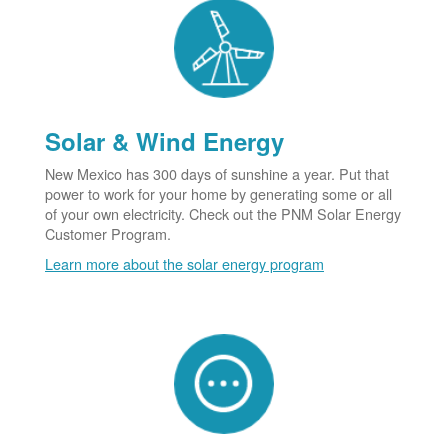
Solar & Wind Energy
New Mexico has 300 days of sunshine a year. Put that
power to work for your home by generating some or all
of your own electricity. Check out the PNM Solar Energy
Customer Program.
Learn more about the solar energy program