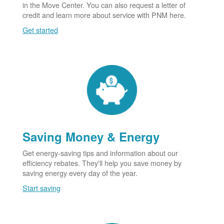
in the Move Center. You can also request a letter of
credit and learn more about service with PNM here.
Get started
Saving Money & Energy
Get energy-saving tips and information about our
efficiency rebates. They'll help you save money by
saving energy every day of the year.
Start saving