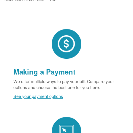
Making a Payment
We offer multiple ways to pay your bill. Compare your
options and choose the best one for you here.
See your payment options