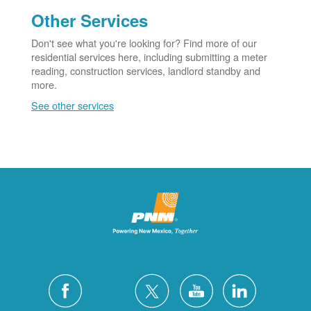
Other Services
Don't see what you're looking for? Find more of our
residential services here, including submitting a meter
reading, construction services, landlord standby and
more.
See other services