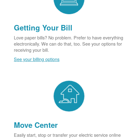
Getting Your Bill
Love paper bills? No problem. Prefer to have everything
electronically. We can do that, too. See your options for
receiving your bill.
See your billing options
Move Center
Easily start, stop or transfer your electric service online