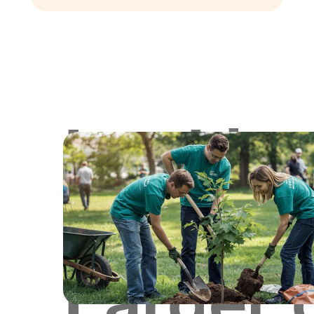
Lookin
for
Larger 