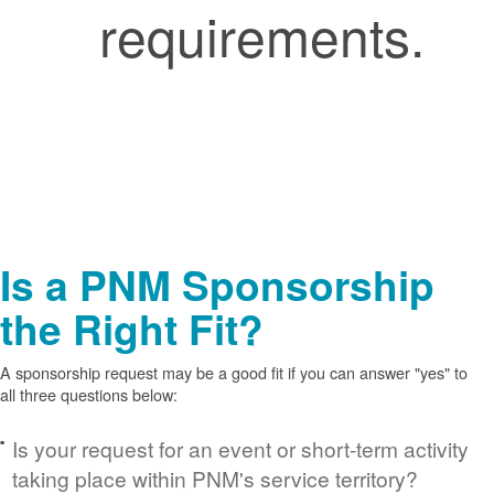
requirements.
Is a PNM Sponsorship
the Right Fit?
A sponsorship request may be a good fit if you can answer "yes" to
all three questions below:
Is your request for an event or short-term activity
taking place within PNM's service territory?