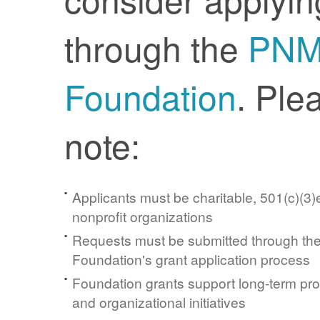
through the
PN
Foundation
. Ple
note:
Applicants must be charitable, 501(c)(3)e
nonprofit organizations
Requests must be submitted through t
Foundation's grant application process
Foundation grants support long-term pr
and organizational initiatives