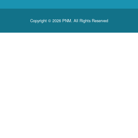
Copyright © 2026 PNM. All Rights Reserved