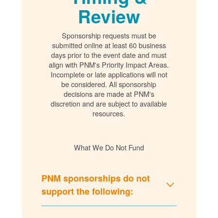
Review
Sponsorship requests must be
submitted online at least 60 business
days prior to the event date and must
align with PNM's Priority Impact Areas.
Incomplete or late applications will not
be considered. All sponsorship
decisions are made at PNM's
discretion and are subject to available
resources.
What We Do Not Fund
PNM sponsorships do not
support the following: