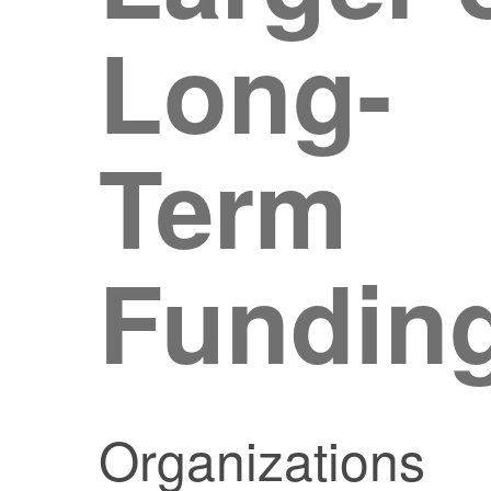
Long-
Term
Fundin
Organizations