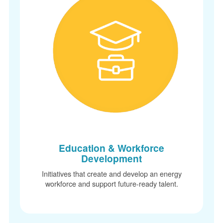
Education & Workforce
Development
Initiatives that create and develop an energy
workforce and support future-ready talent.