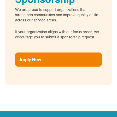
We are proud to support organizations that
strengthen communities and improve quality of life
across our service areas.
If your organization aligns with our focus areas, we
encourage you to submit a sponsorship request.
Apply Now