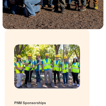
PNM Sponsorships