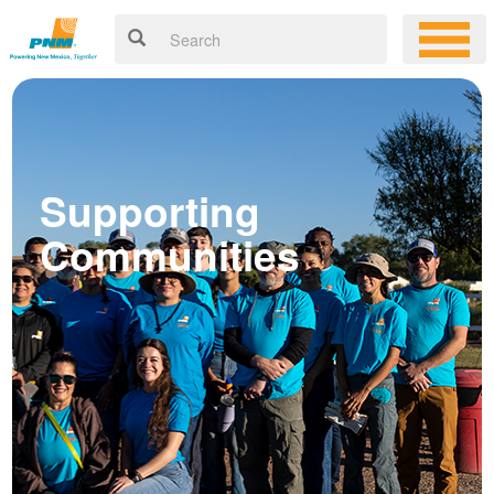
Supporting
Communities