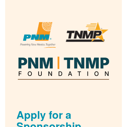
Apply for a
Sponsorship