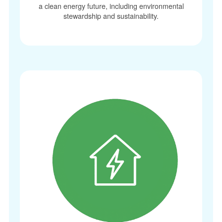
a clean energy future, including environmental
stewardship and sustainability.