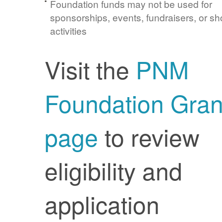
Foundation funds may not be used for
sponsorships, events, fundraisers, or sh
activities
Visit the
PNM
Foundation Gran
page
to review
eligibility and
application