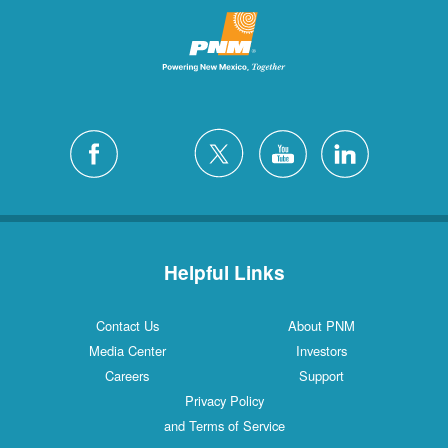
Helpful Links
Contact Us
About PNM
Media Center
Investors
Careers
Support
Privacy Policy
and Terms of Service