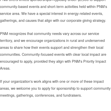
community-based events and short-term activities held within PNM's
service area. We have a special interest in energy-related events,
gatherings, and causes that align with our corporate giving strategy.
PNM recognizes that community needs vary across our service
territory, and we encourage organizations in rural and underserved
areas to share how their events support and strengthen their local
communities. Community-focused events with clear local impact are
encouraged to apply, provided they align with PNM's Priority Impact
Areas.
If your organization's work aligns with one or more of these impact
areas, we welcome you to apply for sponsorship to support community
meetings, gatherings, conferences, and fundraisers.