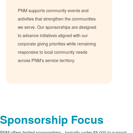
PNM supports community events and
activities that strengthen the communities
we serve. Our sponsorships are designed
to advance initiatives aligned with our
corporate giving priorities while remaining
responsive to local community needs
across PNM's service territory.
Sponsorship Focus
PNM offers limited sponsorships
typically under $5,000 to support