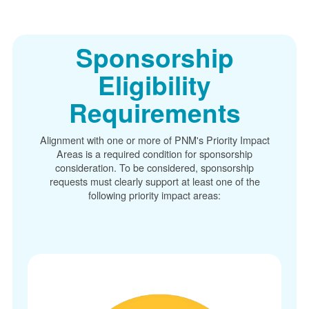
Sponsorship
Eligibility
Requirements
Alignment with one or more of PNM's Priority Impact
Areas is a required condition for sponsorship
consideration. To be considered, sponsorship
requests must clearly support at least one of the
following priority impact areas: