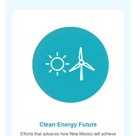
Clean Energy Future
Efforts that advance how New Mexico will achieve