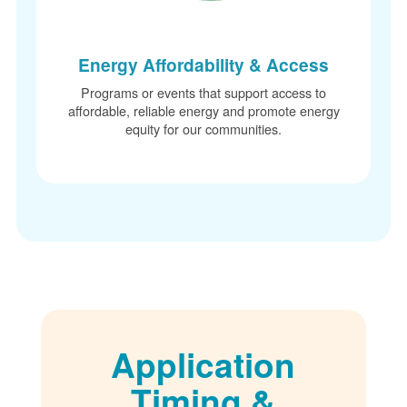
Energy Affordability & Access
Programs or events that support access to
affordable, reliable energy and promote energy
equity for our communities.
Application
Timing &