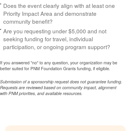
Does the event clearly align with at least one
Priority Impact Area and demonstrate
community benefit?
Are you requesting under $5,000 and not
seeking funding for travel, individual
participation, or ongoing program support?
If you answered "no" to any question, your organization may be
better suited for PNM Foundation Grants funding, if eligible.
Submission of a sponsorship request does not guarantee funding.
Requests are reviewed based on community impact, alignment
with PNM priorities, and available resources.