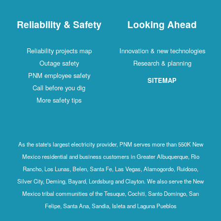
Reliability & Safety
Looking Ahead
Reliability projects map
Innovation & new technologies
Outage safety
Research & planning
PNM employee safety
SITEMAP
Call before you dig
More safety tips
As the state's largest electricity provider, PNM serves more than 550K New
Mexico residential and business customers in Greater Albuquerque, Rio
Rancho, Los Lunas, Belen, Santa Fe, Las Vegas, Alamogordo, Ruidoso,
Silver City, Deming, Bayard, Lordsburg and Clayton. We also serve the New
Mexico tribal communities of the Tesuque, Cochiti, Santo Domingo, San
Felipe, Santa Ana, Sandia, Isleta and Laguna Pueblos