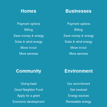
Homes
Businesses
Payment options
Payment options
Billing
Billing
Save money & energy
Save money & energy
Solar & wind energy
Solar & wind energy
Move in/out
Move in/out
More services
More services
Community
Environment
Giving back
Our commitment
Good Neighbor Fund
Get involved
Apply for a grant
Energy sources
Economic development
Renewable energy