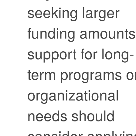
seeking larger
funding amounts
support for long-
term programs o
organizational
needs should
consider applyin