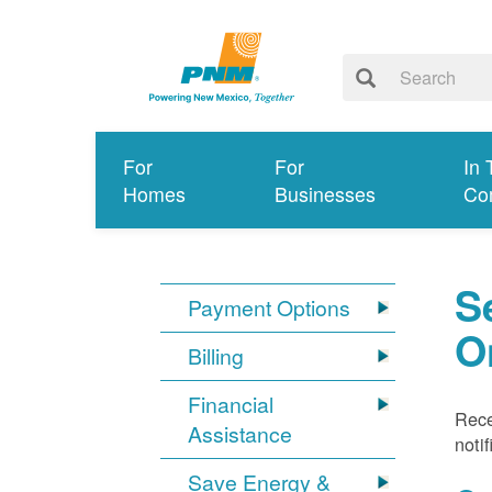
For
For
In 
Homes
Businesses
Co
S
Payment Options
O
Billing
Financial
Rece
Assistance
noti
Save Energy &