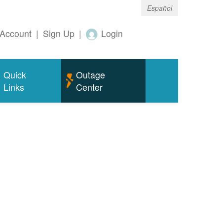
Español
Account
|
Sign Up
|
Login
Quick
Outage
Links
Center