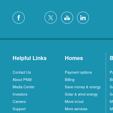
Helpful Links
Homes
B
Contact Us
Payment options
P
About PNM
Billing
Bi
Media Center
Save money & energy
S
Investors
Solar & wind energy
S
Careers
Move in/out
M
Support
More services
M