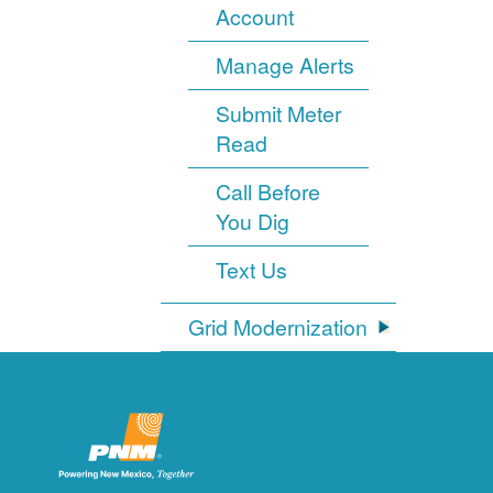
Account
Manage Alerts
Submit Meter
Read
Call Before
You Dig
Text Us
Grid Modernization