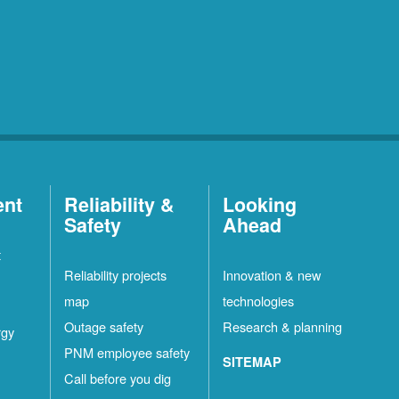
ent
Reliability &
Looking
Safety
Ahead
t
Reliability projects
Innovation & new
map
technologies
Outage safety
Research & planning
rgy
PNM employee safety
SITEMAP
Call before you dig