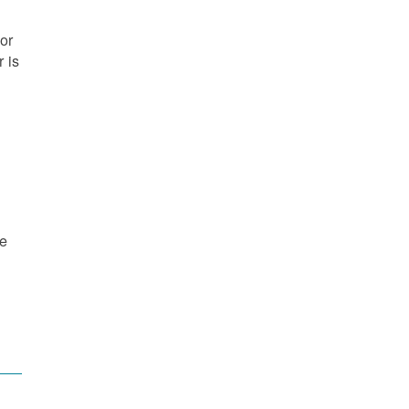
or
 is
re