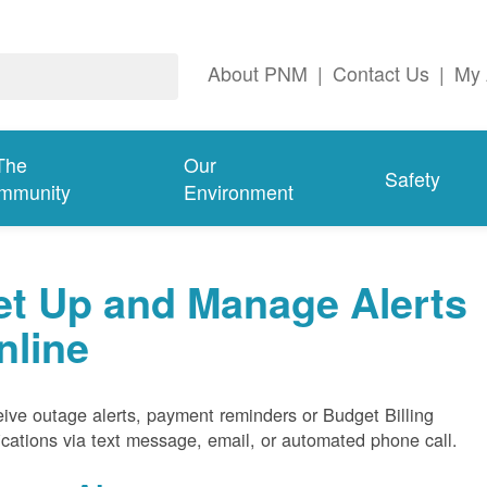
About PNM
|
Contact Us
|
My 
The
Our
Safety
mmunity
Environment
et Up and Manage Alerts
nline
ive outage alerts, payment reminders or Budget Billing
fications via text message, email, or automated phone call.