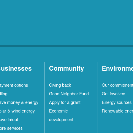
usinesses
Community
Environm
ayment options
Giving back
Our commitmen
lling
Good Neighbor Fund
Get involved
ave money & energy
Apply for a grant
Energy sources
olar & wind energy
Economic
Renewable ene
ove in/out
development
ore services