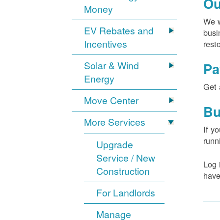
Ou
Money
We w
EV Rebates and
busi
Incentives
rest
Solar & Wind
Pa
Energy
Get 
Move Center
Bu
More Services
If y
runn
Upgrade
Service / New
Log 
Construction
have
For Landlords
Manage