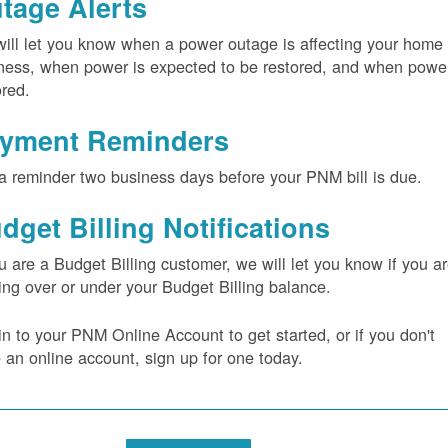
tage Alerts
ill let you know when a power outage is affecting your home 
ness, when power is expected to be restored, and when power
ored.
yment Reminders
a reminder two business days before your PNM bill is due.
dget Billing Notifications
ou are a Budget Billing customer, we will let you know if you a
ing over or under your Budget Billing balance.
in to your PNM Online Account to get started, or if you don't
 an online account, sign up for one today.