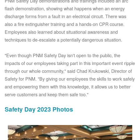
PNM Safety Day demonstrations and trainings included an arc
flash demonstration, showing what happens when an energy
discharge forms from a fault in an electrical circuit. There was
also a fire extinguisher training and a hands-on CPR course.
Employees also learned about situational awareness and
techniques to de-escalate a potentially dangerous situation.
"Even though PNM Safety Day isn't open to the public, the
impacts of our employees taking part in this important event ripple
through our whole community," said Chad Krukowski, Director of
Safety for PNM. "By giving our employees the skills to work safely
and empowering them with this knowledge, it allows us to better
serve customers and keep them safe too."
Safety Day 2023 Photos