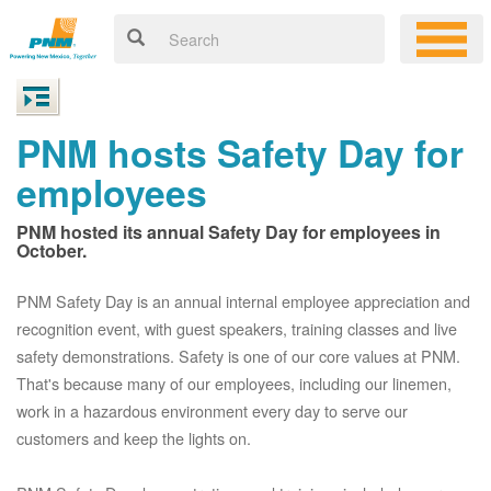
PNM hosts Safety Day for
employees
PNM hosted its annual Safety Day for employees in
October.
PNM Safety Day is an annual internal employee appreciation and
recognition event, with guest speakers, training classes and live
safety demonstrations. Safety is one of our core values at PNM.
That's because many of our employees, including our linemen,
work in a hazardous environment every day to serve our
customers and keep the lights on.