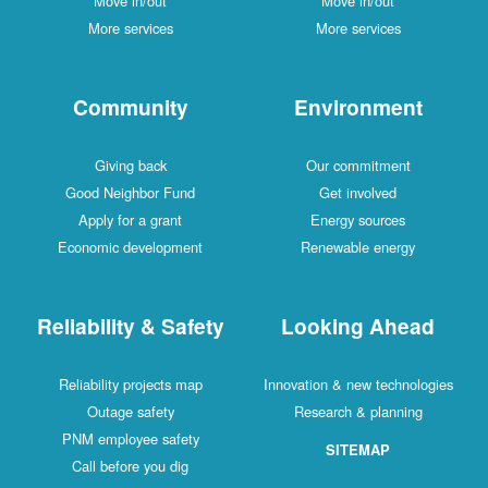
Move in/out
Move in/out
More services
More services
Community
Environment
Giving back
Our commitment
Good Neighbor Fund
Get involved
Apply for a grant
Energy sources
Economic development
Renewable energy
Reliability & Safety
Looking Ahead
Reliability projects map
Innovation & new technologies
Outage safety
Research & planning
PNM employee safety
SITEMAP
Call before you dig