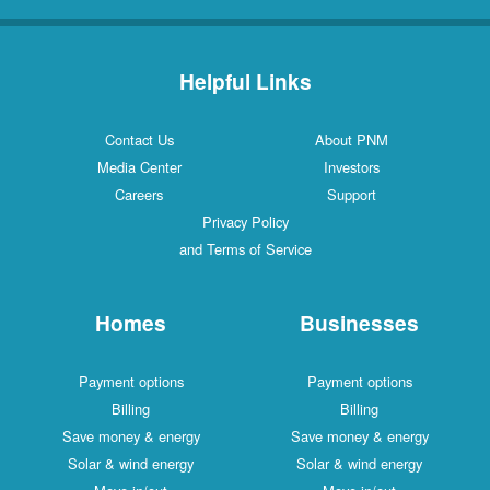
Helpful Links
Contact Us
About PNM
Media Center
Investors
Careers
Support
Privacy Policy
and Terms of Service
Homes
Businesses
Payment options
Payment options
Billing
Billing
Save money & energy
Save money & energy
Solar & wind energy
Solar & wind energy